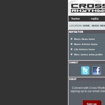
home
radio
LOCATION:
HOME
›
MUSIC NE
Music News home
Music Articles home
Life Articles home
Marc James artist profile
Connect with Cross Rhyt
signing up to our email mail