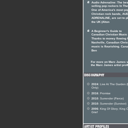
Audio Adrenaline: The bes
selling pop rockers In The
One of America's most po
Christian rock bands, AU
ADRENALINE, are set to p
the UK (Alton
A Beginner's Guide to
Canadian Christian Music
Thanks to money flowing 
Nashville, Canadian Chris
music is flourishing. Can
Ben
For more on Marc James v
the Marc James artist prof
2024:
Live At The Garden (D
Only)
2016:
Promise
2010:
Surrender (Fierce)
2010:
Surrender (Survivor)
2006:
King Of Glory; King 
Grief