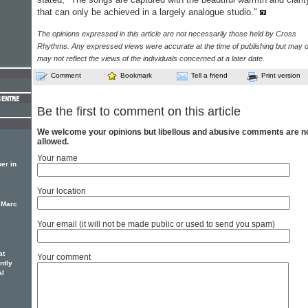
that can only be achieved in a largely analogue studio."
The opinions expressed in this article are not necessarily those held by Cross
Rhythms. Any expressed views were accurate at the time of publishing but may o
may not reflect the views of the individuals concerned at a later date.
Comment
Bookmark
Tell a friend
Print version
Be the first to comment on this article
We welcome your opinions but libellous and abusive comments are n
allowed.
Your name
er in
Your location
 Marc
Your email (it will not be made public or used to send you spam)
at
Your comment
ntly
al