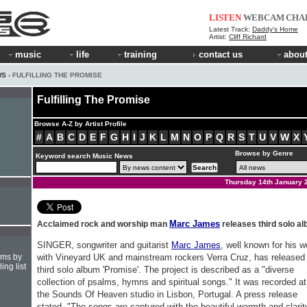
LISTEN
WEBCAM
CHA
Latest Track:
Daddy's Home
Artist:
Cliff Richard
music
life
training
contact us
about
WS
› FULFILLING THE PROMISE
Fulfilling The Promise
Browse A-Z by Artist Profile
#
A
B
C
D
E
F
G
H
I
J
K
L
M
N
O
P
Q
R
S
T
U
V
W
X
Browse by Genre
Keyword search Music News
Thursday 14th January 
Marc James
Acclaimed rock and worship man
releases third solo a
SINGER, songwriter and guitarist
Marc James
, well known for his w
hms by
with Vineyard UK and mainstream rockers Verra Cruz, has released 
ing list
third solo album 'Promise'. The project is described as a "diverse
collection of psalms, hymns and spiritual songs." It was recorded at
the Sounds Of Heaven studio in Lisbon, Portugal. A press release
stated, "The songs are captured with the beautiful warmth and clarit