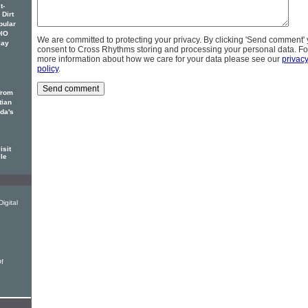
t-
 Dirt
pular
DIO
We are committed to protecting your privacy. By clicking 'Send comment'
lay
consent to Cross Rhythms storing and processing your personal data. Fo
more information about how we care for your data please see our
privac
policy
.
from
tian
ada's
isit
ile
igital
Of