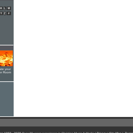
K
L
M
Y
Z
#
ate your
yer Room