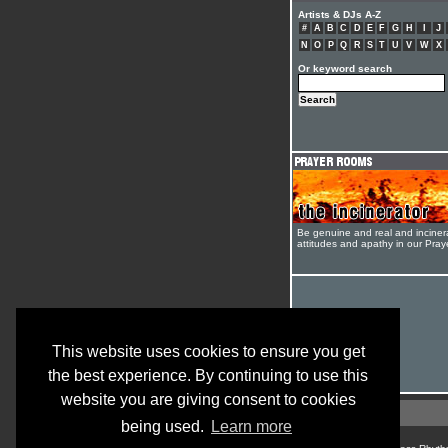
Artists & DJs A-Z
#
A
B
C
D
E
F
G
H
I
J
N
O
P
Q
R
S
T
U
V
W
X
Or keyword search
Be genuine and real and inciner
attitudes and apathy in our Pra
This website uses cookies to ensure you get
the best experience. By continuing to use this
website you are giving consent to cookies
being used.
Learn more