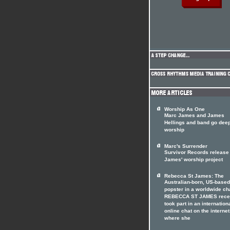
Worship As One
Marc James and James
Hellings and band go deep
worship
Marc's Surrender
Survivor Records release
James' worship project
Rebecca St James: The
Australian-born, US-based
popster in a worldwide ch
REBECCA ST JAMES rece
took part in an internation
online chat on the internet
where she