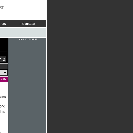
RT
 us
donate
Y
Z
2016
lbum
ork
his
y