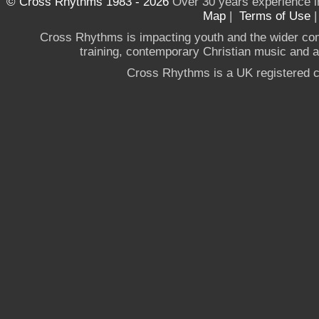
© Cross Rhythms 1983 - 2026
Over 30 years experience i
Map
|
Terms of Use
Cross Rhythms is impacting youth and the wider co
training, contemporary Christian music and a g
Cross Rhythms is a UK registered c