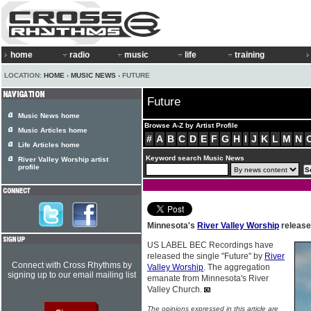
home
radio
music
life
training
LOCATION:
HOME
›
MUSIC NEWS
› FUTURE
Future
Music News home
Browse A-Z by Artist Profile
Music Articles home
#
A
B
C
D
E
F
G
H
I
J
K
L
M
N
Life Articles home
Keyword search Music News
River Valley Worship artist
profile
Minnesota's
River Valley Worship
release
US LABEL BEC Recordings have
released the single "Future" by
River
Connect with Cross Rhythms by
Valley Worship
. The aggregation
signing up to our email mailing list
emanate from Minnesota's River
Valley Church.
The opinions expressed in this article are