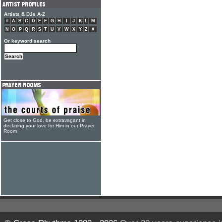
Artists & DJs A-Z
#
A
B
C
D
E
F
G
H
I
J
K
L
M
N
O
P
Q
R
S
T
U
V
W
X
Y
Z
#
Or keyword search
Get close to God, be extravagant in
declaring your love for Him in our Prayer
Room