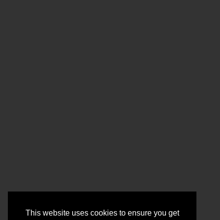
This website uses cookies to ensure you get