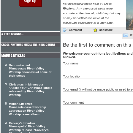
not necessarily those held by Cross
Rhythms. Any expressed views were
accurate at the time of publishing but may
or may not reflect the views of the
individuals concerned at a later date.
Comment
Bookmark
Te
Be the first to comment on this 
We welcome your opinions but libellous an
allowed.
Your name
Deconstructed
Minnesota's River Valley
Worship deconstruct some of
their songs
Your location
Christmas In Minnesota
"Adore You" Christmas single
Your email (it will not be made public or used to
released by River Valley
Worship
Your comment
Million Lifetimes
Minnesota-based worship
aggregation River Valley
Worship issue album
Calvary's Shadow
Minneapolis' River Valley
Worship release "Calvary's