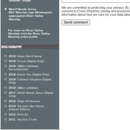
Shadow" single
We are committed to protecting your privacy. By
World Needs Jesus
consent to Cross Rhythms storing and processi
BEC Worship sign Minneapolis
information about how we care for your data ple
aggregation River Valley
Worship
For more on River Valley
Worship visit the River Valley
Worship artist profile
2019:
Hope Has A Name
2019:
Future (Digital Only)
2018:
Million Lifetimes
Deconstructed
2018:
Adore You (Digital Only)
2018:
Calvary's Shadow (Digital
Only)
2018:
Million Lifetimes
2017:
World Needs Jesus (Digital
Only)
2016:
Edge Of Heaven
2014:
Sounds Like Victory
(Deluxe Edition)
2012:
All In All
2011:
You Are // I Am