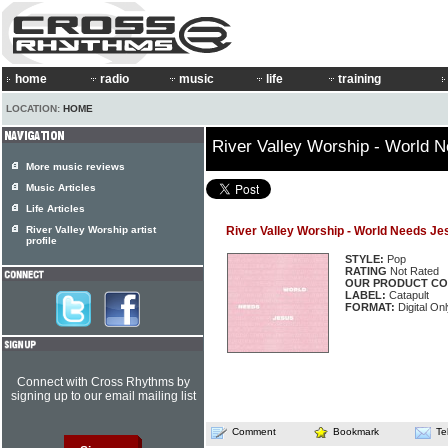
home
radio
music
life
training
LOCATION:
HOME
River Valley Worship - World 
More music reviews
Music Articles
Life Articles
River Valley Worship artist
River Valley Worship - World Needs Je
profile
STYLE:
Pop
RATING
Not Rated
OUR PRODUCT CO
LABEL:
Catapult
FORMAT:
Digital On
Connect with Cross Rhythms by
signing up to our email mailing list
Comment
Bookmark
Te