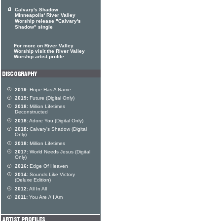
Calvary's Shadow
Minneapolis' River Valley
Worship release "Calvary's
Shadow" single
For more on River Valley
Worship visit the River Valley
Worship artist profile
2019:
Hope Has A Name
2019:
Future (Digital Only)
2018:
Million Lifetimes
Deconstructed
2018:
Adore You (Digital Only)
2018:
Calvary's Shadow (Digital
Only)
2018:
Million Lifetimes
2017:
World Needs Jesus (Digital
Only)
2016:
Edge Of Heaven
2014:
Sounds Like Victory
(Deluxe Edition)
2012:
All In All
2011:
You Are // I Am