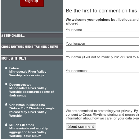
Be the first to comment on this 
We welcome your opinions but libellous an
allowed.
Your name
Your location
Your email (it will not be made public or used to
Future
Your comment
Minnesota's River Valley
Worship release single
Deconstructed
Minnesota's River Valley
Worship deconstruct some of
their songs
Christmas In Minnesota
"Adore You" Christmas single
We are committed to protecting your privacy. By
released by River Valley
consent to Cross Rhythms storing and processi
Worship
information about how we care for your data ple
Million Lifetimes
Minnesota-based worship
aggregation River Valley
Worship issue album