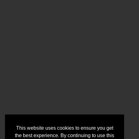
This website uses cookies to ensure you get
the best experience. By continuing to use this