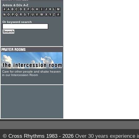
Artists & DJs A-Z
#
A
B
C
D
E
F
G
H
I
J
K
L
M
N
O
P
Q
R
S
T
U
V
W
X
Y
Z
#
Or keyword search
Care for other people and shake heaven
in our Intercession Room
© Cross Rhythms 1983 - 2026
Over 30 years experience i