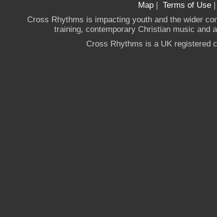
Map
|
Terms of Use
Cross Rhythms is impacting youth and the wider co
training, contemporary Christian music and a g
Cross Rhythms is a UK registered c