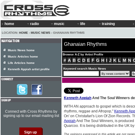
home
radio
music
life
training
LOCATION:
HOME
›
MUSIC NEWS
› GHANAIAN RHYTHMS
Ghanaian Rhythms
Music News home
Browse A-Z by Artist Profile
Music Articles home
#
A
B
C
D
E
F
G
H
I
J
K
L
M
N
Life Articles home
Keyword search Music News
Kenneth Appiah artist profile
Kenneth Appiah
And The Soul Winners deb
WITH AN approach to gospel which is descr
rhythms, reggae and Afropop,"
Kenneth App
Connect with Cross Rhythms by
signing up to our email mailing list
On' on Christafari's Lion Of Zion Records. T
Appiah
And The Soul Winners, is produced 
Quarcoo. It is being distributed in the UK by
The opinions expressed in this article are not nece