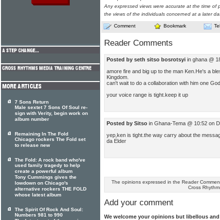
Any expressed views were accurate at the time of p
the views of the individuals concerned at a later da
Comment
Bookmark
Te
Reader Comments
Posted by seth sitso bosrotsyi
in ghana @ 1
amore fire and big up to the man Ken.He's a ble
Kingdom.
can't wait to do a collaboration with him one God 
your voice range is tight.keep it up
7 Sons Return
Male sextet 7 Sons Of Soul re-
sign with Verity, begin work on
album number
Posted by Sitso
in Ghana-Tema @ 10:52 on D
Remaining In The Fold
yep,ken is tight.the way carry about the message
Chicago rockers The Fold set
da Elder
to release new
The Fold: A rock band who've
used family tragedy to help
create a powerful album
Tony Cummings gives the
The opinions expressed in the Reader Comments
lowdown on Chicago's
Cross Rhythm
alternative rockers THE FOLD
whose latest album
Add your comment
The Spirit Of Rock And Soul:
Numbers 981 to 990
We welcome your opinions but libellous an