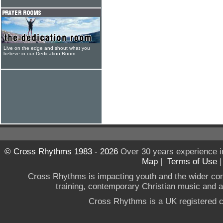
Live on the edge and shout what you
believe in our Dedication Room
© Cross Rhythms 1983 - 2026
Over 30 years experience i
Map
|
Terms of Use
Cross Rhythms is impacting youth and the wider co
training, contemporary Christian music and a g
Cross Rhythms is a UK registered c