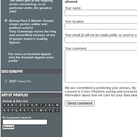
The latest part of the ongoing
allowed.
series chronicling, in no
Your name
particular order, the greatest
1001
Bishop Paul S Morton: Gospel
Your location
singer, pastor, author and
political activist
Tony Cummings traces the long
Your email (it will not be made public or used to
and event-filled ministry of one
of gospel music's leading
figures,
Your comment
For more on Kenneth Appiah
visit the Kenneth Appiah artist
profile
2007:
Keep On
We are committed to protecting your privacy. By
consent to Cross Rhythms storing and processi
information about how we care for your data ple
Artists & DJs A-Z
#
A
B
C
D
E
F
G
H
I
J
K
L
M
N
O
P
Q
R
S
T
U
V
W
X
Y
Z
#
Or keyword search