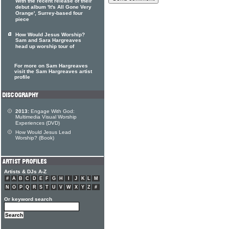
With the recent release of their
debut album 'It's All Gone Very
Orange', Surrey-based four
piece
How Would Jesus Worship?
Sam and Sara Hargreaves
head up worship tour of
For more on Sam Hargreaves
visit the Sam Hargreaves artist
profile
2013:
Engage With God:
Multimedia Visual Worship
Experiences (DVD)
How Would Jesus Lead
Worship? (Book)
Artists & DJs A-Z
#
A
B
C
D
E
F
G
H
I
J
K
L
M
N
O
P
Q
R
S
T
U
V
W
X
Y
Z
#
Or keyword search