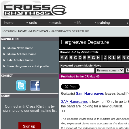
home
radio
music
life
training
LOCATION:
HOME
›
MUSIC NEWS
› HARGREAVES DEPARTURE
Hargreaves Departure
Music News home
Browse A-Z by Artist Profile
Music Articles home
#
A
B
C
D
E
F
G
H
I
J
K
L
M
N
Life Articles home
Keyword search Music News
Sam Hargreaves artist profile
Published in the CR Mag 45
Guitarist
Sam Hargreaves
leaves band If
SAM Hargreaves
is leaving If Only to go t
the band are looking for a new guitarist.
Connect with Cross Rhythms by
signing up to our email mailing list
The opinions expressed in this article are not nece
Any expressed views were accurate at the time of p
the views of the individuals concerned at a later da