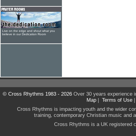
Live on the edge and shout what you
believe in our Dedication Room
© Cross Rhythms 1983 - 2026
Over 30 years experience i
Map
|
Terms of Use
Cross Rhythms is impacting youth and the wider co
training, contemporary Christian music and a g
Cross Rhythms is a UK registered c