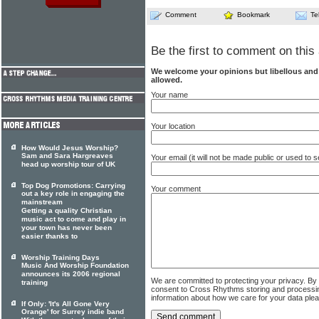
Comment
Bookmark
Te
Be the first to comment on this 
We welcome your opinions but libellous an
allowed.
Your name
Your location
How Would Jesus Worship?
Sam and Sara Hargreaves
Your email (it will not be made public or used to
head up worship tour of UK
Top Dog Promotions: Carrying
Your comment
out a key role in engaging the
mainstream
Getting a quality Christian
music act to come and play in
your town has never been
easier thanks to
Worship Training Days
Music And Worship Foundation
announces its 2006 regional
We are committed to protecting your privacy. By
training
consent to Cross Rhythms storing and processi
information about how we care for your data ple
If Only: 'It's All Gone Very
Orange' for Surrey indie band