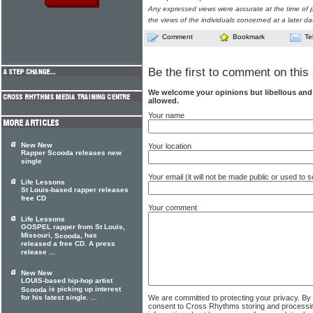
Any expressed views were accurate at the time of p
the views of the individuals concerned at a later da
Comment
Bookmark
Te
Be the first to comment on this 
We welcome your opinions but libellous an
allowed.
Your name
New New
Your location
Rapper Scooda releases new
single
Your email (it will not be made public or used to
Life Lessons
St Louis-based rapper releases
free CD
Your comment
Life Lessons
GOSPEL rapper from St Louis,
Missouri,
, has
Scooda
released a free CD. A press
release ...
New New
LOUIS-based hip-hop artist
is picking up interest
Scooda
We are committed to protecting your privacy. By
for his latest single. ...
consent to Cross Rhythms storing and processi