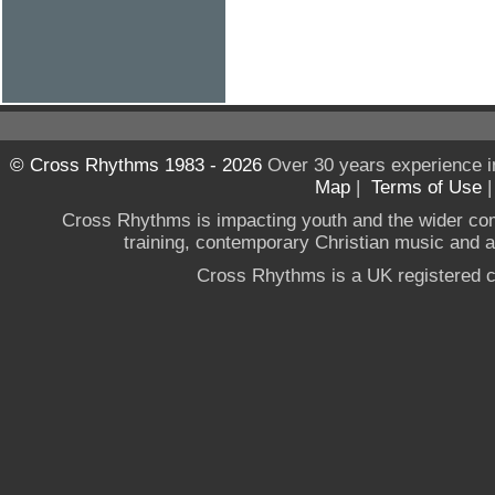
© Cross Rhythms 1983 - 2026
Over 30 years experience i
Map
|
Terms of Use
Cross Rhythms is impacting youth and the wider co
training, contemporary Christian music and a g
Cross Rhythms is a UK registered c