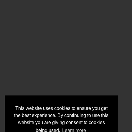
This website uses cookies to ensure you get
the best experience. By continuing to use this
website you are giving consent to cookies
being used.
Learn more