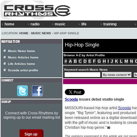
home
radio
music
life
training
LOCATION:
HOME
›
MUSIC NEWS
› HIP-HOP SINGLE
Hip-Hop Single
Music News home
Browse A-Z by Artist Profile
Music Articles home
#
A
B
C
D
E
F
G
H
I
J
K
L
M
N
Life Articles home
Keyword search Music News
Scooda artist profile
Scooda
issues debut studio single
MISSOURI-based hip-hop artist
Scooda
has
single. "Big Tymin", featuring and produced
Connect with Cross Rhythms by
signing up to our email mailing list
been released online as a digital download
with the gift of music and is looking to creat
Christian hip-hop genre."
The opinions expressed in this article are not nece