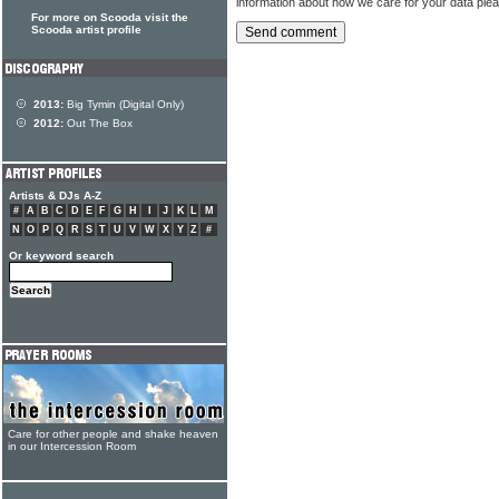
information about how we care for your data ple
For more on Scooda visit the
Scooda artist profile
2013:
Big Tymin (Digital Only)
2012:
Out The Box
Artists & DJs A-Z
#
A
B
C
D
E
F
G
H
I
J
K
L
M
N
O
P
Q
R
S
T
U
V
W
X
Y
Z
#
Or keyword search
Care for other people and shake heaven
in our Intercession Room