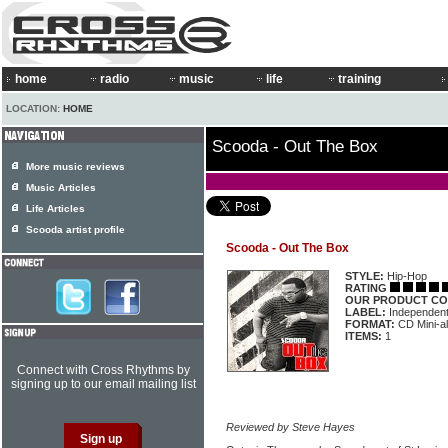
home
radio
music
life
training
LOCATION:
HOME
Scooda - Out The Box
More music reviews
Music Articles
Life Articles
Scooda artist profile
Scooda - Out The Box
STYLE:
Hip-Hop
RATING
OUR PRODUCT CO
LABEL:
Independen
FORMAT:
CD Mini-a
ITEMS:
1
Connect with Cross Rhythms by
signing up to our email mailing list
Reviewed by Steve Hayes