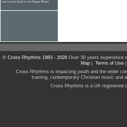
out to your God in our Prayer Room
© Cross Rhythms 1983 - 2026
Over 30 years experience i
Map
|
Terms of Use
Cross Rhythms is impacting youth and the wider co
training, contemporary Christian music and a g
Cross Rhythms is a UK registered c