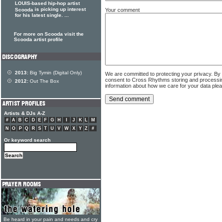
LOUIS-based hip-hop artist
is picking up interest
Your comment
Scooda
for his latest single. ...
For more on Scooda visit the
Scooda artist profile
2013:
Big Tymin (Digital Only)
We are committed to protecting your privacy. By
consent to Cross Rhythms storing and processi
2012:
Out The Box
information about how we care for your data ple
Artists & DJs A-Z
#
A
B
C
D
E
F
G
H
I
J
K
L
M
N
O
P
Q
R
S
T
U
V
W
X
Y
Z
#
Or keyword search
Be heard in your pain and needs and cry