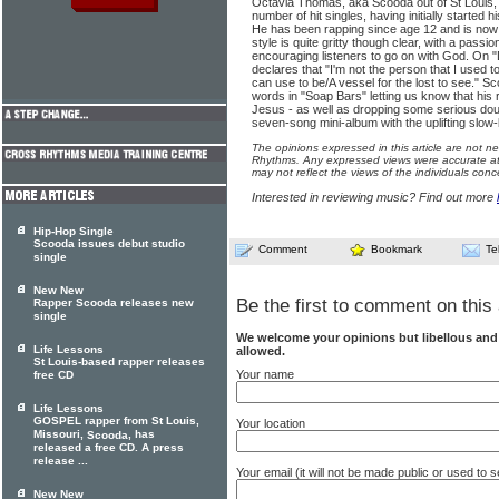
Octavia Thomas, aka Scooda out of St Louis, 
number of hit singles, having initially started 
He has been rapping since age 12 and is now 
style is quite gritty though clear, with a passi
encouraging listeners to go on with God. On "
declares that "I'm not the person that I used 
can use to be/A vessel for the lost to see." S
words in "Soap Bars" letting us know that hi
Jesus - as well as dropping some serious dou
seven-song mini-album with the uplifting slo
The opinions expressed in this article are not n
Rhythms. Any expressed views were accurate at 
may not reflect the views of the individuals conc
Interested in reviewing music? Find out more
Hip-Hop Single
Scooda issues debut studio
Comment
Bookmark
Te
single
New New
Be the first to comment on this 
Rapper Scooda releases new
single
We welcome your opinions but libellous an
Life Lessons
allowed.
St Louis-based rapper releases
Your name
free CD
Life Lessons
GOSPEL rapper from St Louis,
Your location
Missouri,
, has
Scooda
released a free CD. A press
release ...
Your email (it will not be made public or used to
New New