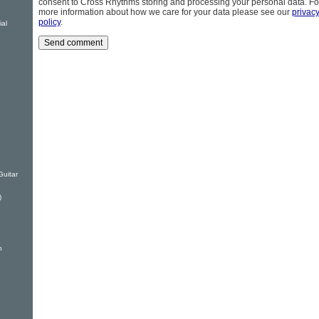
consent to Cross Rhythms storing and processing your personal data. Fo
more information about how we care for your data please see our
privac
policy
.
al
uitar
)
h