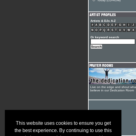
Today (CD-ROM)
Artists & DJs A-Z
#
A
B
C
D
E
F
G
H
I
J
N
O
P
Q
R
S
T
U
V
W
X
Or keyword search
Live on the edge and shout wha
believe in our Dedication Room
This website uses cookies to ensure you get
the best experience. By continuing to use this