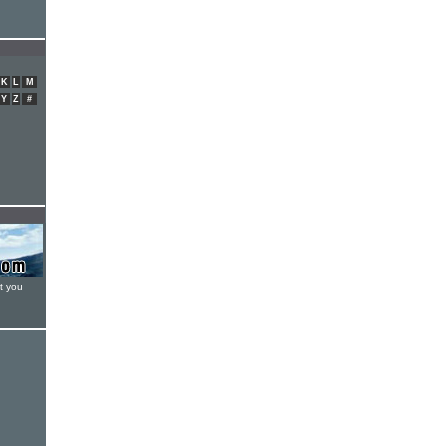
K
L
M
Y
Z
#
t you