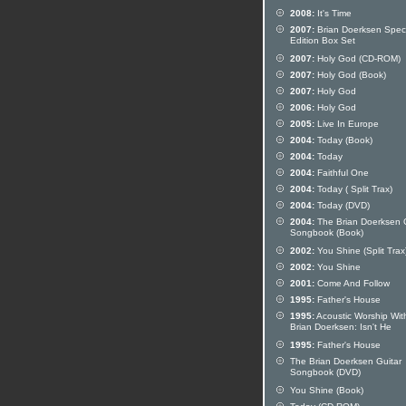
2008:
It's Time
2007:
Brian Doerksen Speci
Edition Box Set
2007:
Holy God (CD-ROM)
2007:
Holy God (Book)
2007:
Holy God
2006:
Holy God
2005:
Live In Europe
2004:
Today (Book)
2004:
Today
2004:
Faithful One
2004:
Today ( Split Trax)
2004:
Today (DVD)
2004:
The Brian Doerksen G
Songbook (Book)
2002:
You Shine (Split Trax
2002:
You Shine
2001:
Come And Follow
1995:
Father's House
1995:
Acoustic Worship Wit
Brian Doerksen: Isn't He
1995:
Father's House
The Brian Doerksen Guitar
Songbook (DVD)
You Shine (Book)