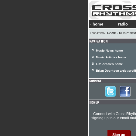
home
radio
LOCATION:
HOME
›
MUSIC NE
Music News home
Music Articles home
Life Articles home
Brian Doerksen artist profi
Connect with Cross Rhyt
signing up to our email mail