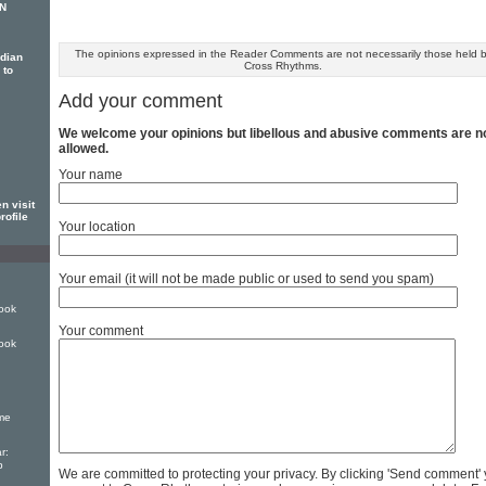
EN
The opinions expressed in the Reader Comments are not necessarily those held 
dian
Cross Rhythms.
 to
Add your comment
We welcome your opinions but libellous and abusive comments are n
allowed.
Your name
n visit
rofile
Your location
Your email (it will not be made public or used to send you spam)
ook
Your comment
ook
ime
r:
p
We are committed to protecting your privacy. By clicking 'Send comment'