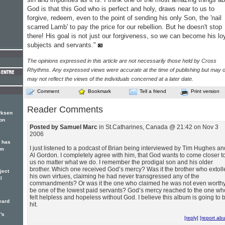
God is that this God who is perfect and holy, draws near to us to
forgive, redeem, even to the point of sending his only Son, the 'nail
scarred Lamb' to pay the price for our rebellion. But he doesn't stop
there! His goal is not just our forgiveness, so we can become his lo
subjects and servants."
The opinions expressed in this article are not necessarily those held by Cross
Rhythms. Any expressed views were accurate at the time of publishing but may o
may not reflect the views of the individuals concerned at a later date.
Comment
Bookmark
Tell a friend
Print version
Reader Comments
rksen
on
Posted by Samuel Marc
in St.Catharines, Canada @ 21:42 on Nov 3
2006
 has
I just listened to a podcast of Brian being interviewed by Tim Hughes an
um
Al Gordon. I completely agree with him, that God wants to come closer t
us no matter what we do. I remember the prodigal son and his older
brother. Which one received God’s mercy? Was it the brother who extoll
ject
his own virtues, claiming he had never transgressed any of the
l
commandments? Or was it the one who claimed he was not even worthy
be one of the lowest paid servants? God’s mercy reached to the one wh
felt helpless and hopeless without God. I believe this album is going to 
yard
hit.
's
[reply]
[report ab