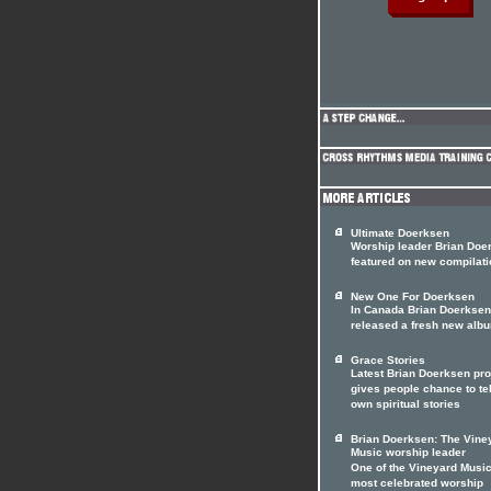
Ultimate Doerksen
Worship leader Brian Doe
featured on new compilati
New One For Doerksen
In Canada Brian Doerksen
released a fresh new alb
Grace Stories
Latest Brian Doerksen pro
gives people chance to tel
own spiritual stories
Brian Doerksen: The Vine
Music worship leader
One of the Vineyard Music
most celebrated worship