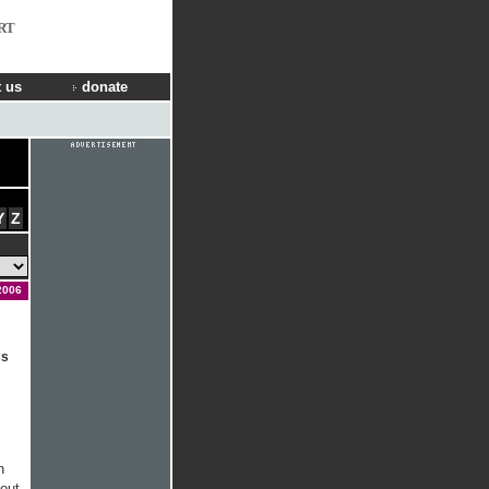
RT
 us
donate
Y
Z
2006
ss
h
bout