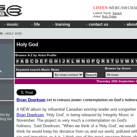
LISTEN
WEBCAM
CHA
Latest Track:
Saved
Artist:
Bob Dylan
music
life
training
contact us
about
WS
› HOLY GOD
Holy God
Browse A-Z by Artist Profile
#
A
B
C
D
E
F
G
H
I
J
K
L
M
N
O
P
Q
R
S
T
U
V
W
X
Browse by Genre
Keyword search Music News
le
Thursday 28th September 
Brian Doerksen
set to release power contemplation on God's holine
A NEW album by influential Canadian worship leader and songwriter
hms by
Brian Doerksen
, 'Holy God', is being released by Integrity Music in
ing list
November. The project is very much a contemplation on God's
holiness. Said Doerksen, "When we think of a 'Holy God', we would
think he would keep his distance from us and our world, polluted wit
sin and impurities as it is. I think one of the most amazing things a