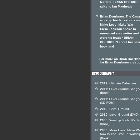
leaders, BRIAN DOERKS
talks to Ian Matthews
Brian Doerksen: The Cana
worship leader exhorts us
Make Love, Make War
Clem Jackson spoke to
renowned songwriter and
worship leader BRIAN
DOERKSEN about his new
book and
For more on Brian Doerkse
the Brian Doerksen artist p
2012:
Ultimate Collection
2011:
Level Ground Songb
(Book)
2011:
Level Ground Songb
(CD-ROM)
2010:
Level Ground
2010:
Level Ground (DVD)
2009:
Worship Tools: It's T
(Book)
2009:
Make Love, Make Wa
Now Is The Time To Worshi
(Book)