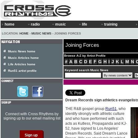
home
radio
music
life
training
LOCATION:
HOME
›
MUSIC NEWS
› JOINING FORCES
Joining Forces
Music News home
Browse A-Z by Artist Profile
Music Articles home
#
A
B
C
D
E
F
G
H
I
J
K
L
M
N
Life Articles home
Keyword search Music News
Run51 artist profile
Dream Records sign athletics evangelist
THE R&B gospel group
Run51
, who
identify strongly with athletic culture
Connect with Cross Rhythms by
signing up to our email mailing list
and who have performed with such
acts as Kutless, Propaganda and KJ-
52, have signed to Los Angeles'
Dream Records. Said Dream's Lance