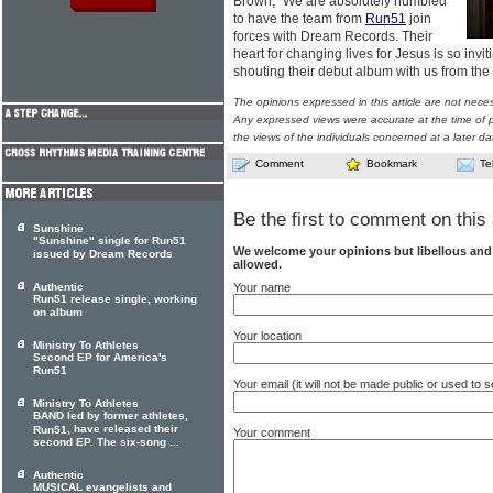
Brown, "We are absolutely humbled
to have the team from
Run51
join
forces with Dream Records. Their
heart for changing lives for Jesus is so inviti
shouting their debut album with us from the
The opinions expressed in this article are not nece
Any expressed views were accurate at the time of p
the views of the individuals concerned at a later da
Comment
Bookmark
Te
Be the first to comment on this 
Sunshine
"Sunshine" single for Run51
We welcome your opinions but libellous an
issued by Dream Records
allowed.
Your name
Authentic
Run51 release single, working
on album
Your location
Ministry To Athletes
Second EP for America's
Run51
Your email (it will not be made public or used to
Ministry To Athletes
BAND led by former athletes,
, have released their
Run51
Your comment
second EP. The six-song ...
Authentic
MUSICAL evangelists and