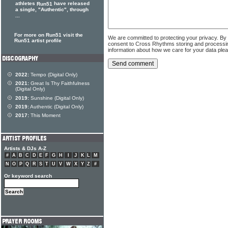
athletes
have released
Run51
a single, "Authentic", through
...
For more on Run51 visit the
We are committed to protecting your privacy. By
Run51 artist profile
consent to Cross Rhythms storing and processi
information about how we care for your data ple
2022:
Tempo (Digital Only)
2021:
Great Is Thy Faithfulness
(Digital Only)
2019:
Sunshine (Digital Only)
2019:
Authentic (Digital Only)
2017:
This Moment
Artists & DJs A-Z
#
A
B
C
D
E
F
G
H
I
J
K
L
M
N
O
P
Q
R
S
T
U
V
W
X
Y
Z
#
Or keyword search