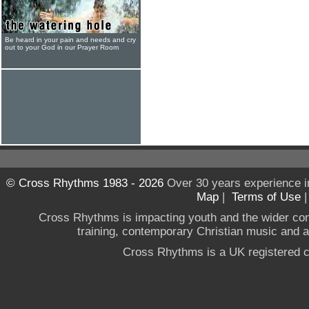
Be heard in your pain and needs and cry
out to your God in our Prayer Room
© Cross Rhythms 1983 - 2026
Over 30 years experience i
Map
|
Terms of Use
Cross Rhythms is impacting youth and the wider co
training, contemporary Christian music and a g
Cross Rhythms is a UK registered c