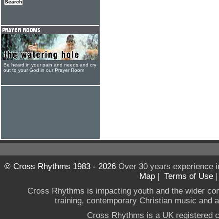
Be heard in your pain and needs and cry
out to your God in our Prayer Room
© Cross Rhythms 1983 - 2026
Over 30 years experience i
Map
|
Terms of Use
Cross Rhythms is impacting youth and the wider co
training, contemporary Christian music and a g
Cross Rhythms is a UK registered c