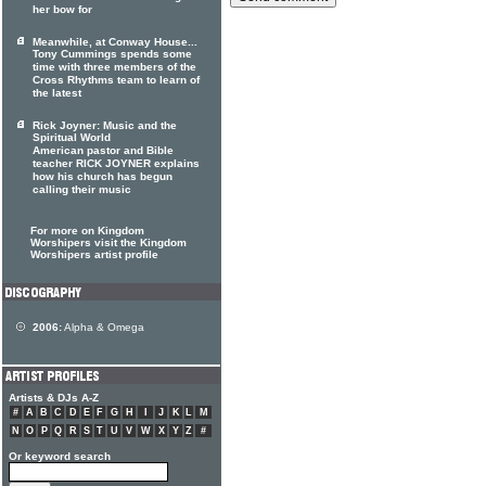
her bow for
Meanwhile, at Conway House...
Tony Cummings spends some
time with three members of the
Cross Rhythms team to learn of
the latest
Rick Joyner: Music and the
Spiritual World
American pastor and Bible
teacher RICK JOYNER explains
how his church has begun
calling their music
For more on Kingdom
Worshipers visit the Kingdom
Worshipers artist profile
2006:
Alpha & Omega
Artists & DJs A-Z
#
A
B
C
D
E
F
G
H
I
J
K
L
M
N
O
P
Q
R
S
T
U
V
W
X
Y
Z
#
Or keyword search