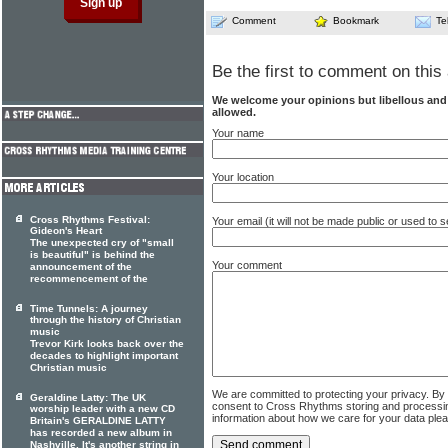
Comment
Bookmark
Te
Be the first to comment on this 
We welcome your opinions but libellous an
allowed.
Your name
Your location
Cross Rhythms Festival:
Your email (it will not be made public or used to
Gideon's Heart
The unexpected cry of "small
is beautiful" is behind the
Your comment
announcement of the
recommencement of the
Time Tunnels: A journey
through the history of Christian
music
Trevor Kirk looks back over the
decades to highlight important
Christian music
We are committed to protecting your privacy. By
Geraldine Latty: The UK
consent to Cross Rhythms storing and processi
worship leader with a new CD
information about how we care for your data ple
Britain's GERALDINE LATTY
has recorded a new album in
Nashville. It's another string in