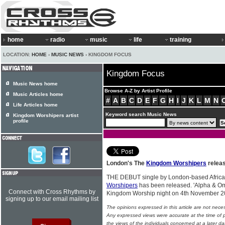
home
radio
music
life
training
LOCATION:
HOME
›
MUSIC NEWS
› KINGDOM FOCUS
Kingdom Focus
Music News home
Browse A-Z by Artist Profile
Music Articles home
#
A
B
C
D
E
F
G
H
I
J
K
L
M
N
Life Articles home
Keyword search Music News
Kingdom Worshipers artist
profile
London's The
Kingdom Worshipers
releas
THE DEBUT single by London-based Afric
Worshipers
has been released. 'Alpha & Om
Connect with Cross Rhythms by
Kingdom Worship night on 4th November 
signing up to our email mailing list
The opinions expressed in this article are not nece
Any expressed views were accurate at the time of p
the views of the individuals concerned at a later da