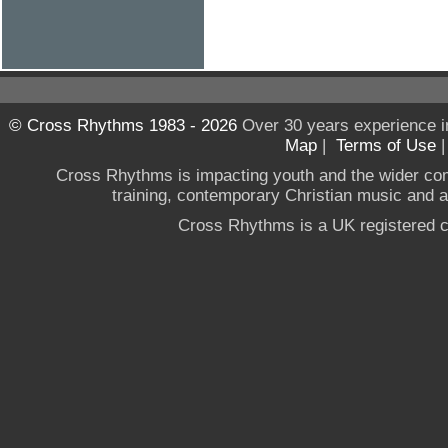
© Cross Rhythms 1983 - 2026
Over 30 years experience i
Map
|
Terms of Use
Cross Rhythms is impacting youth and the wider co
training, contemporary Christian music and a g
Cross Rhythms is a UK registered c