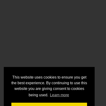
This website uses cookies to ensure you get
the best experience. By continuing to use this
website you are giving consent to cookies
being used.
Learn more