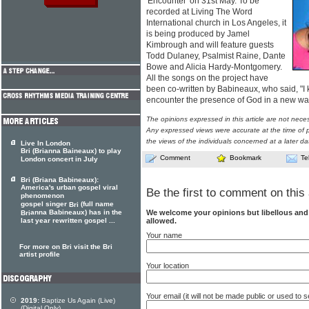
'Encounter' on 31st May. To be
recorded at Living The Word
International church in Los Angeles, it
is being produced by Jamel
Kimbrough and will feature guests
Todd Dulaney, Psalmist Raine, Dante
Bowe and Alicia Hardy-Montgomery.
All the songs on the project have
been co-written by Babineaux, who said, "I 
encounter the presence of God in a new way
The opinions expressed in this article are not nece
Any expressed views were accurate at the time of p
the views of the individuals concerned at a later da
Live In London
Bri (Brianna Baineaux) to play
Comment
Bookmark
Te
London concert in July
Bri (Briana Babineaux):
America's urban gospel viral
Be the first to comment on this 
phenomenon
gospel singer
(full name
Bri
We welcome your opinions but libellous an
anna Babineaux) has in the
Bri
allowed.
last year rewritten gospel ...
Your name
For more on Bri visit the Bri
artist profile
Your location
Your email (it will not be made public or used to
2019:
Baptize Us Again (Live)
(Digital Only)