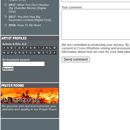
2017:
What You Don't Realize
Your comment
(ftg Chandler Moore) (Digital
Only)
2017:
Yea Ahh Haa (ftg
Keyondra Lockett) (Digital Only)
2016:
Keys To My Heart
Artists & DJs A-Z
We are committed to protecting your privacy. By
consent to Cross Rhythms storing and processi
#
A
B
C
D
E
F
G
H
I
J
K
L
M
information about how we care for your data ple
N
O
P
Q
R
S
T
U
V
W
X
Y
Z
#
Or keyword search
Be genuine and real and incinerate your
attitudes and apathy in our Prayer Room