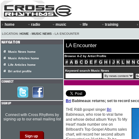
home
radio
music
life
training
LOCATION:
HOME
›
MUSIC NEWS
› LA ENCOUNTER
LA Encounter
Music News home
Browse A-Z by Artist Profile
Music Articles home
#
A
B
C
D
E
F
G
H
I
J
K
L
M
N
Life Articles home
Keyword search Music News
Bri artist profile
Bri
Babineaux returns; set to record sec
THE R&B gospel singer
Bri
Babineaux, who rose to viral fame
Connect with Cross Rhythms by
signing up to our email mailing list
and whose debut album 'Keys To My
Heart' made number one on
Billboard's Top Gospel Albums sales
chart, will record her second album