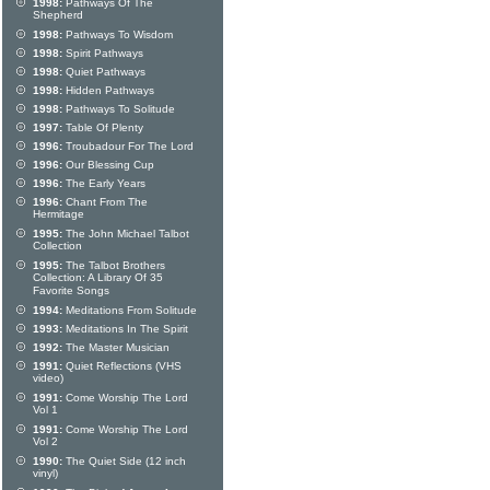
1998:
Pathways Of The
Shepherd
1998:
Pathways To Wisdom
1998:
Spirit Pathways
1998:
Quiet Pathways
1998:
Hidden Pathways
1998:
Pathways To Solitude
1997:
Table Of Plenty
1996:
Troubadour For The Lord
1996:
Our Blessing Cup
1996:
The Early Years
1996:
Chant From The
Hermitage
1995:
The John Michael Talbot
Collection
1995:
The Talbot Brothers
Collection: A Library Of 35
Favorite Songs
1994:
Meditations From Solitude
1993:
Meditations In The Spirit
1992:
The Master Musician
1991:
Quiet Reflections (VHS
video)
1991:
Come Worship The Lord
Vol 1
1991:
Come Worship The Lord
Vol 2
1990:
The Quiet Side (12 inch
vinyl)