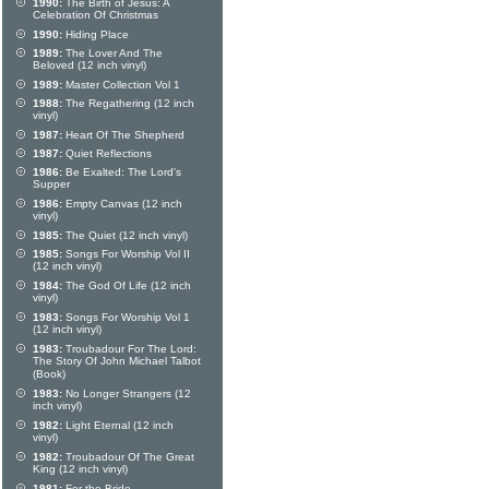
1990:
The Birth of Jesus: A
Celebration Of Christmas
1990:
Hiding Place
1989:
The Lover And The
Beloved (12 inch vinyl)
1989:
Master Collection Vol 1
1988:
The Regathering (12 inch
vinyl)
1987:
Heart Of The Shepherd
1987:
Quiet Reflections
1986:
Be Exalted: The Lord's
Supper
1986:
Empty Canvas (12 inch
vinyl)
1985:
The Quiet (12 inch vinyl)
1985:
Songs For Worship Vol II
(12 inch vinyl)
1984:
The God Of Life (12 inch
vinyl)
1983:
Songs For Worship Vol 1
(12 inch vinyl)
1983:
Troubadour For The Lord:
The Story Of John Michael Talbot
(Book)
1983:
No Longer Strangers (12
inch vinyl)
1982:
Light Eternal (12 inch
vinyl)
1982:
Troubadour Of The Great
King (12 inch vinyl)
1981:
For the Bride