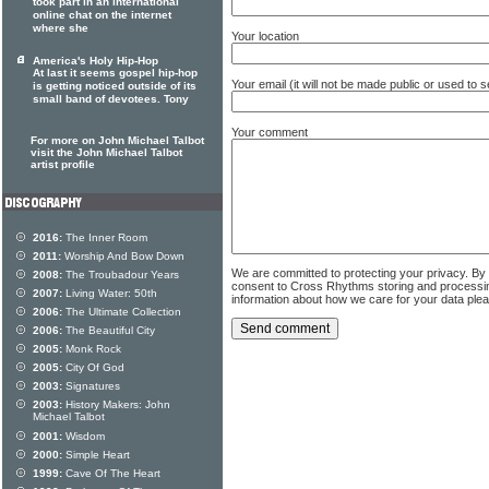
took part in an international
online chat on the internet
where she
Your location
America's Holy Hip-Hop
At last it seems gospel hip-hop
Your email (it will not be made public or used to
is getting noticed outside of its
small band of devotees. Tony
Your comment
For more on John Michael Talbot
visit the John Michael Talbot
artist profile
2016:
The Inner Room
2011:
Worship And Bow Down
We are committed to protecting your privacy. By
2008:
The Troubadour Years
consent to Cross Rhythms storing and processi
2007:
Living Water: 50th
information about how we care for your data ple
2006:
The Ultimate Collection
2006:
The Beautiful City
2005:
Monk Rock
2005:
City Of God
2003:
Signatures
2003:
History Makers: John
Michael Talbot
2001:
Wisdom
2000:
Simple Heart
1999:
Cave Of The Heart