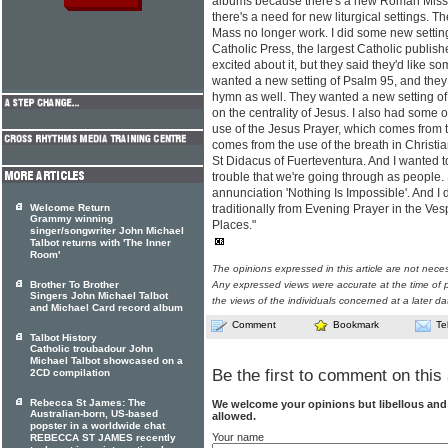
albums because there's a new Roman Missal
there's a need for new liturgical settings. Th
Mass no longer work. I did some new settin
Catholic Press, the largest Catholic publish
excited about it, but they said they'd like s
wanted a new setting of Psalm 95, and th
hymn as well. They wanted a new setting of 
on the centrality of Jesus. I also had some 
use of the Jesus Prayer, which comes from 
comes from the use of the breath in Christi
St Didacus of Fuerteventura. And I wanted t
trouble that we're going through as people.
annunciation 'Nothing Is Impossible'. And I 
Welcome Return
traditionally from Evening Prayer in the Ve
Grammy winning
Places."
singer/songwriter John Michael
Talbot returns with 'The Inner
Room'
The opinions expressed in this article are not nece
Brother To Brother
Any expressed views were accurate at the time of p
Singers John Michael Talbot
the views of the individuals concerned at a later da
and Michael Card record album
Comment
Bookmark
Te
Talbot History
Catholic troubadour John
Michael Talbot showcased on a
Be the first to comment on this 
2CD compilation
Rebecca St James: The
We welcome your opinions but libellous an
Australian-born, US-based
allowed.
popster in a worldwide chat
Your name
REBECCA ST JAMES recently