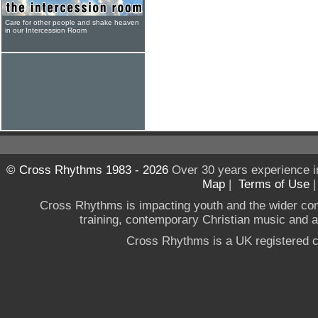
Care for other people and shake heaven
in our Intercession Room
© Cross Rhythms 1983 - 2026
Over 30 years experience i
Map
|
Terms of Use
Cross Rhythms is impacting youth and the wider co
training, contemporary Christian music and a g
Cross Rhythms is a UK registered c