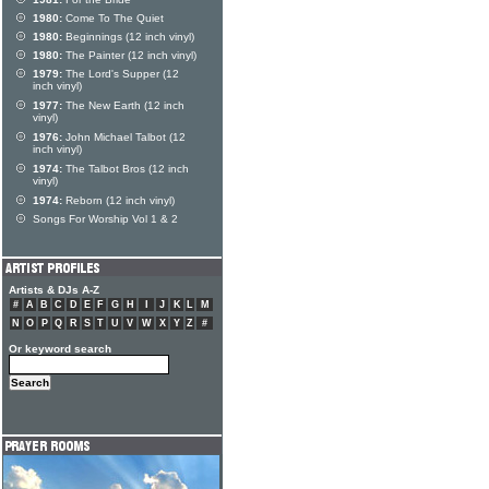
1980:
Come To The Quiet
1980:
Beginnings (12 inch vinyl)
1980:
The Painter (12 inch vinyl)
1979:
The Lord's Supper (12
inch vinyl)
1977:
The New Earth (12 inch
vinyl)
1976:
John Michael Talbot (12
inch vinyl)
1974:
The Talbot Bros (12 inch
vinyl)
1974:
Reborn (12 inch vinyl)
Songs For Worship Vol 1 & 2
Artists & DJs A-Z
#
A
B
C
D
E
F
G
H
I
J
K
L
M
N
O
P
Q
R
S
T
U
V
W
X
Y
Z
#
Or keyword search