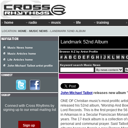
home
radio
music
life
training
LOCATION:
HOME
›
MUSIC NEWS
› LANDMARK 52ND ALBUM
Landmark 52nd Album
Music News home
Browse A-Z by Artist Profile
Music Articles home
#
A
B
C
D
E
F
G
H
I
J
K
L
M
N
Life Articles home
Keyword search Music News
John Michael Talbot artist profile
John Michael Talbot
releases new album 
ONE OF Christian music's most prolific artis
released his 52nd album, 'Worship And Bo
Connect with Cross Rhythms by
signing up to our email mailing list
Lord Records. This is the first project the 5
in Arkansas in a Secular Franciscan Monast
years. The 17-track album is a collection of
personal and communal prayer. Said Talbot, 