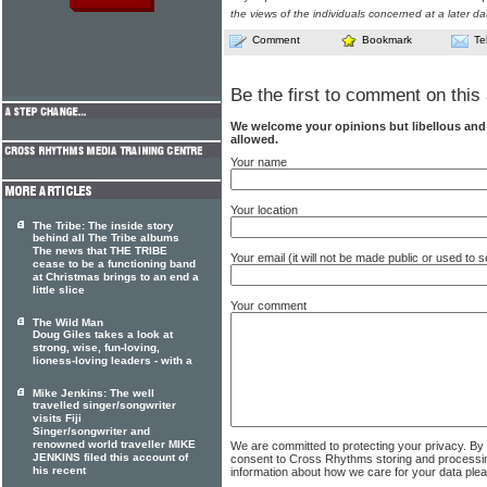
the views of the individuals concerned at a later da
Comment
Bookmark
Te
Be the first to comment on this 
We welcome your opinions but libellous an
allowed.
Your name
Your location
The Tribe: The inside story
behind all The Tribe albums
The news that THE TRIBE
Your email (it will not be made public or used to
cease to be a functioning band
at Christmas brings to an end a
little slice
Your comment
The Wild Man
Doug Giles takes a look at
strong, wise, fun-loving,
lioness-loving leaders - with a
Mike Jenkins: The well
travelled singer/songwriter
visits Fiji
Singer/songwriter and
renowned world traveller MIKE
We are committed to protecting your privacy. By
JENKINS filed this account of
consent to Cross Rhythms storing and processi
his recent
information about how we care for your data ple