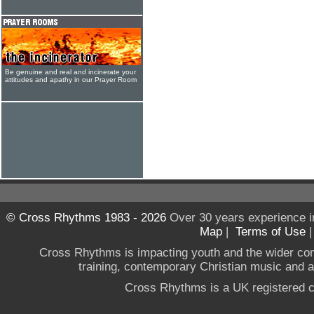
Be genuine and real and incinerate your
attitudes and apathy in our Prayer Room
© Cross Rhythms 1983 - 2026
Over 30 years experience i
Map
|
Terms of Use
Cross Rhythms is impacting youth and the wider co
training, contemporary Christian music and a g
Cross Rhythms is a UK registered c