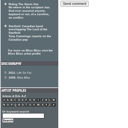
Riding The Storm Out
No where in the scripture has
God ever assured anyone,
baptized or not, of a carefree,
no conflict
Starfield: Canadian band
worshipping The Lord of the
Starfield
Tony Cummings reports on the
Canadian pop
For more on Bliss Bliss visit the
Bliss Bliss artist profile
2011:
Life So Far
1995:
Bliss Bliss
Artists & DJs A-Z
#
A
B
C
D
E
F
G
H
I
J
K
L
M
N
O
P
Q
R
S
T
U
V
W
X
Y
Z
#
Or keyword search