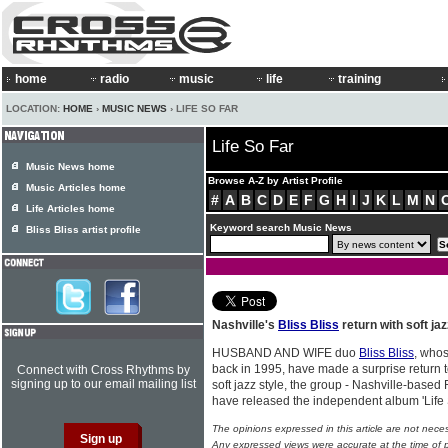
home
radio
music
life
training
LOCATION:
HOME
›
MUSIC NEWS
› LIFE SO FAR
Life So Far
Music News home
Browse A-Z by Artist Profile
Music Articles home
#
A
B
C
D
E
F
G
H
I
J
K
L
M
N
Life Articles home
Keyword search Music News
Bliss Bliss artist profile
Nashville's
Bliss Bliss
return with soft jaz
HUSBAND AND WIFE duo
Bliss Bliss
, who
back in 1995, have made a surprise return 
Connect with Cross Rhythms by
signing up to our email mailing list
soft jazz style, the group - Nashville-base
have released the independent album 'Life 
The opinions expressed in this article are not nece
Any expressed views were accurate at the time of p