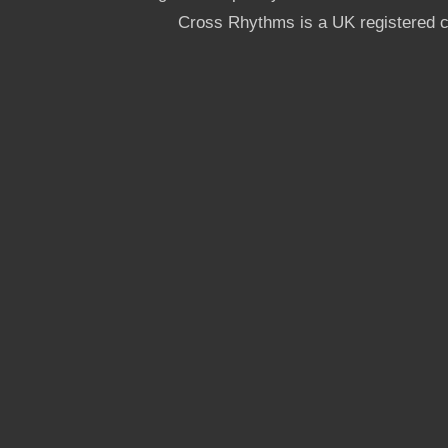
Cross Rhythms is a UK registered c