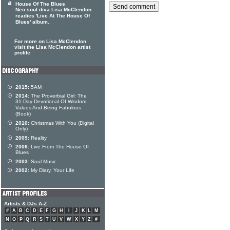
House Of The Blues
Neo soul diva Lisa McClendon
readies 'Live At The House Of
Blues' album.
For more on Lisa McClendon
visit the Lisa McClendon artist
profile
2015:
5AM
2014:
The Proverbial Girl: The
31-Day Devotional Of Wisdom,
Values And Being Fabulous
(Book)
2010:
Christmas With You (Digital
Only)
2009:
Reality
2006:
Live From The House Of
Blues
2003:
Soul Music
2002:
My Diary, Your Life
Artists & DJs A-Z
#
A
B
C
D
E
F
G
H
I
J
K
L
M
N
O
P
Q
R
S
T
U
V
W
X
Y
Z
#