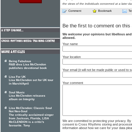
the views of the individuals concerned at a later da
Comment
Bookmark
Te
Be the first to comment on this 
We welcome your opinions but libellous an
allowed.
Your name
Your location
Being Fabulous
R&B diva Lisa McClendon
publishes devotional book
Your email (it will not be made public or used to
Lisa For UK
Lisa McClendon set for UK tour
Your comment
in March/April
Soul Music
Lisa McClendon releases
album on Integrity
Lisa McClendon: Classic Soul
Not Neo-Soul
The critically acclaimed singer
from Jackson, Florida, LISA
We are committed to protecting your privacy. By
McCLENDON is a critic's
consent to Cross Rhythms storing and processi
favourite. Tony
information about how we care for your data ple