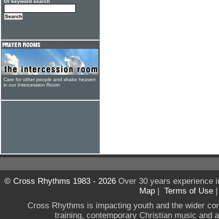
Or keyword search
Care for other people and shake heaven
in our Intercession Room
© Cross Rhythms 1983 - 2026
Over 30 years experience i
Map
|
Terms of Use
Cross Rhythms is impacting youth and the wider co
training, contemporary Christian music and a g