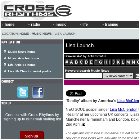
home
radio
music
life
training
LOCATION:
HOME
›
MUSIC NEWS
› LISA LAUNCH
Lisa Launch
Music News home
Browse A-Z by Artist Profile
Music Articles home
#
A
B
C
D
E
F
G
H
I
J
K
L
M
N
Life Articles home
Keyword search Music News
Lisa McClendon artist profile
'Reality' album by America's
Lisa McCle
NEO SOUL gospel singer
Lisa McClendon
'Reality' at her upcoming UK concerts. Lisa
Connect with Cross Rhythms by
signing up to our email mailing list
Manchester, Birmingham and London, kickin
2nd April.
The opinions expressed in this article are not nece
Any expressed views were accurate at the time of p