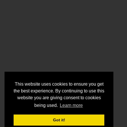
This website uses cookies to ensure you get
the best experience. By continuing to use this
website you are giving consent to cookies
being used.
Learn more
Got it!