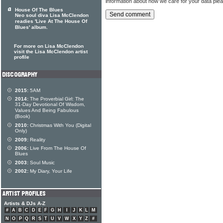
information about how we care for your data ple
House Of The Blues
Neo soul diva Lisa McClendon
readies 'Live At The House Of
Blues' album.
For more on Lisa McClendon
visit the Lisa McClendon artist
profile
2015:
5AM
2014:
The Proverbial Girl: The
31-Day Devotional Of Wisdom,
Values And Being Fabulous
(Book)
2010:
Christmas With You (Digital
Only)
2009:
Reality
2006:
Live From The House Of
Blues
2003:
Soul Music
2002:
My Diary, Your Life
Artists & DJs A-Z
#
A
B
C
D
E
F
G
H
I
J
K
L
M
N
O
P
Q
R
S
T
U
V
W
X
Y
Z
#