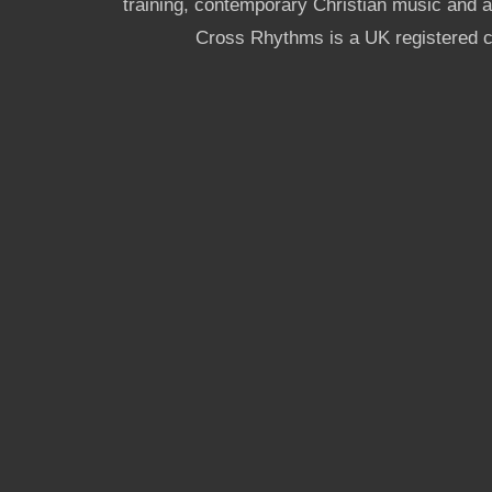
training, contemporary Christian music and a g
Cross Rhythms is a UK registered c