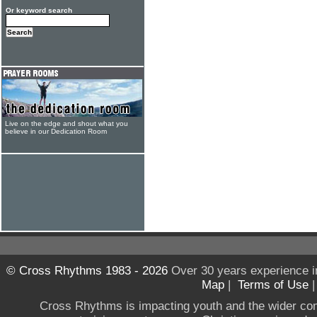
Or keyword search
Live on the edge and shout what you
believe in our Dedication Room
© Cross Rhythms 1983 - 2026
Over 30 years experience i
Map
|
Terms of Use
Cross Rhythms is impacting youth and the wider co