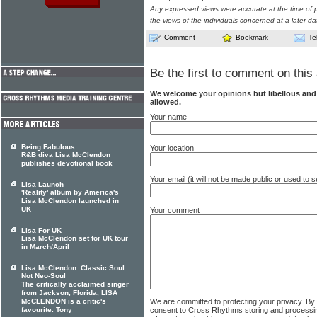
Any expressed views were accurate at the time of p
the views of the individuals concerned at a later da
Comment
Bookmark
Te
Be the first to comment on this 
We welcome your opinions but libellous an
allowed.
Your name
Being Fabulous
Your location
R&B diva Lisa McClendon
publishes devotional book
Your email (it will not be made public or used to
Lisa Launch
'Reality' album by America's
Lisa McClendon launched in
UK
Your comment
Lisa For UK
Lisa McClendon set for UK tour
in March/April
Lisa McClendon: Classic Soul
Not Neo-Soul
The critically acclaimed singer
from Jackson, Florida, LISA
We are committed to protecting your privacy. By
McCLENDON is a critic's
consent to Cross Rhythms storing and processi
favourite. Tony