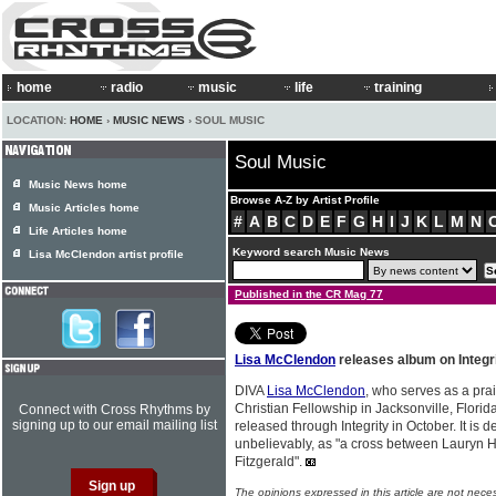
home
radio
music
life
training
LOCATION:
HOME
›
MUSIC NEWS
› SOUL MUSIC
Soul Music
Music News home
Browse A-Z by Artist Profile
Music Articles home
#
A
B
C
D
E
F
G
H
I
J
K
L
M
N
Life Articles home
Keyword search Music News
Lisa McClendon artist profile
Published in the CR Mag 77
Lisa McClendon
releases album on Integr
DIVA
Lisa McClendon
, who serves as a pra
Christian Fellowship in Jacksonville, Florid
Connect with Cross Rhythms by
signing up to our email mailing list
released through Integrity in October. It is
unbelievably, as "a cross between Lauryn H
Fitzgerald".
The opinions expressed in this article are not nece