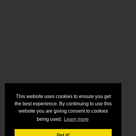
This website uses cookies to ensure you get
the best experience. By continuing to use this
website you are giving consent to cookies
being used.
Learn more
Got it!