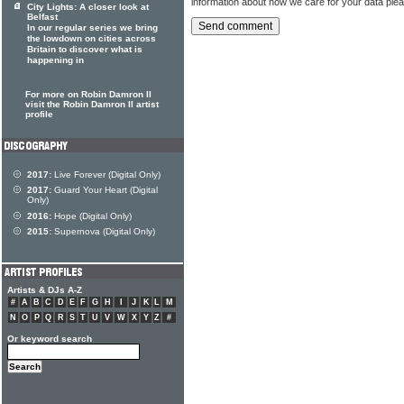
information about how we care for your data ple
City Lights: A closer look at
Belfast
In our regular series we bring
the lowdown on cities across
Britain to discover what is
happening in
For more on Robin Damron II
visit the Robin Damron II artist
profile
2017:
Live Forever (Digital Only)
2017:
Guard Your Heart (Digital
Only)
2016:
Hope (Digital Only)
2015:
Supernova (Digital Only)
Artists & DJs A-Z
#
A
B
C
D
E
F
G
H
I
J
K
L
M
N
O
P
Q
R
S
T
U
V
W
X
Y
Z
#
Or keyword search