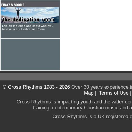
Live on the edge and shout what you
believe in our Dedication Room
© Cross Rhythms 1983 - 2026
Over 30 years experience i
Map
|
Terms of Use
Cross Rhythms is impacting youth and the wider co
training, contemporary Christian music and a g
Cross Rhythms is a UK registered c