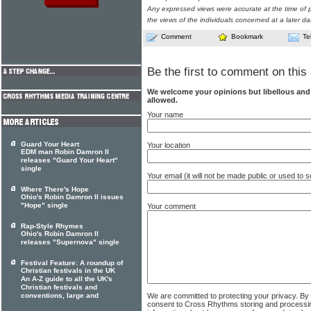
Any expressed views were accurate at the time of p
the views of the individuals concerned at a later da
Comment
Bookmark
Te
Be the first to comment on this 
We welcome your opinions but libellous an
allowed.
Your name
Guard Your Heart
Your location
EDM man Robin Damron II
releases "Guard Your Heart"
single
Your email (it will not be made public or used to
Where There's Hope
Ohio's Robin Damron II issues
"Hope" single
Your comment
Rap-Style Rhymes
Ohio's Robin Damron II
releases "Supernova" single
Festival Feature: A roundup of
Christian festivals in the UK
An A-Z guide to all the UK's
Christian festivals and
We are committed to protecting your privacy. By
conventions, large and
consent to Cross Rhythms storing and processi