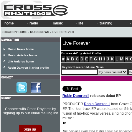
home
radio
music
life
training
LOCATION:
HOME
›
MUSIC NEWS
› LIVE FOREVER
Live Forever
Music News home
Browse A-Z by Artist Profile
Music Articles home
#
A
B
C
D
E
F
G
H
I
J
K
L
M
N
Life Articles home
Keyword search Music News
Robin Damron II artist profile
Robin Damron II
releases debut EP
PRODUCER
Robin Damron II
from Grove Ci
EP. The four-track EP was released on 5th M
Connect with Cross Rhythms by
signing up to our email mailing list
fusion of hip-hop vocal verses, singing cho
music."
The opinions expressed in this article are not nece