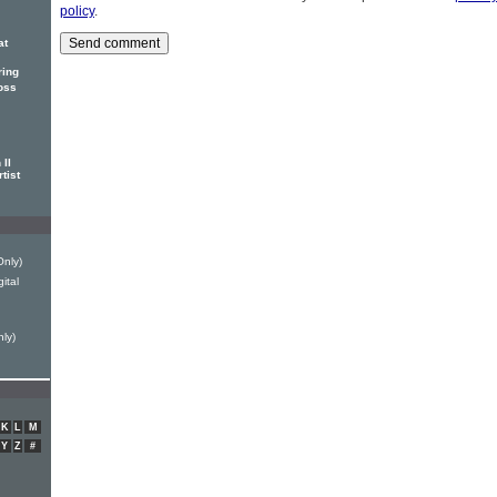
policy
.
at
ring
oss
II
tist
Only)
ital
ly)
K
L
M
Y
Z
#