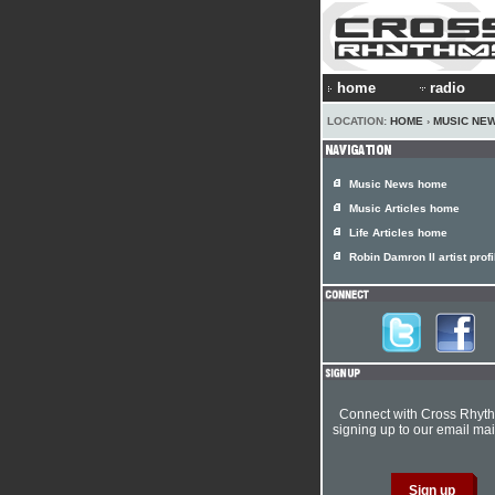
home
radio
LOCATION:
HOME
›
MUSIC NE
Music News home
Music Articles home
Life Articles home
Robin Damron II artist profi
Connect with Cross Rhyt
signing up to our email mail