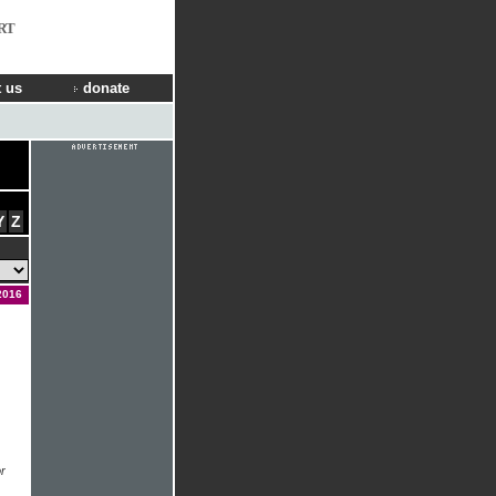
RT
 us
donate
Y
Z
2016
r