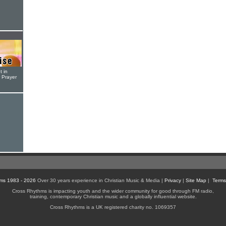
t in
r Prayer
ms 1983 - 2026
Over 30 years experience in Christian Music & Media |
Privacy
|
Site Map
|
Terms
Cross Rhythms is impacting youth and the wider community for good through FM radio,
training, contemporary Christian music and a globally influential website.
Cross Rhythms is a UK registered charity no. 1069357