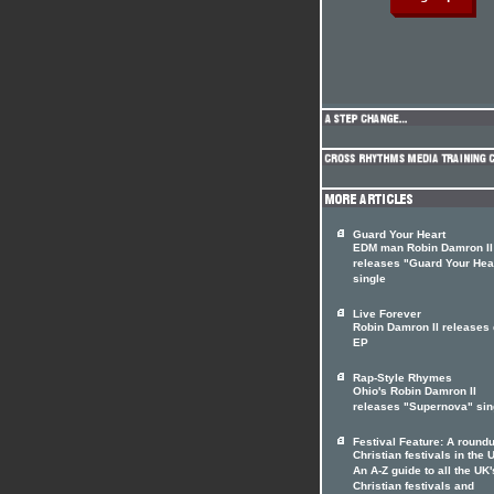
Guard Your Heart
EDM man Robin Damron II
releases "Guard Your Hea
single
Live Forever
Robin Damron II releases
EP
Rap-Style Rhymes
Ohio's Robin Damron II
releases "Supernova" sin
Festival Feature: A roundu
Christian festivals in the 
An A-Z guide to all the UK'
Christian festivals and