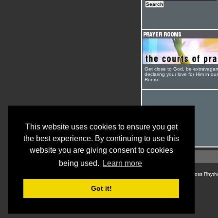
Get close to God, be extravagan
declaring your love for Him in ou
Room
This website uses cookies to ensure you get
the best experience. By continuing to use this
website you are giving consent to cookies
being used.
Learn more
© Cross Rhyth
Got it!