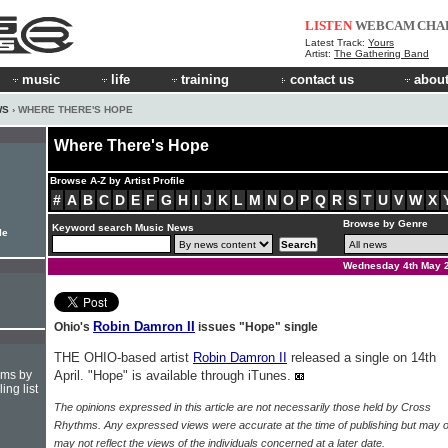
LISTEN
WEBCAM
CHA
Latest Track:
Yours
Artist:
The Gathering Band
music
life
training
contact us
about
WS
› WHERE THERE'S HOPE
Where There's Hope
Browse A-Z by Artist Profile
#
A
B
C
D
E
F
G
H
I
J
K
L
M
N
O
P
Q
R
S
T
U
V
W
X
Browse by Genre
Keyword search Music News
le
Wednesday 4th May 
Robin Damron II
Ohio's
issues "Hope" single
THE OHIO-based artist
Robin Damron II
released a single on 14th
hms by
April. "Hope" is available through iTunes.
ing list
The opinions expressed in this article are not necessarily those held by Cross
Rhythms. Any expressed views were accurate at the time of publishing but may o
may not reflect the views of the individuals concerned at a later date.