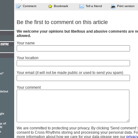
Comment
Bookmark
Tell a friend
Print version
Be the first to comment on this article
We welcome your opinions but libellous and abusive comments are n
allowed.
Your name
Your location
Your email (it will not be made public or used to send you spam)
rt"
Your comment
 debut
gle
p of
UK
We are committed to protecting your privacy. By clicking 'Send comment'
s
consent to Cross Rhythms storing and processing your personal data. Fo
more information about how we care for your data please see our
privac