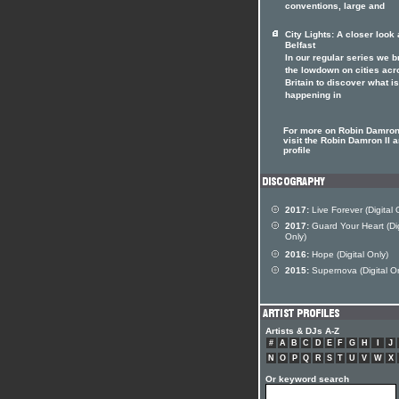
conventions, large and
City Lights: A closer look 
Belfast
In our regular series we b
the lowdown on cities acr
Britain to discover what is
happening in
For more on Robin Damron 
visit the Robin Damron II ar
profile
2017:
Live Forever (Digital 
2017:
Guard Your Heart (Dig
Only)
2016:
Hope (Digital Only)
2015:
Supernova (Digital On
Artists & DJs A-Z
#
A
B
C
D
E
F
G
H
I
J
N
O
P
Q
R
S
T
U
V
W
X
Or keyword search