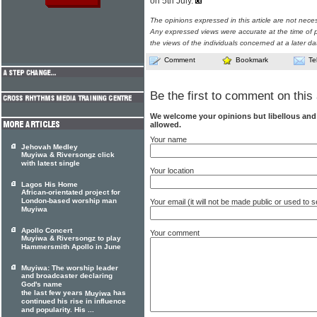
on 5th July.
The opinions expressed in this article are not nece
Any expressed views were accurate at the time of p
the views of the individuals concerned at a later da
Comment
Bookmark
Te
Be the first to comment on this 
We welcome your opinions but libellous an
allowed.
Your name
Jehovah Medley
Muyiwa & Riversongz click
with latest single
Your location
Lagos His Home
African-orientated project for
London-based worship man
Your email (it will not be made public or used to
Muyiwa
Apollo Concert
Your comment
Muyiwa & Riversongz to play
Hammersmith Apollo in June
Muyiwa: The worship leader
and broadcaster declaring
God's name
the last few years
has
Muyiwa
continued his rise in influence
and popularity. His ...