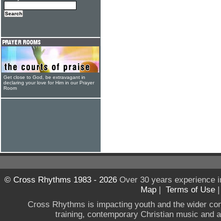
Get close to God, be extravagant in
declaring your love for Him in our Prayer
Room
© Cross Rhythms 1983 - 2026
Over 30 years experience i
Map
|
Terms of Use
Cross Rhythms is impacting youth and the wider co
training, contemporary Christian music and a g