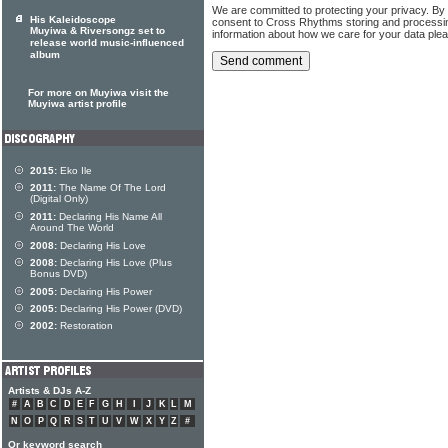
We are committed to protecting your privacy. By
His Kaleidoscope
consent to Cross Rhythms storing and processi
Muyiwa & Riversongz set to
information about how we care for your data ple
release world music-influenced
album
For more on Muyiwa visit the
Muyiwa artist profile
2015:
Eko Ile
2011:
The Name Of The Lord
(Digital Only)
2011:
Declaring His Name All
Around The World
2008:
Declaring His Love
2008:
Declaring His Love (Plus
Bonus DVD)
2005:
Declaring His Power
2005:
Declaring His Power (DVD)
2002:
Restoration
Artists & DJs A-Z
#
A
B
C
D
E
F
G
H
I
J
K
L
M
N
O
P
Q
R
S
T
U
V
W
X
Y
Z
#
Or keyword search