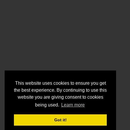
This website uses cookies to ensure you get
the best experience. By continuing to use this
website you are giving consent to cookies
being used.
Learn more
Got it!