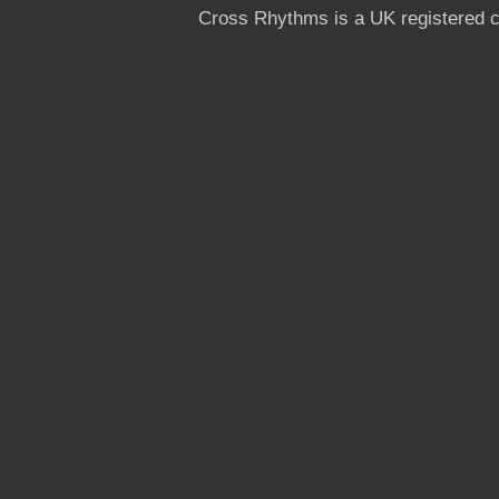
Cross Rhythms is a UK registered c