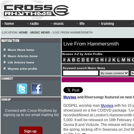
home
radio
music
life
training
LOCATION:
HOME
›
MUSIC NEWS
› LIVE FROM HAMMERSMITH
Live From Hammersmith
Music News home
Browse A-Z by Artist Profile
Music Articles home
#
A
B
C
D
E
F
G
H
I
J
K
L
M
N
Life Articles home
Keyword search Music News
Muyiwa artist profile
Muyiwa
and Riversongz featured on new 
GOSPEL worship man
Muyiwa
with his 15 
showcased on a live CD/DVD package. 'Live
Connect with Cross Rhythms by
signing up to our email mailing list
recorded/filmed at London's Hammersmith A
5,000. It will be released on 18th February.
Guvna B and Victizzle. The release will be 
the spring, kicking off in Swansea on 2nd 