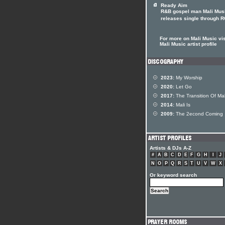
Ready Aim
R&B gospel man Mali Mus
releases single through 
For more on Mali Music vis
Mali Music artist profile
2023:
My Worship
2020:
Let Go
2017:
The Transition Of Mal
2014:
Mali Is
2009:
The 2econd Coming
Artists & DJs A-Z
#
A
B
C
D
E
F
G
H
I
J
N
O
P
Q
R
S
T
U
V
W
X
Or keyword search