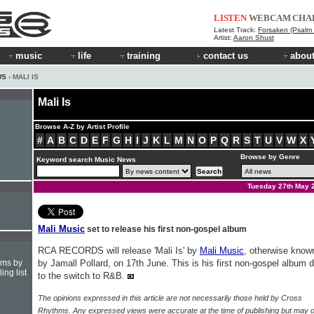
LISTEN
WEBCAM
CHA
Latest Track:
Forsaken (Psalm 
Artist:
Aaron Shust
music
life
training
contact us
about
WS
› MALI IS
Mali Is
Browse A-Z by Artist Profile
#
A
B
C
D
E
F
G
H
I
J
K
L
M
N
O
P
Q
R
S
T
U
V
W
X
Browse by Genre
Keyword search Music News
Tuesday 27th May 
Mali Music
set to release his first non-gospel album
RCA RECORDS will release 'Mali Is' by
Mali Music
, otherwise know
hms by
by Jamall Pollard, on 17th June. This is his first non-gospel album 
ing list
to the switch to R&B.
The opinions expressed in this article are not necessarily those held by Cross
Rhythms. Any expressed views were accurate at the time of publishing but may o