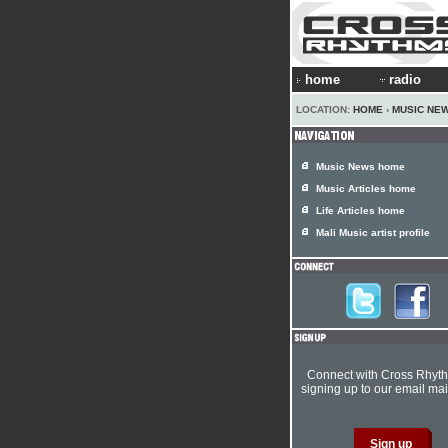
home
radio
LOCATION:
HOME
›
MUSIC NE
Music News home
Music Articles home
Life Articles home
Mali Music artist profile
Connect with Cross Rhyt
signing up to our email mail