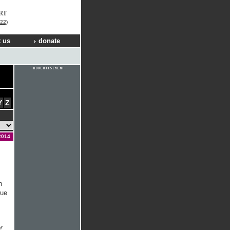
RT
22)
 us
donate
Y
Z
2014
n
due
r