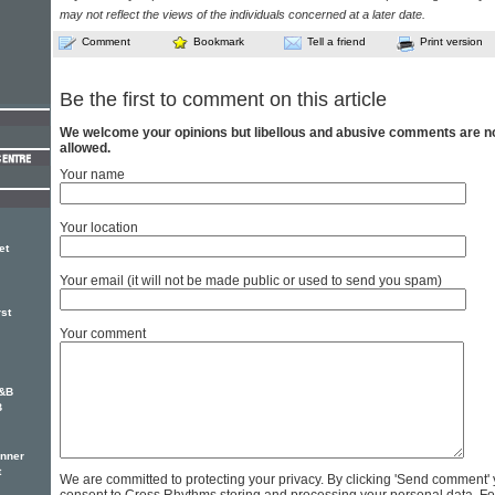
may not reflect the views of the individuals concerned at a later date.
Comment
Bookmark
Tell a friend
Print version
Be the first to comment on this article
We welcome your opinions but libellous and abusive comments are n
allowed.
Your name
Your location
et
Your email (it will not be made public or used to send you spam)
rst
Your comment
R&B
B
inner
t
We are committed to protecting your privacy. By clicking 'Send comment'