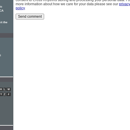
consent to Cross Rhythms storing and processing your personal data. Fo
more information about how we care for your data please see our
privac
ic
policy
.
RCA
it the
i
K
L
M
Y
Z
#