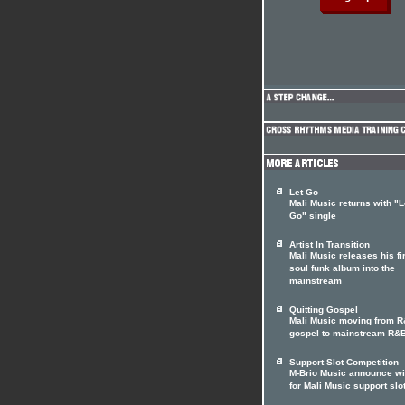
Let Go
Mali Music returns with "L
Go" single
Artist In Transition
Mali Music releases his fi
soul funk album into the
mainstream
Quitting Gospel
Mali Music moving from 
gospel to mainstream R&
Support Slot Competition
M-Brio Music announce w
for Mali Music support slo