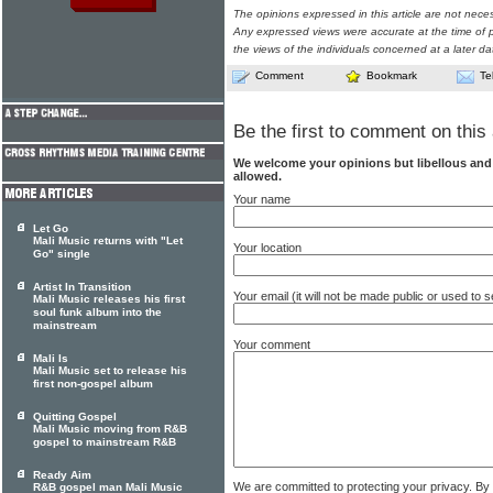
The opinions expressed in this article are not nece
Any expressed views were accurate at the time of p
the views of the individuals concerned at a later da
Comment
Bookmark
Te
Be the first to comment on this 
We welcome your opinions but libellous an
allowed.
Your name
Let Go
Mali Music returns with "Let
Your location
Go" single
Artist In Transition
Your email (it will not be made public or used to
Mali Music releases his first
soul funk album into the
mainstream
Your comment
Mali Is
Mali Music set to release his
first non-gospel album
Quitting Gospel
Mali Music moving from R&B
gospel to mainstream R&B
Ready Aim
We are committed to protecting your privacy. By
R&B gospel man Mali Music