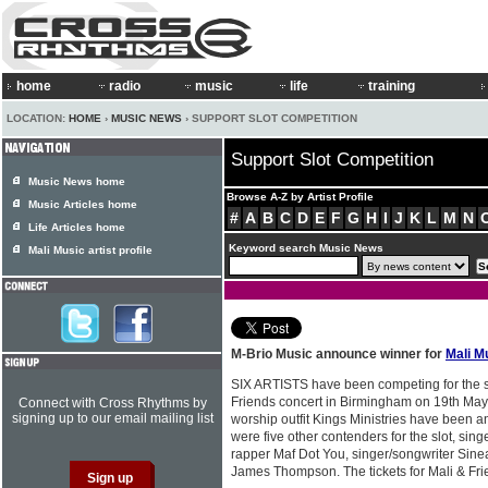
home
radio
music
life
training
LOCATION:
HOME
›
MUSIC NEWS
› SUPPORT SLOT COMPETITION
Support Slot Competition
Music News home
Browse A-Z by Artist Profile
Music Articles home
#
A
B
C
D
E
F
G
H
I
J
K
L
M
N
Life Articles home
Keyword search Music News
Mali Music artist profile
M-Brio Music announce winner for
Mali M
SIX ARTISTS have been competing for the s
Friends concert in Birmingham on 19th Ma
Connect with Cross Rhythms by
signing up to our email mailing list
worship outfit Kings Ministries have been 
were five other contenders for the slot, sing
rapper Maf Dot You, singer/songwriter Sine
James Thompson. The tickets for Mali & Fri