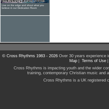
Live on the edge and shout what you
believe in our Dedication Room
© Cross Rhythms 1983 - 2026
Over 30 years experience i
Map
|
Terms of Use
Cross Rhythms is impacting youth and the wider co
training, contemporary Christian music and a g
Cross Rhythms is a UK registered c