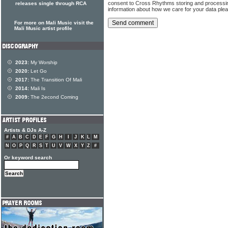
consent to Cross Rhythms storing and processi
releases single through RCA
information about how we care for your data ple
For more on Mali Music visit the
Mali Music artist profile
2023:
My Worship
2020:
Let Go
2017:
The Transition Of Mali
2014:
Mali Is
2009:
The 2econd Coming
Artists & DJs A-Z
#
A
B
C
D
E
F
G
H
I
J
K
L
M
N
O
P
Q
R
S
T
U
V
W
X
Y
Z
#
Or keyword search