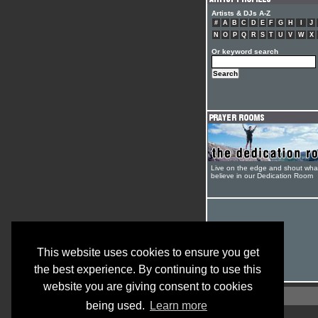
Artists & DJs A-Z
#
A
B
C
D
E
F
G
H
I
J
N
O
P
Q
R
S
T
U
V
W
X
Or keyword search
Live on the edge and shout wha
believe in our Dedication Room
This website uses cookies to ensure you get
the best experience. By continuing to use this
website you are giving consent to cookies
being used.
Learn more