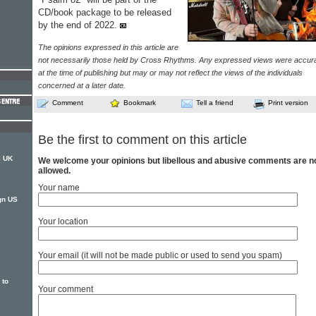
CD/book package to be released
by the end of 2022.
The opinions expressed in this article are
not necessarily those held by Cross Rhythms. Any expressed views were accur
at the time of publishing but may or may not reflect the views of the individuals
concerned at a later date.
Comment
Bookmark
Tell a friend
Print version
Be the first to comment on this article
l UK
We welcome your opinions but libellous and abusive comments are n
allowed.
Your name
gn US
Your location
Your email (it will not be made public or used to send you spam)
 to
Your comment