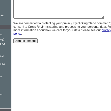
 the
We are committed to protecting your privacy. By clicking 'Send comment'
consent to Cross Rhythms storing and processing your personal data. Fo
more information about how we care for your data please see our
privac
policy
.
y)
nly)
ng Of
ital
Only)
LA
ou