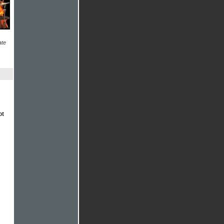
ate
ot