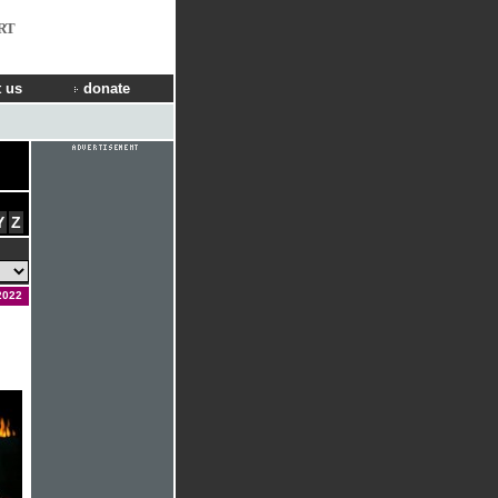
RT
 us
donate
Y
Z
2022