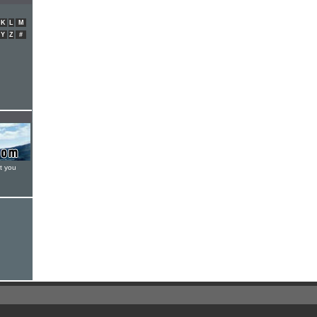
K
L
M
Y
Z
#
t you