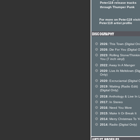
Peter118 release tracks
through Thumper Punk
For more on Peter118 visit
Peter118 artist profile
2026:
This Town (Digital Onl
2026:
Die For You (Digital O
2023:
Rolling Stone/Thinki
You (7 inch vinyl)
2022:
Away In A Manger
2020:
Live At Meltdown (Dig
Only)
2020:
Excruciantal (Digital 
2019:
Waiting (Radio Edit)
(Digital Only)
2018:
Anthology & Live In 
2017:
In Stereo
2016:
Need You More
2015:
Make It Or Break It
2014:
Merry Christmas To Y
2014:
Radio (Digital Only)