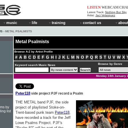
LISTEN
WEBCAM
CHA
Latest Track:
Nothing But Sky
Artist:
Jaci Velasquez
music
life
training
contact us
about
WS
› METAL PSALMISTS
Metal Psalmists
Browse A-Z by Artist Profile
#
A
B
C
D
E
F
G
H
I
J
K
L
M
N
O
P
Q
R
S
T
U
V
W
X
Browse by Genre
Keyword search Music News
Monday 24th January 
Peter118
side project PJF record a Psalm
THE METAL band PJF, the side
hms by
project of playlisted Stoke-on-
ing list
Trent-based punk team
Peter118
,
have recorded a track for the Jeff
Lowe Psalms Project. PJF's
"Psalm 82" will be part of the