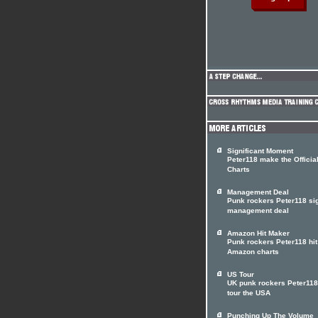
Significant Moment
Peter118 make the Officia
Charts
Management Deal
Punk rockers Peter118 si
management deal
Amazon Hit Maker
Punk rockers Peter118 hit
Amazon charts
US Tour
UK punk rockers Peter118
tour the USA
Punching Up The Volume