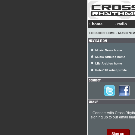
home
radio
LOCATION:
HOME
›
MUSIC NE
Music News home
Music Articles home
Life Articles home
Peter118 artist profile
Connect with Cross Rhyt
signing up to our email mail