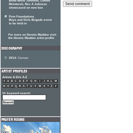
Blind Willie Johnson, Lonnie
McIntorsh, Rev A Johnson
showcased on new box
Firm Foundations
Boys and Girls Brigade event
to be held in
For more on Dennis Maddox visit
the Dennis Maddox artist profile
2014:
Canvas
Artists & DJs A-Z
#
A
B
C
D
E
F
G
H
I
J
K
L
M
N
O
P
Q
R
S
T
U
V
W
X
Y
Z
#
Or keyword search