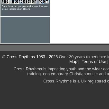
Care for other people and shake heaven
in our Intercession Room
© Cross Rhythms 1983 - 2026
Over 30 years experience i
Map
|
Terms of Use
Cross Rhythms is impacting youth and the wider co
training, contemporary Christian music and a g
Cross Rhythms is a UK registered c