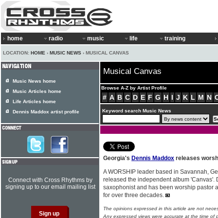
home
radio
music
life
training
LOCATION:
HOME
›
MUSIC NEWS
› MUSICAL CANVAS
Musical Canvas
Music News home
Browse A-Z by Artist Profile
Music Articles home
#
A
B
C
D
E
F
G
H
I
J
K
L
M
N
Life Articles home
Keyword search Music News
Dennis Maddox artist profile
Georgia's
Dennis Maddox
releases worshi
A WORSHIP leader based in Savannah, Ge
released the independent album 'Canvas'. De
Connect with Cross Rhythms by
signing up to our email mailing list
saxophonist and has been worship pastor 
for over three decades.
The opinions expressed in this article are not nece
Any expressed views were accurate at the time of p