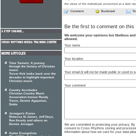
the views of the individuals concerned at a later da
Comment
Bookmark
Te
Be the first to comment on this 
We welcome your opinions but libellous an
allowed.
Your name
Your location
Time Tunnels: A journey
through the history of Christian
music
Your email (it will not be made public or used to
Trevor Kirk looks back over the
decades to highlight important
Christian music
Your comment
Country Accolades
Christian Country Music
Association honour Randy
Travis, Dennis Agajanian,
Dottie
Jernigan's Praise
Rebecca St James, Jeff Deyo,
Ron Kenoly and others on
Dennis Jernigan
We are committed to protecting your privacy. By
consent to Cross Rhythms storing and processi
information about how we care for your data ple
Guitar Evangelists