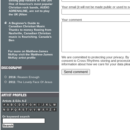
selling pop rockers In The Dirt
One of America's most popular
Your email (it will not be made public or used to
Christian rock bands, AUDIO
ADRENALINE, are set to play
the UK (Alton
Your comment
A Beginner's Guide to
Canadian Christian Music
Thanks to money flowing from
Nashville, Canadian Christian
music is flourishing. Canada's
Ben
For more on Matthew-James
McKay visit the Matthew-James
We are committed to protecting your privacy. By
McKay artist profile
consent to Cross Rhythms storing and processi
information about how we care for your data ple
2016:
Reason Enough
2011:
The Lovely Face Of Jesus
Artists & DJs A-Z
#
A
B
C
D
E
F
G
H
I
J
K
L
M
N
O
P
Q
R
S
T
U
V
W
X
Y
Z
#
Or keyword search