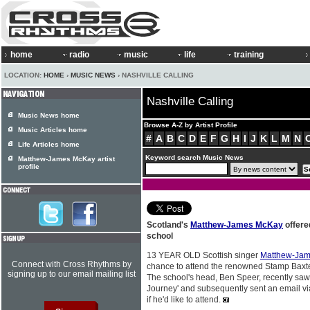
home
radio
music
life
training
LOCATION:
HOME
›
MUSIC NEWS
› NASHVILLE CALLING
Nashville Calling
Music News home
Browse A-Z by Artist Profile
Music Articles home
#
A
B
C
D
E
F
G
H
I
J
K
L
M
N
Life Articles home
Keyword search Music News
Matthew-James McKay artist
profile
Scotland's
Matthew-James McKay
offere
school
13 YEAR OLD Scottish singer
Matthew-Ja
Connect with Cross Rhythms by
chance to attend the renowned Stamp Baxte
signing up to our email mailing list
The school's head, Ben Speer, recently s
Journey' and subsequently sent an email vi
if he'd like to attend.