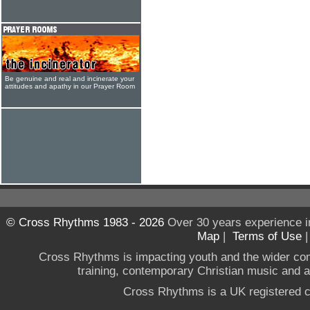
Be genuine and real and incinerate your
attitudes and apathy in our Prayer Room
© Cross Rhythms 1983 - 2026
Over 30 years experience i
Map
|
Terms of Use
Cross Rhythms is impacting youth and the wider co
training, contemporary Christian music and a g
Cross Rhythms is a UK registered c