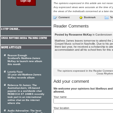
The opinions expressed in this article are not nece
Any expressed views were accurate at the time of p
the views of the individuals concerned at a later da
Comment
Bookmark
Te
Reader Comments
Posted by Roseanne McKay
in Gardenstown 
Matthew James leaves tomorrow to attend the 
Gospel Music school in Nashville. Due to his p
there last year, he received a scholarship to att
accommodation and all his school fees for this 
Reason Enough
Scotland's Matthew-James
McKay to launch new album
this month
The opinions expressed in the Reader Comments
Lovely Face
Cross Rhythm
10 year old Matthew-James
McKay records album
Add your comment
Rebecca St James: The
Australian-born, US-based
We welcome your opinions but libellous an
popster in a worldwide chat
allowed.
REBECCA ST JAMES recently
Your name
took part in an international
online chat on the internet
where she
Your location
Audio Adrenaline: The best-