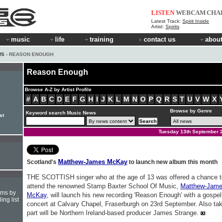
LISTEN
WEBCAM
CHA
Latest Track:
Spirit Inside
Artist:
Spirits
music
life
training
contact us
about
WS
› REASON ENOUGH
Reason Enough
Browse A-Z by Artist Profile
#
A
B
C
D
E
F
G
H
I
J
K
L
M
N
O
P
Q
R
S
T
U
V
W
X
Browse by Genre
Keyword search Music News
st
Tuesday 13th September 
Matthew-James McKay
Scotland's
to launch new album this month
THE SCOTTISH singer who at the age of 13 was offered a chance t
attend the renowned Stamp Baxter School Of Music,
Matthew-Jam
hms by
McKay
, will launch his new recording 'Reason Enough' with a gospel
ing list
concert at Calvary Chapel, Fraserburgh on 23rd September. Also ta
part will be Northern Ireland-based producer James Strange.