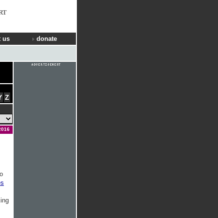
RT
 us
donate
Y
Z
2016
o
es
king