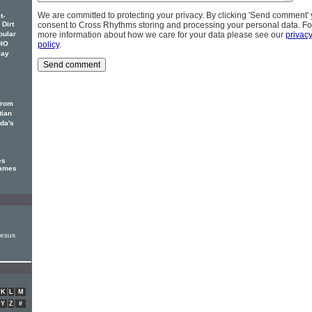
We are committed to protecting your privacy. By clicking 'Send comment'
t-
 Dirt
consent to Cross Rhythms storing and processing your personal data. Fo
pular
more information about how we care for your data please see our
privac
DIO
policy
.
lay
from
tian
ada's
es
James
Jesus
K
L
M
Y
Z
#