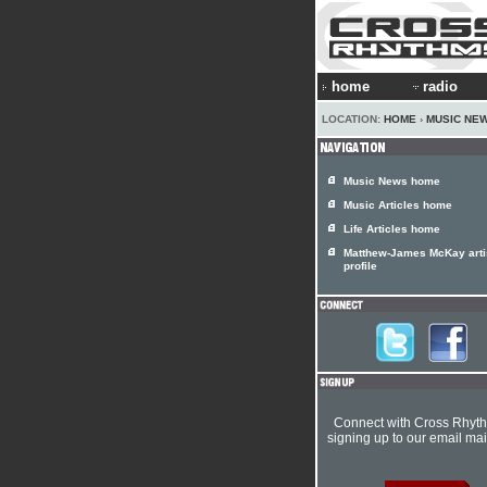
home
radio
LOCATION:
HOME
›
MUSIC NE
Music News home
Music Articles home
Life Articles home
Matthew-James McKay arti
profile
Connect with Cross Rhyt
signing up to our email mail