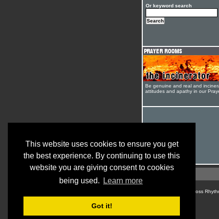
Or keyword search
Be genuine and real and inciner
attitudes and apathy in our Pra
This website uses cookies to ensure you get
the best experience. By continuing to use this
website you are giving consent to cookies
being used.
Learn more
© Cross Rhyth
Got it!