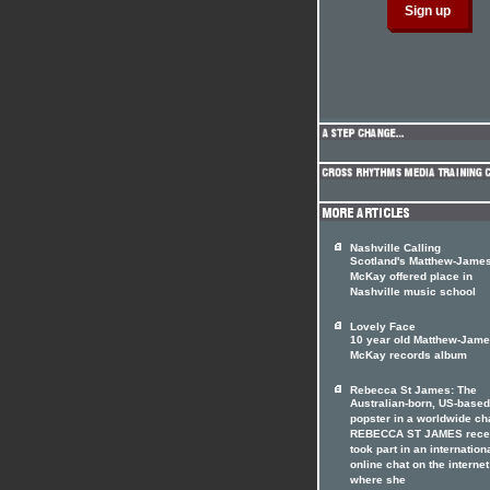
Nashville Calling
Scotland's Matthew-Jame
McKay offered place in
Nashville music school
Lovely Face
10 year old Matthew-Jam
McKay records album
Rebecca St James: The
Australian-born, US-based
popster in a worldwide ch
REBECCA ST JAMES rece
took part in an internation
online chat on the internet
where she