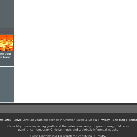
ate your
yer Room
ms 1983 - 2026
Over 30 years experience in Christian Music & Media |
Privacy
|
Site Map
|
Terms
Cross Rhythms is impacting youth and the wider community for good through FM radio,
training, contemporary Christian music and a globally influential website.
Cross Rhythms is a UK registered charity no. 1069357