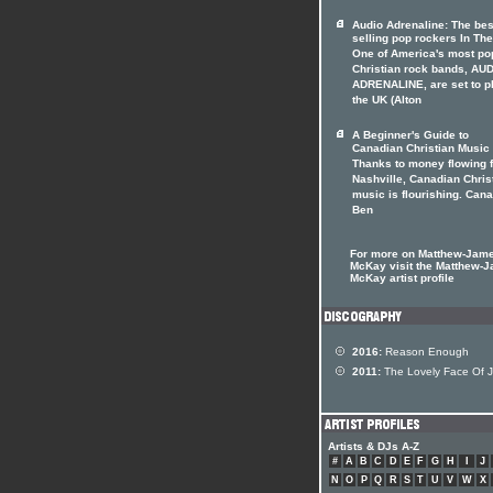
Audio Adrenaline: The bes
selling pop rockers In The
One of America's most po
Christian rock bands, AU
ADRENALINE, are set to p
the UK (Alton
A Beginner's Guide to
Canadian Christian Music
Thanks to money flowing 
Nashville, Canadian Chris
music is flourishing. Can
Ben
For more on Matthew-Jam
McKay visit the Matthew-
McKay artist profile
2016:
Reason Enough
2011:
The Lovely Face Of 
Artists & DJs A-Z
#
A
B
C
D
E
F
G
H
I
J
N
O
P
Q
R
S
T
U
V
W
X