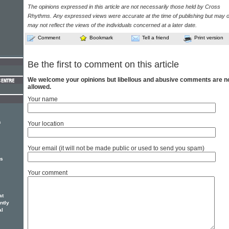
The opinions expressed in this article are not necessarily those held by Cross
Rhythms. Any expressed views were accurate at the time of publishing but may o
may not reflect the views of the individuals concerned at a later date.
Comment
Bookmark
Tell a friend
Print version
Be the first to comment on this article
We welcome your opinions but libellous and abusive comments are n
allowed.
Your name
s
Your location
Your email (it will not be made public or used to send you spam)
es
Your comment
at
ntly
al