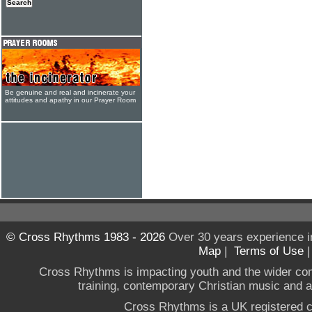
Be genuine and real and incinerate your
attitudes and apathy in our Prayer Room
© Cross Rhythms 1983 - 2026
Over 30 years experience i
Map
|
Terms of Use
Cross Rhythms is impacting youth and the wider co
training, contemporary Christian music and a g
Cross Rhythms is a UK registered c