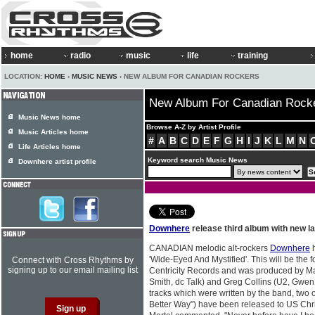
home
radio
music
life
training
LOCATION:
HOME
›
MUSIC NEWS
› NEW ALBUM FOR CANADIAN ROCKERS
New Album For Canadian Rock
Music News home
Browse A-Z by Artist Profile
Music Articles home
#
A
B
C
D
E
F
G
H
I
J
K
L
M
N
Life Articles home
Keyword search Music News
Downhere artist profile
Downhere
release third album with new la
CANADIAN melodic alt-rockers
Downhere
h
'Wide-Eyed And Mystified'. This will be the 
Connect with Cross Rhythms by
signing up to our email mailing list
Centricity Records and was produced by 
Smith, dc Talk) and Greg Collins (U2, Gwen
tracks which were written by the band, two 
Better Way") have been released to US Chri