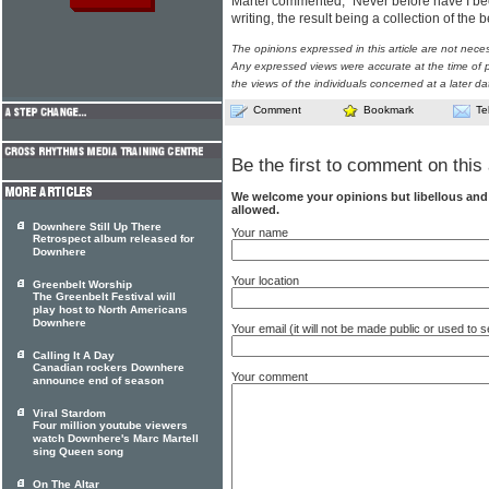
Martel commented, "Never before have I be
writing, the result being a collection of the
The opinions expressed in this article are not nece
Any expressed views were accurate at the time of p
the views of the individuals concerned at a later da
Comment
Bookmark
Te
Be the first to comment on this 
We welcome your opinions but libellous an
allowed.
Downhere Still Up There
Your name
Retrospect album released for
Downhere
Your location
Greenbelt Worship
The Greenbelt Festival will
play host to North Americans
Downhere
Your email (it will not be made public or used to
Calling It A Day
Canadian rockers Downhere
Your comment
announce end of season
Viral Stardom
Four million youtube viewers
watch Downhere's Marc Martell
sing Queen song
On The Altar