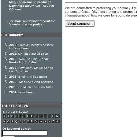
Mark Hiemermann produces
Downhere album 'On The Altar
We are committed to protecting your privacy. By
Of Love'
consent to Cross Rhythms storing and processi
information about how we care for your data ple
For more on Downhere visit the
Downhere artist profile
2013:
Love & History: The Best
Of Downhere
2011:
On The Altar Of Love
2010:
Two At A Time: Sneak
Peeks And B Sides
2009:
How Many Kings: Songs
For Christmas
2008:
Ending Is Beginning
2006:
Wide-Eyed And Mystified
2003:
So Much For Substitutes
2001:
Downhere
Artists & DJs A-Z
#
A
B
C
D
E
F
G
H
I
J
K
L
M
N
O
P
Q
R
S
T
U
V
W
X
Y
Z
#
Or keyword search