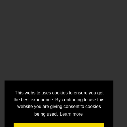
This website uses cookies to ensure you get
the best experience. By continuing to use this
website you are giving consent to cookies
being used.
Learn more