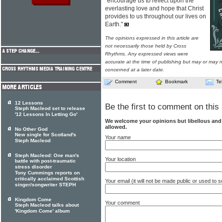
"encourage us to reflect upon the
everlasting love and hope that Christ
provides to us throughout our lives on
Earth."
The opinions expressed in this article are
not necessarily those held by Cross
Rhythms. Any expressed views were
accurate at the time of publishing but may or may no
concerned at a later date.
Comment
Bookmark
Te
12 Lessons
Be the first to comment on this 
Steph Macleod set to release
'12 Lessons In Letting Go'
We welcome your opinions but libellous an
allowed.
No Other God
New single for Scotland's
Your name
Steph Macleod
Steph Macleod: One man's
Your location
battle with post-traumatic
stress disorder
Tony Cummings reports on
critically acclaimed Scottish
Your email (it will not be made public or used to
singer/songwriter STEPH
Kingdom Come
Your comment
Steph Macleod talks about
'Kingdom Come' album