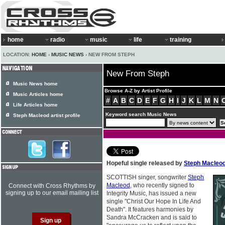
home
radio
music
life
training
LOCATION:
HOME
›
MUSIC NEWS
› NEW FROM STEPH
New From Steph
Music News home
Browse A-Z by Artist Profile
Music Articles home
#
A
B
C
D
E
F
G
H
I
J
K
L
M
N
Life Articles home
Keyword search Music News
Steph Macleod artist profile
Hopeful single released by
Steph Macleo
SCOTTISH singer, songwriter
Steph
Macleod
, who recently signed to
Connect with Cross Rhythms by
signing up to our email mailing list
Integrity Music, has issued a new
single "Christ Our Hope In Life And
Death". It features harmonies by
Sandra McCracken and is said to