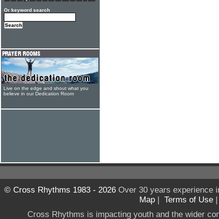
Or keyword search
Live on the edge and shout what you
believe in our Dedication Room
© Cross Rhythms 1983 - 2026
Over 30 years experience i
Map
|
Terms of Use
Cross Rhythms is impacting youth and the wider co