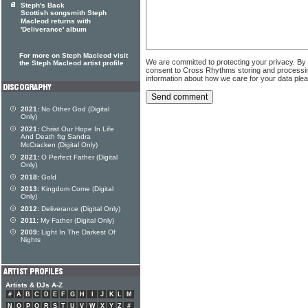
Steph's Back
Scottish songsmith Steph
Macleod returns with
'Deliverance' album
For more on Steph Macleod visit
We are committed to protecting your privacy. By
the Steph Macleod artist profile
consent to Cross Rhythms storing and processi
information about how we care for your data ple
2021:
No Other God (Digital
Only)
2021:
Christ Our Hope In Life
And Death ftg Sandra
McCracken (Digital Only)
2021:
O Perfect Father (Digital
Only)
2018:
Gold
2013:
Kingdom Come (Digital
Only)
2012:
Deliverance (Digital Only)
2011:
My Father (Digital Only)
2009:
Light In The Darkest Of
Nights
Artists & DJs A-Z
#
A
B
C
D
E
F
G
H
I
J
K
L
M
N
O
P
Q
R
S
T
U
V
W
X
Y
Z
#