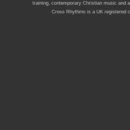
training, contemporary Christian music and a g
Cross Rhythms is a UK registered c