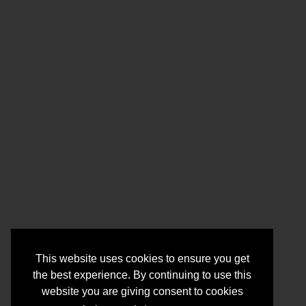
This website uses cookies to ensure you get
the best experience. By continuing to use this
website you are giving consent to cookies