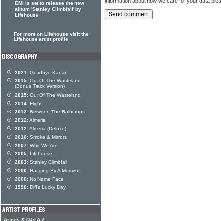
information about how we care for your data ple
EMI is set to release the new
album 'Stanley Climbfall' by
Lifehouse
For more on Lifehouse visit the
Lifehouse artist profile
2021:
Goodbye Kanan
2015:
Out Of The Wasteland
(Bonus Track Version)
2015:
Out Of The Wasteland
2014:
Flight
2012:
Between The Raindrops
2012:
Almeria
2012:
Almeria (Deluxe)
2010:
Smoke & Mirrors
2007:
Who We Are
2005:
Lifehouse
2003:
Stanley Climbfall
2000:
Hanging By A Moment
2000:
No Name Face
1998:
Diff's Lucky Day
Artists & DJs A-Z