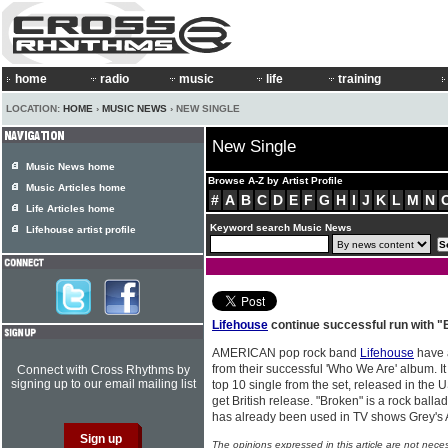
home
radio
music
life
training
LOCATION:
HOME
›
MUSIC NEWS
› NEW SINGLE
New Single
Music News home
Browse A-Z by Artist Profile
Music Articles home
#
A
B
C
D
E
F
G
H
I
J
K
L
M
N
Life Articles home
Keyword search Music News
Lifehouse artist profile
Lifehouse
continue successful run with "
AMERICAN pop rock band
Lifehouse
have 
from their successful 'Who We Are' album. It
Connect with Cross Rhythms by
signing up to our email mailing list
top 10 single from the set, released in the US
get British release. "Broken" is a rock ballad
has already been used in TV shows Grey's 
The opinions expressed in this article are not nece