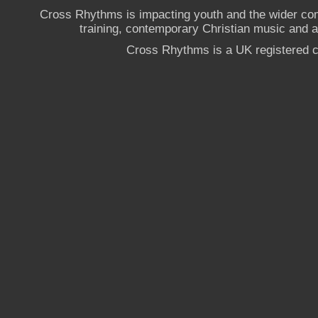
Cross Rhythms is impacting youth and the wider co
training, contemporary Christian music and a g
Cross Rhythms is a UK registered c