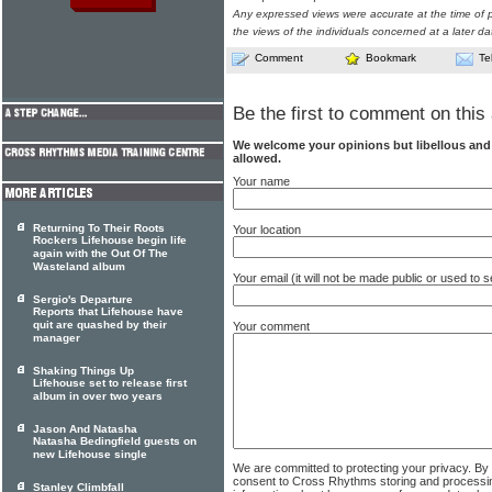
Any expressed views were accurate at the time of p
the views of the individuals concerned at a later da
Comment
Bookmark
Te
Be the first to comment on this 
We welcome your opinions but libellous an
allowed.
Your name
Returning To Their Roots
Your location
Rockers Lifehouse begin life
again with the Out Of The
Wasteland album
Your email (it will not be made public or used to
Sergio's Departure
Reports that Lifehouse have
quit are quashed by their
Your comment
manager
Shaking Things Up
Lifehouse set to release first
album in over two years
Jason And Natasha
Natasha Bedingfield guests on
new Lifehouse single
We are committed to protecting your privacy. By
consent to Cross Rhythms storing and processi
Stanley Climbfall