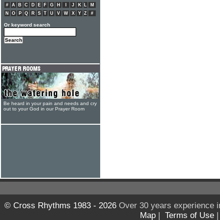
#
A
B
C
D
E
F
G
H
I
J
K
L
M
N
O
P
Q
R
S
T
U
V
W
X
Y
Z
#
Or keyword search
Be heard in your pain and needs and cry
out to your God in our Prayer Room
© Cross Rhythms 1983 - 2026
Over 30 years experience i
Map
|
Terms of Use