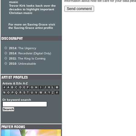
information about how we care for your data ple
music
Trevor Kirk looks back over the
decades to highlight important
Christian music
For more on Saving Grace visit
the Saving Grace artist profile
2014:
The Urgency
2014:
Recedivist (Digital Only)
2011:
The King Is Coming
2010:
Unbreakable
Artists & DJs A-Z
#
A
B
C
D
E
F
G
H
I
J
K
L
M
N
O
P
Q
R
S
T
U
V
W
X
Y
Z
#
Or keyword search