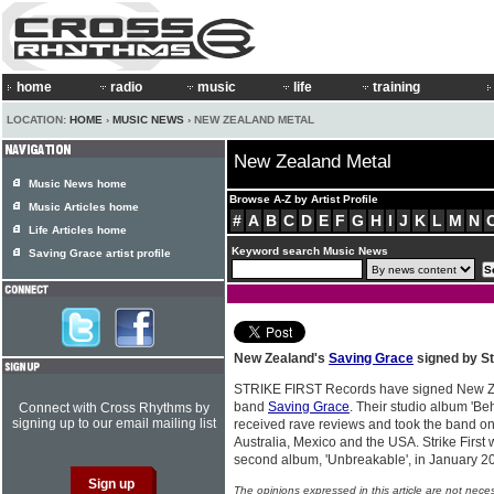
home
radio
music
life
training
LOCATION:
HOME
›
MUSIC NEWS
› NEW ZEALAND METAL
New Zealand Metal
Music News home
Browse A-Z by Artist Profile
Music Articles home
#
A
B
C
D
E
F
G
H
I
J
K
L
M
N
Life Articles home
Keyword search Music News
Saving Grace artist profile
New Zealand's
Saving Grace
signed by St
STRIKE FIRST Records have signed New Z
band
Saving Grace
. Their studio album 'B
Connect with Cross Rhythms by
signing up to our email mailing list
received rave reviews and took the band on
Australia, Mexico and the USA. Strike First 
second album, 'Unbreakable', in January 2
The opinions expressed in this article are not nece