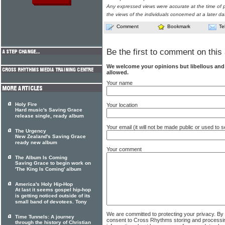
Any expressed views were accurate at the time of p
the views of the individuals concerned at a later da
Comment
Bookmark
Te
Be the first to comment on this 
We welcome your opinions but libellous an
allowed.
Your name
Holy Fire
Your location
Hard music's Saving Grace
release single, ready album
Your email (it will not be made public or used to
The Urgency
New Zealand's Saving Grace
ready new album
Your comment
The Album Is Coming
Saving Grace to begin work on
'The King Is Coming' album
America's Holy Hip-Hop
At last it seems gospel hip-hop
is getting noticed outside of its
small band of devotees. Tony
We are committed to protecting your privacy. By
Time Tunnels: A journey
consent to Cross Rhythms storing and processi
through the history of Christian