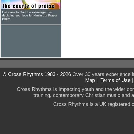
Get close to God, be extravagant in
declaring your love for Him in our Prayer
Room
© Cross Rhythms 1983 - 2026
Over 30 years experience i
Map
|
Terms of Use
Cross Rhythms is impacting youth and the wider co
training, contemporary Christian music and a g
Cross Rhythms is a UK registered c