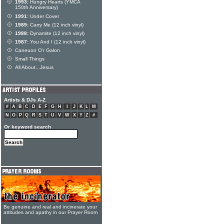
1993:
Hungry Hearts (YMCA
150th Anniversary)
1991:
Under Cover
1989:
Carry Me (12 inch vinyl)
1988:
Dynamite (12 inch vinyl)
1987:
You And I (12 inch vinyl)
Caneuon O'r Galon
Small Things
All About...Jesus
Artists & DJs A-Z
#
A
B
C
D
E
F
G
H
I
J
K
L
M
N
O
P
Q
R
S
T
U
V
W
X
Y
Z
#
Or keyword search
Be genuine and real and incinerate your
attitudes and apathy in our Prayer Room