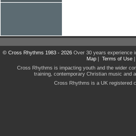
© Cross Rhythms 1983 - 2026
Over 30 years experience i
Map
|
Terms of Use
Cross Rhythms is impacting youth and the wider co
training, contemporary Christian music and a g
Cross Rhythms is a UK registered c