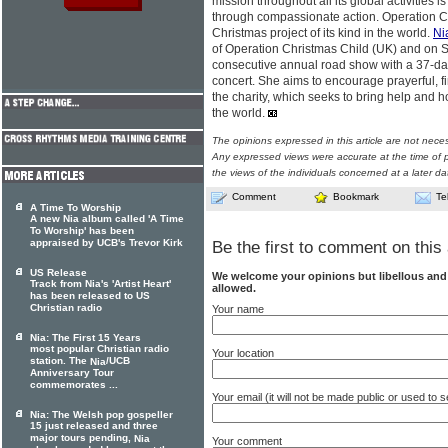
mission throughout all its global activities is
through compassionate action. Operation Ch
Christmas project of its kind in the world.
Ni
of Operation Christmas Child (UK) and on 
consecutive annual road show with a 37-dat
concert. She aims to encourage prayerful, fi
the charity, which seeks to bring help and ho
the world.
The opinions expressed in this article are not nece
Any expressed views were accurate at the time of p
the views of the individuals concerned at a later da
Comment
Bookmark
Te
A Time To Worship
A new Nia album called 'A Time
To Worship' has been
appraised by UCB's Trevor Kirk
Be the first to comment on this 
US Release
We welcome your opinions but libellous an
Track from Nia's 'Artist Heart'
allowed.
has been released to US
Christian radio
Your name
Nia: The First 15 Years
most popular Christian radio
Your location
station. The
/UCB
Nia
Anniversary Tour
commemorates ...
Your email (it will not be made public or used to
Nia: The Welsh pop gospeller
15 just released and three
major tours pending,
Nia
Your comment