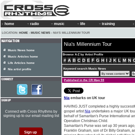
home
radio
music
life
training
LOCATION:
HOME
›
MUSIC NEWS
› NIA'S MILLENNIUM TOUR
Nia's Millennium Tour
Music News home
Browse A-Z by Artist Profile
Music Articles home
#
A
B
C
D
E
F
G
H
I
J
K
L
M
N
Life Articles home
Keyword search Music News
Nia artist profile
Published in the CR Mag 59
Nia
embarks on UK tour
HAVING JUST completed a highly successful 
gospel artist
Nia
undertakes a major UK tou
Connect with Cross Rhythms by
signing up to our email mailing list
behalf of Samaritan's Purse International an
Operation Christmas Child.
Samaritan's Purse was set up 30 years ago
Franklin Graham, son of Dr Billy Graham, as 