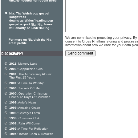
clearly needed her recent three
...
Nia: The Welsh pop gospel
songstress
downs as Wales' leading pop
gospel export
.
Jones
Nia
Nia
will shortly be undertaking ...
We are committed to protecting your privacy. By
For more on Nia visit the Nia
consent to Cross Rhythms storing and processi
artist profile
information about how we care for your data ple
2011:
Memory Lane
2006:
Cappuccino Girls
2001:
The Anniversary Album:
The First 15 Years
2001:
A Time To Worship
2000:
Secrets Of Life
2000:
Operation Christmas
Child's 12 Days Of Christmas
1999:
Artist's Heart
1999:
Amazing Grace
1998:
Calvary's Lamb
1998:
Christmas Child
1998:
Rain Will Come
1995:
A Time For Reflection
1995:
Tamaid Bach O Nefoedd