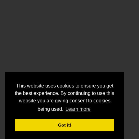
This website uses cookies to ensure you get
the best experience. By continuing to use this
website you are giving consent to cookies
being used.
Learn more
Got it!