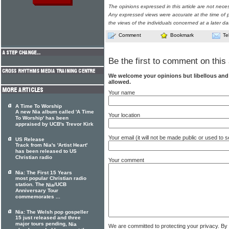
The opinions expressed in this article are not nece
Any expressed views were accurate at the time of p
the views of the individuals concerned at a later da
Comment
Bookmark
Te
Be the first to comment on this 
We welcome your opinions but libellous an
allowed.
Your name
A Time To Worship
A new Nia album called 'A Time
Your location
To Worship' has been
appraised by UCB's Trevor Kirk
Your email (it will not be made public or used to
US Release
Track from Nia's 'Artist Heart'
has been released to US
Christian radio
Your comment
Nia: The First 15 Years
most popular Christian radio
station. The
/UCB
Nia
Anniversary Tour
commemorates ...
Nia: The Welsh pop gospeller
15 just released and three
major tours pending,
Nia
We are committed to protecting your privacy. By