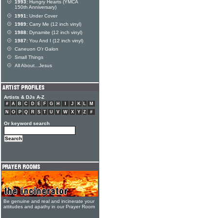
1993:
Hungry Hearts (YMCA
150th Anniversary)
1991:
Under Cover
1989:
Carry Me (12 inch vinyl)
1988:
Dynamite (12 inch vinyl)
1987:
You And I (12 inch vinyl)
Caneuon O'r Galon
Small Things
All About...Jesus
Artists & DJs A-Z
#
A
B
C
D
E
F
G
H
I
J
K
L
M
N
O
P
Q
R
S
T
U
V
W
X
Y
Z
#
Or keyword search
Be genuine and real and incinerate your
attitudes and apathy in our Prayer Room