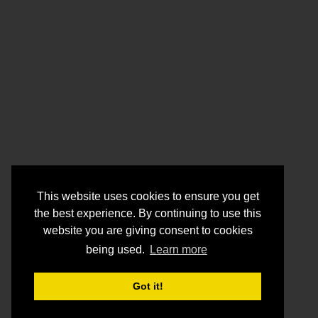
This website uses cookies to ensure you get
the best experience. By continuing to use this
website you are giving consent to cookies
being used.
Learn more
Got it!