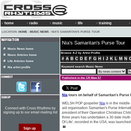
home
radio
music
life
training
LOCATION:
HOME
›
MUSIC NEWS
› NIA'S SAMARITAN'S PURSE TOUR
Nia's Samaritan's Purse Tour
Music News home
Browse A-Z by Artist Profile
Music Articles home
#
A
B
C
D
E
F
G
H
I
J
K
L
M
N
Life Articles home
Keyword search Music News
Nia artist profile
Published in the CR Mag 57
Nia
tours on behalf of Samaritan's Purse I
WELSH POP gospeller
Nia
is in the middle
aid organisation Samaritan's Purse Internat
Connect with Cross Rhythms by
signing up to our email mailing list
president of their Operation Christmas Child
three years has undertaken a 30 date mult
Of Life', recorded in the USA, was launched to