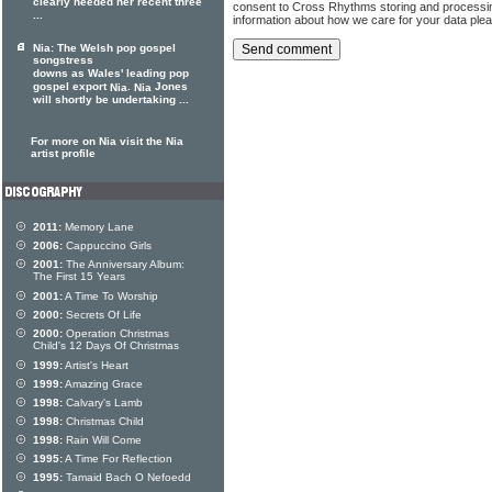
clearly needed her recent three
consent to Cross Rhythms storing and processi
...
information about how we care for your data ple
Nia: The Welsh pop gospel
songstress
downs as Wales' leading pop
gospel export
.
Jones
Nia
Nia
will shortly be undertaking ...
For more on Nia visit the Nia
artist profile
2011:
Memory Lane
2006:
Cappuccino Girls
2001:
The Anniversary Album:
The First 15 Years
2001:
A Time To Worship
2000:
Secrets Of Life
2000:
Operation Christmas
Child's 12 Days Of Christmas
1999:
Artist's Heart
1999:
Amazing Grace
1998:
Calvary's Lamb
1998:
Christmas Child
1998:
Rain Will Come
1995:
A Time For Reflection
1995:
Tamaid Bach O Nefoedd