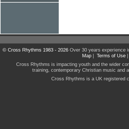
© Cross Rhythms 1983 - 2026
Over 30 years experience i
Map
|
Terms of Use
Cross Rhythms is impacting youth and the wider co
training, contemporary Christian music and a g
Cross Rhythms is a UK registered c