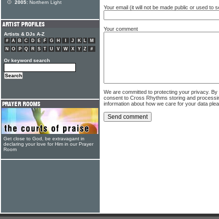
2005:
Northern Light
Your email (it will not be made public or used to
Your comment
Artists & DJs A-Z
#
A
B
C
D
E
F
G
H
I
J
K
L
M
N
O
P
Q
R
S
T
U
V
W
X
Y
Z
#
Or keyword search
We are committed to protecting your privacy. By
consent to Cross Rhythms storing and processi
information about how we care for your data ple
Get close to God, be extravagant in
declaring your love for Him in our Prayer
Room