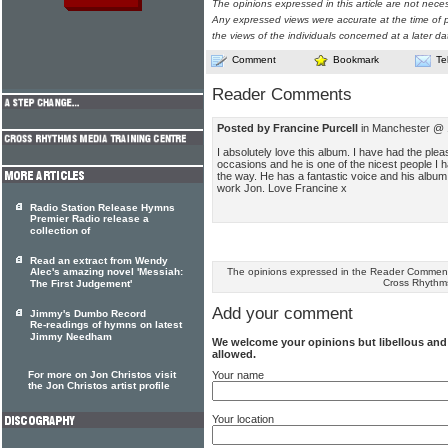
The opinions expressed in this article are not nece
Any expressed views were accurate at the time of p
the views of the individuals concerned at a later da
Comment
Bookmark
Te
Reader Comments
Posted by Francine Purcell
in Manchester @ 1
I absolutely love this album. I have had the ple
occasions and he is one of the nicest people I 
the way. He has a fantastic voice and his album i
work Jon. Love Francine x
Radio Station Release Hymns
Premier Radio release a
collection of
Read an extract from Wendy
The opinions expressed in the Reader Comments
Alec's amazing novel 'Messiah:
Cross Rhythm
The First Judgement'
Add your comment
Jimmy's Dumbo Record
Re-readings of hymns on latest
Jimmy Needham
We welcome your opinions but libellous an
allowed.
Your name
For more on Jon Christos visit
the Jon Christos artist profile
Your location