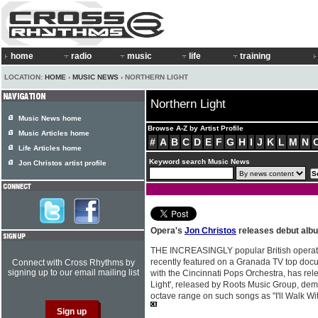
home
radio
music
life
training
LOCATION:
HOME
›
MUSIC NEWS
› NORTHERN LIGHT
Northern Light
Music News home
Browse A-Z by Artist Profile
Music Articles home
#
A
B
C
D
E
F
G
H
I
J
K
L
M
N
Life Articles home
Keyword search Music News
Jon Christos artist profile
Opera's
Jon Christos
releases debut alb
THE INCREASINGLY popular British operat
recently featured on a Granada TV top do
Connect with Cross Rhythms by
signing up to our email mailing list
with the Cincinnati Pops Orchestra, has rele
Light', released by Roots Music Group, demo
octave range on such songs as "I'll Walk 