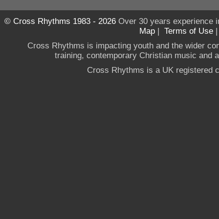
© Cross Rhythms 1983 - 2026
Over 30 years experience i
Map
|
Terms of Use
Cross Rhythms is impacting youth and the wider co
training, contemporary Christian music and a g
Cross Rhythms is a UK registered c