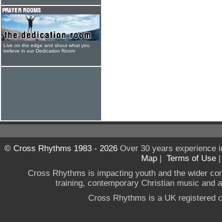
Live on the edge and shout what you
believe in our Dedication Room
© Cross Rhythms 1983 - 2026
Over 30 years experience i
Map
|
Terms of Use
Cross Rhythms is impacting youth and the wider co
training, contemporary Christian music and a g
Cross Rhythms is a UK registered c