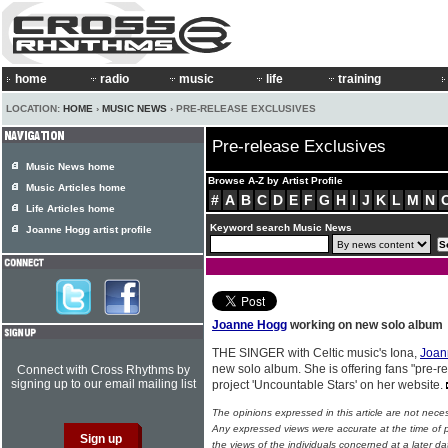
home
radio
music
life
training
LOCATION:
HOME
›
MUSIC NEWS
› PRE-RELEASE EXCLUSIVES
Pre-release Exclusives
Music News home
Browse A-Z by Artist Profile
Music Articles home
#
A
B
C
D
E
F
G
H
I
J
K
L
M
N
Life Articles home
Keyword search Music News
Joanne Hogg artist profile
Joanne Hogg
working on new solo album
THE SINGER with Celtic music's Iona,
Joan
new solo album. She is offering fans "pre-r
Connect with Cross Rhythms by
signing up to our email mailing list
project 'Uncountable Stars' on her website.
The opinions expressed in this article are not nece
Any expressed views were accurate at the time of p
the views of the individuals concerned at a later da