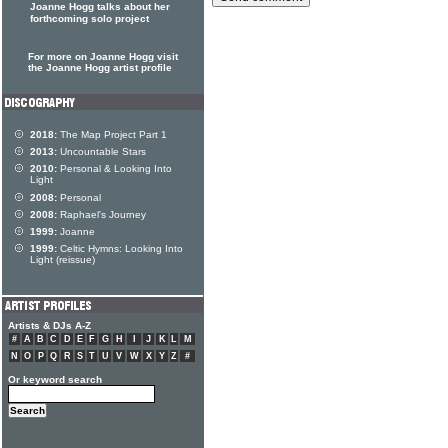
Joanne Hogg talks about her
forthcoming solo project
For more on Joanne Hogg visit
the Joanne Hogg artist profile
2018:
The Map Project Part 1
2013:
Uncountable Stars
2010:
Personal & Looking Into
Light
2008:
Personal
2008:
Raphael's Journey
1999:
Joanne
1999:
Celtic Hymns: Looking Into
Light (reissue)
Artists & DJs A-Z
#
A
B
C
D
E
F
G
H
I
J
K
L
M
N
O
P
Q
R
S
T
U
V
W
X
Y
Z
#
Or keyword search