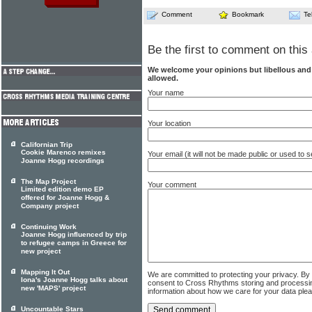
Comment
Bookmark
Te
Be the first to comment on this 
We welcome your opinions but libellous an
allowed.
Your name
Your location
Californian Trip
Cookie Marenco remixes
Your email (it will not be made public or used to
Joanne Hogg recordings
The Map Project
Your comment
Limited edition demo EP
offered for Joanne Hogg &
Company project
Continuing Work
Joanne Hogg influenced by trip
to refugee camps in Greece for
new project
Mapping It Out
We are committed to protecting your privacy. By
Iona's Joanne Hogg talks about
consent to Cross Rhythms storing and processi
new 'MAPS' project
information about how we care for your data ple
Uncountable Stars