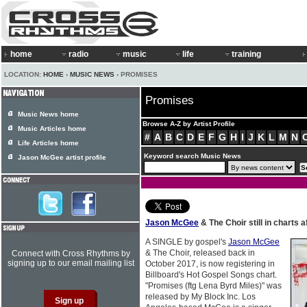
home
radio
music
life
training
LOCATION:
HOME
›
MUSIC NEWS
› PROMISES
Promises
Music News home
Browse A-Z by Artist Profile
Music Articles home
#
A
B
C
D
E
F
G
H
I
J
K
L
M
N
Life Articles home
Keyword search Music News
Jason McGee artist profile
Jason McGee
& The Choir still in charts 
A SINGLE by gospel's
Jason McGee
& The Choir, released back in
Connect with Cross Rhythms by
signing up to our email mailing list
October 2017, is now registering in
Billboard's Hot Gospel Songs chart.
"Promises (ftg Lena Byrd Miles)" was
released by My Block Inc. Los