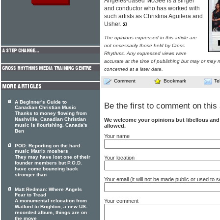
Angeles-based McGee is a singer
and conductor who has worked with
such artists as Christina Aguilera and
Usher.
The opinions expressed in this article are
not necessarily those held by Cross
Rhythms. Any expressed views were
accurate at the time of publishing but may or may no
concerned at a later date.
Comment
Bookmark
Te
A Beginner's Guide to
Be the first to comment on this 
Canadian Christian Music
Thanks to money flowing from
Nashville, Canadian Christian
We welcome your opinions but libellous an
music is flourishing. Canada's
allowed.
Ben
Your name
POD: Reporting on the hard
music Matrix moshers
They may have lost one of their
Your location
founder members but P.O.D.
have come bouncing back
stronger than
Your email (it will not be made public or used to
Matt Redman: Where Angels
Fear to Tread
Your comment
A monumental relocation from
Watford to Brighton, a new US-
recorded album, things are on
the move