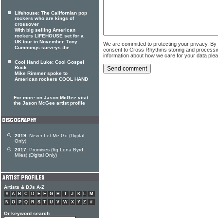
Lifehouse: The Californian pop
rockers who are kings of
crossover
With big selling American
rockers LIFEHOUSE set for a
UK tour in November, Tony
We are committed to protecting your privacy. By
Cummings surveys the
consent to Cross Rhythms storing and processi
information about how we care for your data ple
Cool Hand Luke: Cool Gospel
Rock
Mike Rimmer spoke to
American rockers COOL HAND
For more on Jason McGee visit
the Jason McGee artist profile
2019:
Never Let Me Go (Digital
Only)
2017:
Promises (ftg Lena Byrd
Miles) (Digital Only)
Artists & DJs A-Z
#
A
B
C
D
E
F
G
H
I
J
K
L
M
N
O
P
Q
R
S
T
U
V
W
X
Y
Z
#
Or keyword search