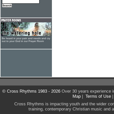
Be heard in your pain and needs and cry
out to your God in our Prayer Room
© Cross Rhythms 1983 - 2026
Over 30 years experience i
Map
|
Terms of Use
Cross Rhythms is impacting youth and the wider co
training, contemporary Christian music and a g