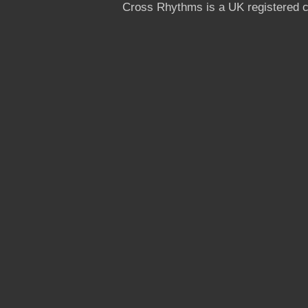
Cross Rhythms is a UK registered c