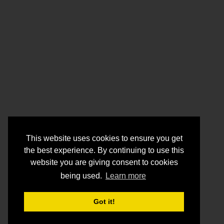
This website uses cookies to ensure you get
the best experience. By continuing to use this
website you are giving consent to cookies
being used.
Learn more
Got it!