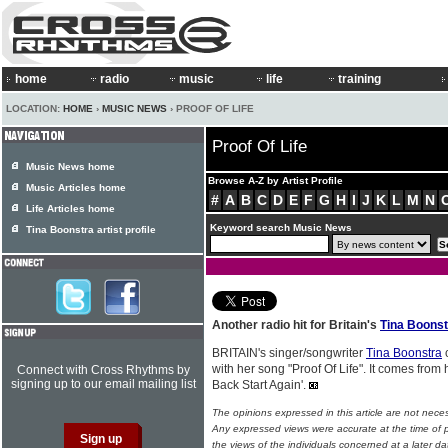
home
radio
music
life
training
LOCATION:
HOME
›
MUSIC NEWS
› PROOF OF LIFE
Proof Of Life
Music News home
Browse A-Z by Artist Profile
Music Articles home
#
A
B
C
D
E
F
G
H
I
J
K
L
M
N
Life Articles home
Keyword search Music News
Tina Boonstra artist profile
Another radio hit for Britain's
Tina Boonst
BRITAIN's singer/songwriter
Tina Boonstra
c
with her song "Proof Of Life". It comes from
Connect with Cross Rhythms by
signing up to our email mailing list
Back Start Again'.
The opinions expressed in this article are not nece
Any expressed views were accurate at the time of p
the views of the individuals concerned at a later da