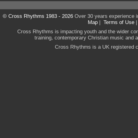
© Cross Rhythms 1983 - 2026
Over 30 years experience i
Map
|
Terms of Use
Cross Rhythms is impacting youth and the wider co
training, contemporary Christian music and a g
Cross Rhythms is a UK registered c