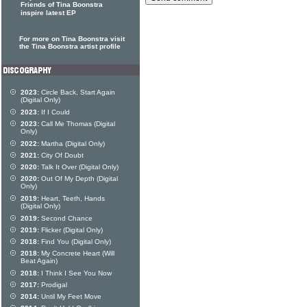
Friends of Tina Boonstra
inspire latest EP
For more on Tina Boonstra visit
the Tina Boonstra artist profile
2023:
Circle Back, Start Again
(Digital Only)
2023:
If I Could
2023:
Call Me Thomas (Digital
Only)
2022:
Martha (Digital Only)
2021:
City Of Doubt
2020:
Talk It Over (Digital Only)
2020:
Out Of My Depth (Digital
Only)
2019:
Heart, Teeth, Hands
(Digital Only)
2019:
Second Chance
2019:
Flicker (Digital Only)
2018:
Find You (Digital Only)
2018:
My Concrete Heart (Will
Beat Again)
2018:
I Think I See You Now
2017:
Prodigal
2014:
Until My Feet Move