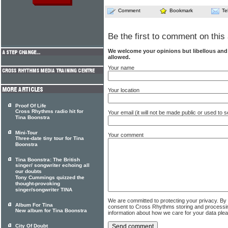
Comment
Bookmark
Te
Be the first to comment on this 
We welcome your opinions but libellous an
allowed.
Your name
Your location
Proof Of Life
Cross Rhythms radio hit for
Your email (it will not be made public or used to
Tina Boonstra
Mini-Tour
Your comment
Three-date tiny tour for Tina
Boonstra
Tina Boonstra: The British
singer/ songwriter echoing all
our doubts
Tony Cummings quizzed the
thought-provoking
singer/songwriter TINA
We are committed to protecting your privacy. By
Album For Tina
consent to Cross Rhythms storing and processi
New album for Tina Boonstra
information about how we care for your data ple
City Of Doubt