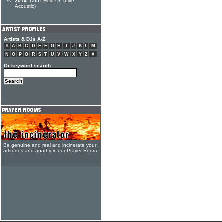
2014:
Don't Hold On (Live
Acoustic)
Artists & DJs A-Z
#
A
B
C
D
E
F
G
H
I
J
K
L
M
N
O
P
Q
R
S
T
U
V
W
X
Y
Z
#
Or keyword search
Be genuine and real and incinerate your
attitudes and apathy in our Prayer Room