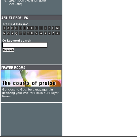
2014:
Don't Hold On (Live
Acoustic)
Artists & DJs A-Z
#
A
B
C
D
E
F
G
H
I
J
K
L
M
N
O
P
Q
R
S
T
U
V
W
X
Y
Z
#
Or keyword search
Get close to God, be extravagant in
declaring your love for Him in our Prayer
Room