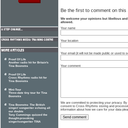
Be the first to comment on this 
We welcome your opinions but libellous an
allowed.
Your name
Your location
Your email (it will not be made public or used to
Proof Of Life
Another radio hit for Britain's
Your comment
Tina Boonstra
Proof Of Life
Cross Rhythms radio hit for
Tina Boonstra
Mini-Tour
Three-date tiny tour for Tina
Boonstra
We are committed to protecting your privacy. By
Tina Boonstra: The British
consent to Cross Rhythms storing and processi
singer/ songwriter echoing all
information about how we care for your data ple
our doubts
Tony Cummings quizzed the
thought-provoking
singer/songwriter TINA