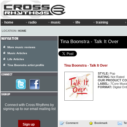
home
radio
music
life
training
LOCATION:
HOME
Tina Boonstra - Talk It Over
More music reviews
Music Articles
Life Articles
Tina Boonstra artist profile
Tina Boonstra - Talk It Over
STYLE:
Pop
RATING
Not Rated
OUR PRODUCT CO
LABEL:
7Core Musi
FORMAT:
Digital Onl
Connect with Cross Rhythms by
signing up to our email mailing list
Comment
Bookmark
Te