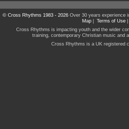
© Cross Rhythms 1983 - 2026
Over 30 years experience i
Map
|
Terms of Use
Cross Rhythms is impacting youth and the wider co
training, contemporary Christian music and a g
Cross Rhythms is a UK registered c