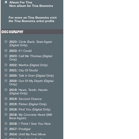
Album For Tina
New album for Tina Boonstra
For more on Tina Boonstra visit
the Tina Boonstra artist profile
2023:
Circle Back, Start Again
(Digital Only)
2023:
If I Could
2023:
Call Me Thomas (Digital
Only)
2022:
Martha (Digital Only)
2021:
City Of Doubt
2020:
Talk It Over (Digital Only)
2020:
Out Of My Depth (Digital
Only)
2019:
Heart, Teeth, Hands
(Digital Only)
2019:
Second Chance
2019:
Flicker (Digital Only)
2018:
Find You (Digital Only)
2018:
My Concrete Heart (Will
Beat Again)
2018:
I Think I See You Now
2017:
Prodigal
2014:
Until My Feet Move