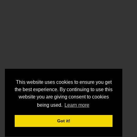
This website uses cookies to ensure you get
the best experience. By continuing to use this
website you are giving consent to cookies
being used.
Learn more
Got it!