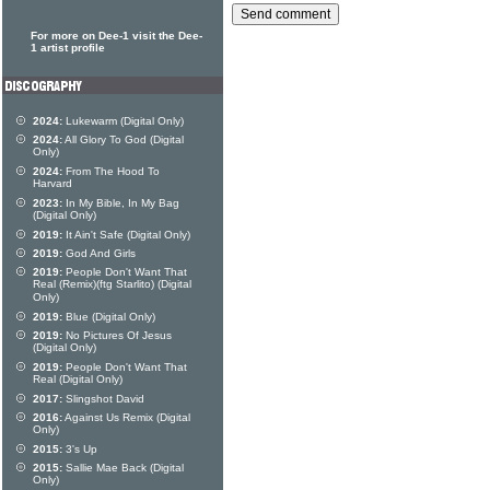
For more on Dee-1 visit the Dee-
1 artist profile
2024:
Lukewarm (Digital Only)
2024:
All Glory To God (Digital
Only)
2024:
From The Hood To
Harvard
2023:
In My Bible, In My Bag
(Digital Only)
2019:
It Ain't Safe (Digital Only)
2019:
God And Girls
2019:
People Don't Want That
Real (Remix)(ftg Starlito) (Digital
Only)
2019:
Blue (Digital Only)
2019:
No Pictures Of Jesus
(Digital Only)
2019:
People Don't Want That
Real (Digital Only)
2017:
Slingshot David
2016:
Against Us Remix (Digital
Only)
2015:
3's Up
2015:
Sallie Mae Back (Digital
Only)