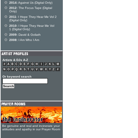
2014:
Against Us (Digital Only)
2012:
The Focus Tape (Digital
Only)
2011:
I Hope They Hear Me Vol 2
(Digital Only)
2010:
I Hope They Hear Me Vol
1 (Digital Only)
2009:
David & Goliath
2008:
I Am Who I Am
Artists & DJs A-Z
#
A
B
C
D
E
F
G
H
I
J
K
L
M
N
O
P
Q
R
S
T
U
V
W
X
Y
Z
#
Or keyword search
Be genuine and real and incinerate your
attitudes and apathy in our Prayer Room