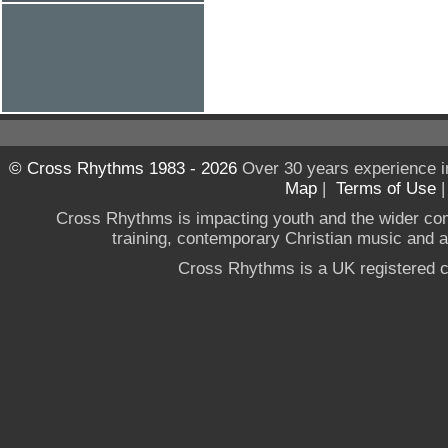
© Cross Rhythms 1983 - 2026
Over 30 years experience i
Map
|
Terms of Use
Cross Rhythms is impacting youth and the wider co
training, contemporary Christian music and a g
Cross Rhythms is a UK registered c