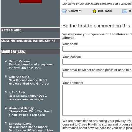
the views of the individuals concerned at a later da
Comment
Bookmark
Te
Be the first to comment on this 
We welcome your opinions but libellous an
allowed.
Your name
Your location
Remix Version
Remixed version of song latest
for New Orleans' Dee-1
Your email (it will not be made public or used to
God And Girls
New Orleans emcee Dee-1
Your comment
releases 'God And Girls' set
It Ain't Safe
New Orleans rapper Dee-1
releases another single
Unwanted Reality
"People Don't Want That Real"
single by Dee-1 released
We are committed to protecting your privacy. By
Slingshot David
consent to Cross Rhythms storing and processi
New Orleans-based rapper
information about how we care for your data ple
Dee-1 to get UK release in May