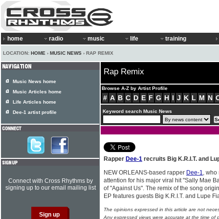
home
radio
music
life
training
LOCATION:
HOME
›
MUSIC NEWS
› RAP REMIX
Rap Remix
Music News home
Browse A-Z by Artist Profile
Music Articles home
#
A
B
C
D
E
F
G
H
I
J
K
L
M
N
Life Articles home
Keyword search Music News
Dee-1 artist profile
Rapper
Dee-1
recruits Big K.R.I.T. and Lu
NEW ORLEANS-based rapper
Dee-1
, who 
attention for his major viral hit "Sally Mae 
Connect with Cross Rhythms by
signing up to our email mailing list
of "Against Us". The remix of the song origi
EP features guests Big K.R.I.T. and Lupe F
The opinions expressed in this article are not nece
Any expressed views were accurate at the time of p