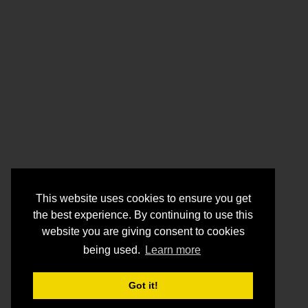
This website uses cookies to ensure you get
the best experience. By continuing to use this
website you are giving consent to cookies
being used.
Learn more
Got it!