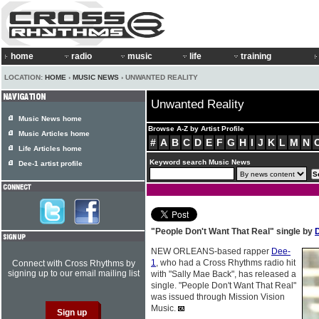
home
radio
music
life
training
LOCATION:
HOME
›
MUSIC NEWS
› UNWANTED REALITY
Unwanted Reality
Music News home
Browse A-Z by Artist Profile
Music Articles home
#
A
B
C
D
E
F
G
H
I
J
K
L
M
N
Life Articles home
Keyword search Music News
Dee-1 artist profile
"People Don't Want That Real" single by
NEW ORLEANS-based rapper
Dee-
1
, who had a Cross Rhythms radio hit
Connect with Cross Rhythms by
signing up to our email mailing list
with "Sally Mae Back", has released a
single. "People Don't Want That Real"
was issued through Mission Vision
Music.