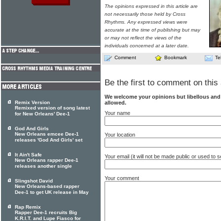
The opinions expressed in this article are
not necessarily those held by Cross
Rhythms. Any expressed views were
accurate at the time of publishing but may
or may not reflect the views of the
individuals concerned at a later date.
Comment
Bookmark
Te
Be the first to comment on this 
We welcome your opinions but libellous an
allowed.
Remix Version
Remixed version of song latest
Your name
for New Orleans' Dee-1
God And Girls
New Orleans emcee Dee-1
Your location
releases 'God And Girls' set
It Ain't Safe
Your email (it will not be made public or used to
New Orleans rapper Dee-1
releases another single
Your comment
Slingshot David
New Orleans-based rapper
Dee-1 to get UK release in May
Rap Remix
Rapper Dee-1 recruits Big
K.R.I.T. and Lupe Fiasco for