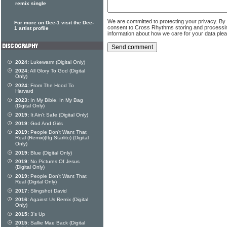
remix single
We are committed to protecting your privacy. By
For more on Dee-1 visit the Dee-
consent to Cross Rhythms storing and processi
1 artist profile
information about how we care for your data ple
2024:
Lukewarm (Digital Only)
2024:
All Glory To God (Digital
Only)
2024:
From The Hood To
Harvard
2023:
In My Bible, In My Bag
(Digital Only)
2019:
It Ain't Safe (Digital Only)
2019:
God And Girls
2019:
People Don't Want That
Real (Remix)(ftg Starlito) (Digital
Only)
2019:
Blue (Digital Only)
2019:
No Pictures Of Jesus
(Digital Only)
2019:
People Don't Want That
Real (Digital Only)
2017:
Slingshot David
2016:
Against Us Remix (Digital
Only)
2015:
3's Up
2015:
Sallie Mae Back (Digital