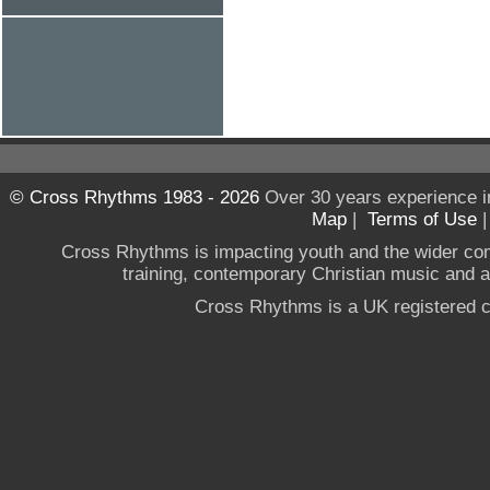
© Cross Rhythms 1983 - 2026
Over 30 years experience i
Map
|
Terms of Use
Cross Rhythms is impacting youth and the wider co
training, contemporary Christian music and a g
Cross Rhythms is a UK registered c