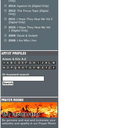
Only)
2014:
Against Us (Digital Only)
2012:
The Focus Tape (Digital
Only)
2011:
I Hope They Hear Me Vol 2
(Digital Only)
2010:
I Hope They Hear Me Vol
1 (Digital Only)
2009:
David & Goliath
2008:
I Am Who I Am
Artists & DJs A-Z
#
A
B
C
D
E
F
G
H
I
J
K
L
M
N
O
P
Q
R
S
T
U
V
W
X
Y
Z
#
Or keyword search
Be genuine and real and incinerate your
attitudes and apathy in our Prayer Room