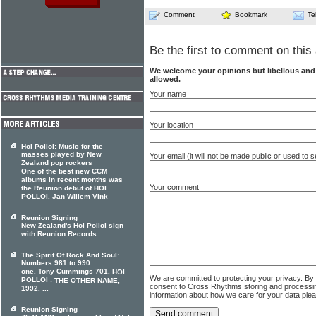
Comment
Bookmark
Te
Be the first to comment on this 
We welcome your opinions but libellous an
allowed.
Your name
Your location
Hoi Polloi: Music for the
masses played by New
Your email (it will not be made public or used to
Zealand pop rockers
One of the best new CCM
albums in recent months was
Your comment
the Reunion debut of HOI
POLLOI. Jan Willem Vink
Reunion Signing
New Zealand's Hoi Polloi sign
with Reunion Records.
The Spirit Of Rock And Soul:
Numbers 981 to 990
one. Tony Cummings 701.
HOI
We are committed to protecting your privacy. By
POLLOI
- THE OTHER NAME,
consent to Cross Rhythms storing and processi
1992. ...
information about how we care for your data ple
Reunion Signing