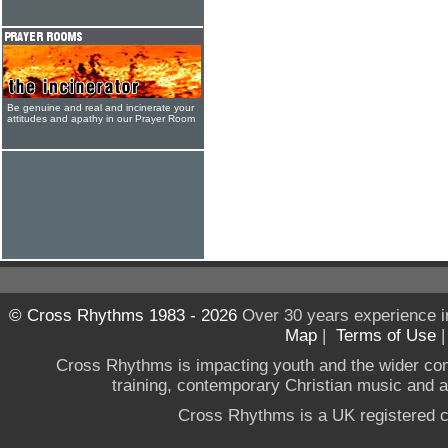
Be genuine and real and incinerate your
attitudes and apathy in our Prayer Room
© Cross Rhythms 1983 - 2026
Over 30 years experience i
Map
|
Terms of Use
Cross Rhythms is impacting youth and the wider co
training, contemporary Christian music and a g
Cross Rhythms is a UK registered c