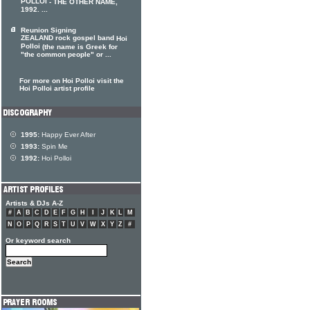
POLLOI
- THE OTHER NAME,
1992. ...
Reunion Signing
ZEALAND rock gospel band
Hoi
Polloi
(the name is Greek for
"the common people" or ...
For more on Hoi Polloi visit the
Hoi Polloi artist profile
1995:
Happy Ever After
1993:
Spin Me
1992:
Hoi Polloi
Artists & DJs A-Z
#
A
B
C
D
E
F
G
H
I
J
K
L
M
N
O
P
Q
R
S
T
U
V
W
X
Y
Z
#
Or keyword search