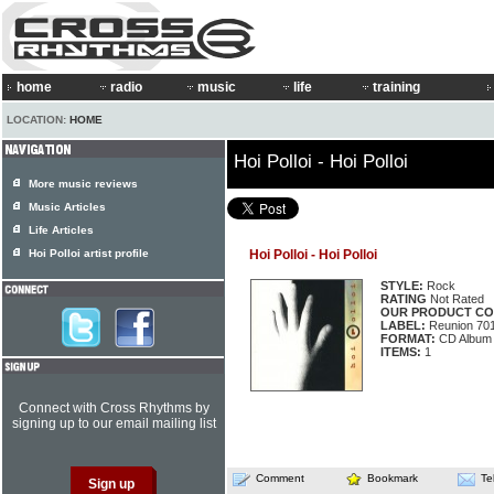
home
radio
music
life
training
LOCATION:
HOME
Hoi Polloi - Hoi Polloi
More music reviews
Music Articles
Life Articles
Hoi Polloi artist profile
Hoi Polloi - Hoi Polloi
STYLE:
Rock
RATING
Not Rated
OUR PRODUCT CO
LABEL:
Reunion 70
FORMAT:
CD Album
ITEMS:
1
Connect with Cross Rhythms by
signing up to our email mailing list
Comment
Bookmark
Te