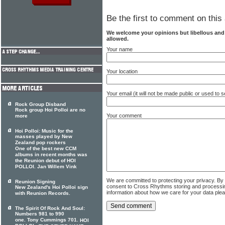
Be the first to comment on this 
We welcome your opinions but libellous an
allowed.
Your name
Your location
Your email (it will not be made public or used to
Rock Group Disband
Rock group Hoi Polloi are no
Your comment
more
Hoi Polloi: Music for the
masses played by New
Zealand pop rockers
One of the best new CCM
albums in recent months was
the Reunion debut of HOI
POLLOI. Jan Willem Vink
We are committed to protecting your privacy. By
Reunion Signing
consent to Cross Rhythms storing and processi
New Zealand's Hoi Polloi sign
information about how we care for your data ple
with Reunion Records.
The Spirit Of Rock And Soul:
Numbers 981 to 990
one. Tony Cummings 701.
HOI