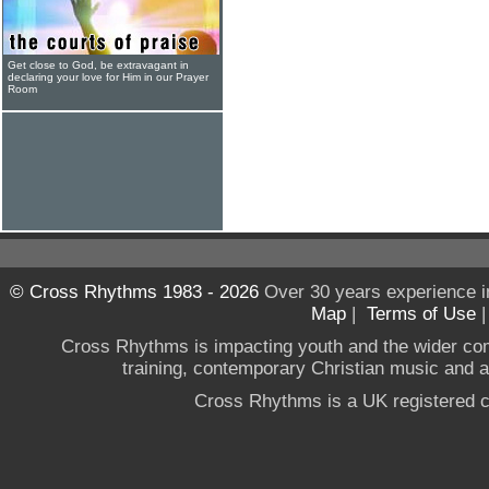
Get close to God, be extravagant in
declaring your love for Him in our Prayer
Room
© Cross Rhythms 1983 - 2026
Over 30 years experience i
Map
|
Terms of Use
Cross Rhythms is impacting youth and the wider co
training, contemporary Christian music and a g
Cross Rhythms is a UK registered c