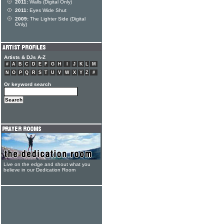
2011:
Walls (Digital Only)
2011:
Eyes Wide Shut
2009:
The Lighter Side (Digital
Only)
Artists & DJs A-Z
#
A
B
C
D
E
F
G
H
I
J
K
L
M
N
O
P
Q
R
S
T
U
V
W
X
Y
Z
#
Or keyword search
Live on the edge and shout what you
believe in our Dedication Room