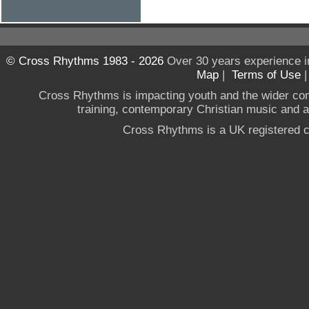
© Cross Rhythms 1983 - 2026
Over 30 years experience i
Map
|
Terms of Use
Cross Rhythms is impacting youth and the wider co
training, contemporary Christian music and a g
Cross Rhythms is a UK registered c