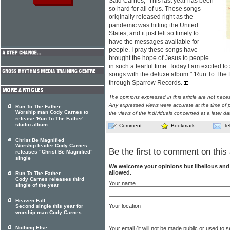
Said Carnes, "This last year has been
so hard for all of us. These songs
originally released right as the
pandemic was hitting the United
States, and it just felt so timely to
have the messages available for
people. I pray these songs have
brought the hope of Jesus to people
in such a fearful time. Today I am excited t
songs with the deluxe album." 'Run To The 
through Sparrow Records.
The opinions expressed in this article are not nece
Any expressed views were accurate at the time of p
Run To The Father
Worship man Cody Carnes to
the views of the individuals concerned at a later da
release 'Run To The Father'
studio album
Comment
Bookmark
Te
Christ Be Magnified
Worship leader Cody Carnes
Be the first to comment on this 
releases "Christ Be Magnified"
single
We welcome your opinions but libellous an
allowed.
Run To The Father
Cody Carnes releases third
Your name
single of the year
Heaven Fall
Your location
Second single this year for
worship man Cody Carnes
Nothing Else
Your email (it will not be made public or used to