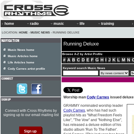
home
radio
music
life
training
LOCATION:
HOME
›
MUSIC NEWS
› RUNNING DELUXE
Running Deluxe
Music News home
Browse A-Z by Artist Profile
Music Articles home
#
A
B
C
D
E
F
G
H
I
J
K
L
M
N
Life Articles home
Keyword search Music News
Cody Carnes artist profile
Worship man
Cody Carnes
issued deluxe
GRAMMY nominated worship leader
Cody Carnes
, who has had such
Connect with Cross Rhythms by
signing up to our email mailing list
playlist hits as "What Freedom Feels
Like", "The Vow" and "Nothing Else",
has released a deluxe edition of his
studio album 'Run To The Father'.