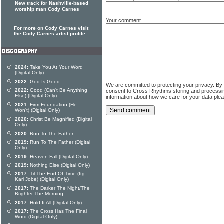
New track for Nashville-based
worship man Cody Carnes
Your comment
For more on Cody Carnes visit
the Cody Carnes artist profile
2024:
Take You At Your Word
(Digital Only)
2022:
God Is Good
We are committed to protecting your privacy. By
2022:
Good (Can't Be Anything
consent to Cross Rhythms storing and processi
Else) (Digital Only)
information about how we care for your data ple
2021:
Firm Foundation (He
Won't) (Digital Only)
2020:
Christ Be Magnified (Digital
Only)
2020:
Run To The Father
2019:
Run To The Father (Digital
Only)
2019:
Heaven Fall (Digital Only)
2019:
Nothing Else (Digital Only)
2017:
Til The End Of Time (ftg
Kari Jobe) (Digital Only)
2017:
The Darker The Night/The
Brighter The Morning
2017:
Hold It All (Digital Only)
2017:
The Cross Has The Final
Word (Digital Only)