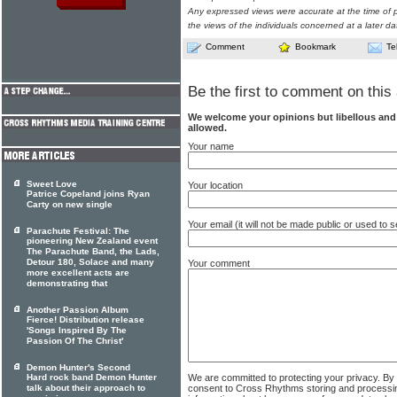
Any expressed views were accurate at the time of p
the views of the individuals concerned at a later da
Comment
Bookmark
Te
Be the first to comment on this 
We welcome your opinions but libellous an
allowed.
Your name
Sweet Love
Your location
Patrice Copeland joins Ryan
Carty on new single
Your email (it will not be made public or used to
Parachute Festival: The
pioneering New Zealand event
The Parachute Band, the Lads,
Detour 180, Solace and many
Your comment
more excellent acts are
demonstrating that
Another Passion Album
Fierce! Distribution release
'Songs Inspired By The
Passion Of The Christ'
Demon Hunter's Second
We are committed to protecting your privacy. By
Hard rock band Demon Hunter
consent to Cross Rhythms storing and processi
talk about their approach to