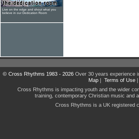
Live on the edge and shout what you
believe in our Dedication Room
© Cross Rhythms 1983 - 2026
Over 30 years experience i
Map
|
Terms of Use
Cross Rhythms is impacting youth and the wider co
training, contemporary Christian music and a g
Cross Rhythms is a UK registered c