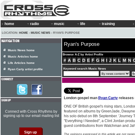
home
radio
music
life
training
LOCATION:
HOME
›
MUSIC NEWS
› RYAN'S PURPOSE
Ryan's Purpose
Music News home
Browse A-Z by Artist Profile
Music Articles home
#
A
B
C
D
E
F
G
H
I
J
K
L
M
N
Life Articles home
Keyword search Music News
Ryan Carty artist profile
London gospel man
Ryan Carty
releases 
ONE OF British gospel's rising stars, Lon
featured on albums by GreenJade, Dwayne 
Connect with Cross Rhythms by
signing up to our email mailing list
his solo debut on 8th September. 'Journey T
"Everything I Needed", a Clint Jordan produc
guest contributions from Watchman and Jah
The opinions expressed in this article are not nece