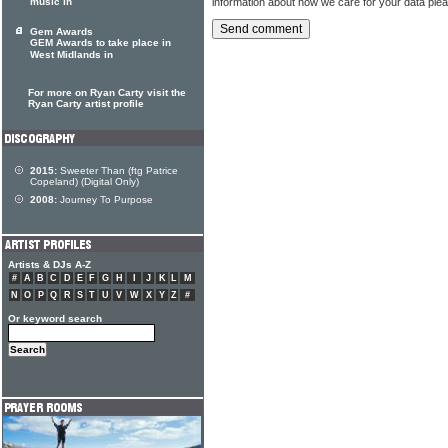
information about how we care for your data ple
music in
Gem Awards
GEM Awards to take place in
West Midlands in
For more on Ryan Carty visit the
Ryan Carty artist profile
2015:
Sweeter Than (ftg Patrice
Copeland) (Digital Only)
2008:
Journey To Purpose
Artists & DJs A-Z
#
A
B
C
D
E
F
G
H
I
J
K
L
M
N
O
P
Q
R
S
T
U
V
W
X
Y
Z
#
Or keyword search