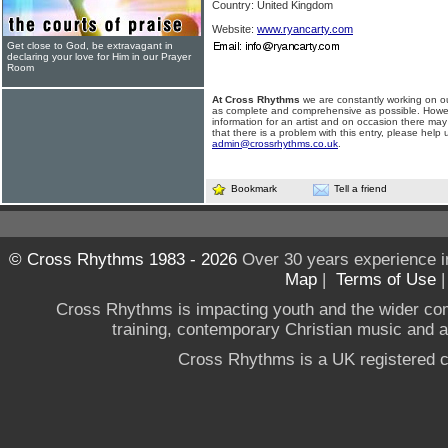
Country: United Kingdom
Website:
www.ryancarty.com
Get close to God, be extravagant in
declaring your love for Him in our Prayer
Room
At Cross Rhythms
we are constantly working on ou
as complete and comprehensive as possible. Howe
information for an artist and on occasion there may
that there is a problem with this entry, please help 
admin@crossrhythms.co.uk
.
Bookmark
Tell a friend
© Cross Rhythms 1983 - 2026
Over 30 years experience i
Map
|
Terms of Use
Cross Rhythms is impacting youth and the wider co
training, contemporary Christian music and a g
Cross Rhythms is a UK registered c