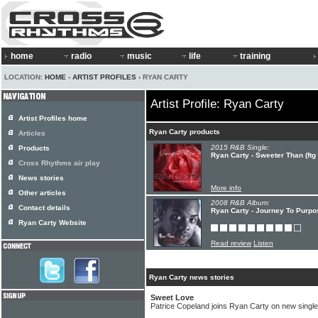
home
radio
music
life
training
LOCATION:
HOME
›
ARTIST PROFILES
› RYAN CARTY
Artist Profile: Ryan Carty
Artist Profiles home
Ryan Carty products
Articles
2015 R&B Single:
Products
Ryan Carty - Sweeter Than (ftg
Cross Rhythms air play
News stories
More info
Other articles
2008 R&B Album:
Contact details
Ryan Carty - Journey To Purpo
Ryan Carty Website
Read review
Listen
Ryan Carty news stories
Sweet Love
Patrice Copeland joins Ryan Carty on new single