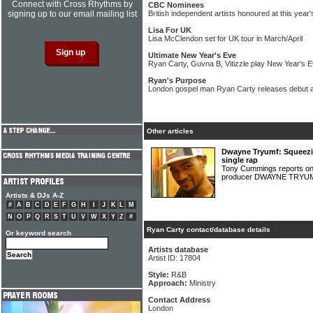
Connect with Cross Rhythms by
CBC Nominees
signing up to our email mailing list
British independent artists honoured at this yea
Lisa For UK
Lisa McClendon set for UK tour in March/April
Ultimate New Year's Eve
Ryan Carty, Guvna B, Vitizzle play New Year's 
Ryan's Purpose
London gospel man Ryan Carty releases debut 
Other articles
Dwayne Tryumf: Squeezin
single rap
Tony Cummings reports o
producer DWAYNE TRY
Artists & DJs A-Z
#
A
B
C
D
E
F
G
H
I
J
K
L
M
N
O
P
Q
R
S
T
U
V
W
X
Y
Z
#
Ryan Carty contact/database details
Or keyword search
Artists database
Artist ID: 17804
Style:
R&B
Approach:
Ministry
Contact Address
London