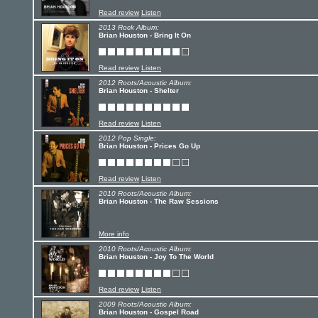
Read review
Listen
2013 Rock Album:
Brian Houston - Bring It On
Read review
Listen
2012 Roots/Acoustic Album:
Brian Houston - Shelter
Read review
Listen
2012 Pop Single:
Brian Houston - Prices Go Up
Read review
Listen
2010 Roots/Acoustic Album:
Brian Houston - The Raw Sessions
More info
2010 Roots/Acoustic Album:
Brian Houston - Joy To The World
Read review
Listen
2009 Roots/Acoustic Album:
Brian Houston - Gospel Road