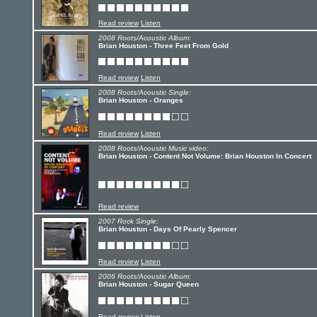
Read review
Listen
2008 Roots/Acoustic Album:
Brian Houston - Three Feet From Gold
Read review
Listen
2008 Roots/Acoustic Single:
Brian Houston - Oranges
Read review
Listen
2008 Roots/Acoustic Music video:
Brian Houston - Content Not Volume: Brian Houston In Concert
Read review
2007 Rock Single:
Brian Houston - Days Of Pearly Spencer
Read review
Listen
2006 Roots/Acoustic Album:
Brian Houston - Sugar Queen
Read review
Listen