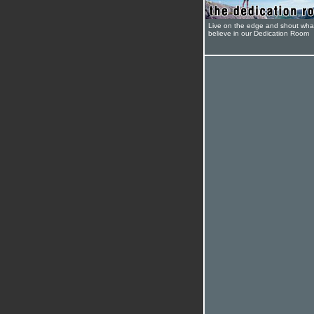
Live on the edge and shout wha
believe in our Dedication Room