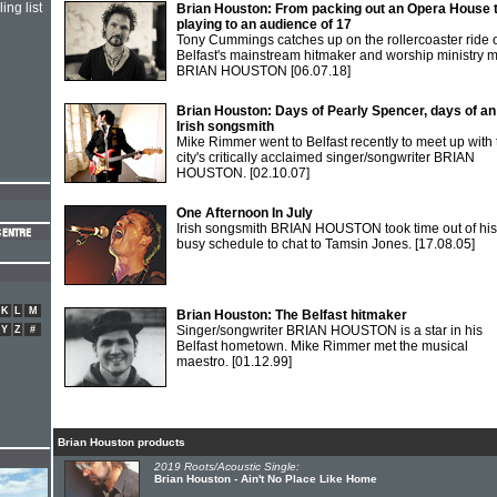
ing list
Brian Houston: From packing out an Opera House 
playing to an audience of 17
Tony Cummings catches up on the rollercoaster ride 
Belfast's mainstream hitmaker and worship ministry 
BRIAN HOUSTON
[06.07.18]
Brian Houston: Days of Pearly Spencer, days of an
Irish songsmith
Mike Rimmer went to Belfast recently to meet up with 
city's critically acclaimed singer/songwriter BRIAN
HOUSTON.
[02.10.07]
One Afternoon In July
Irish songsmith BRIAN HOUSTON took time out of his
busy schedule to chat to Tamsin Jones.
[17.08.05]
K
L
M
Brian Houston: The Belfast hitmaker
Singer/songwriter BRIAN HOUSTON is a star in his
Y
Z
#
Belfast hometown. Mike Rimmer met the musical
maestro.
[01.12.99]
Brian Houston products
2019 Roots/Acoustic Single:
Brian Houston - Ain't No Place Like Home