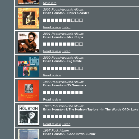
More info
2002 Roots/Acoustic Album:
Brian Houston - Roller Coaster
Read review
Listen
2001 Roots/Acoustic Album:
Brian Houston - Mea Culpa
Read review
Listen
2000 Roots/Acoustic Album:
Brian Houston - Big Smile
Read review
1999 Roots/Acoustic Album:
Brian Houston - 35 Summers
Read review
1998 Roots/Acoustic Album:
Brian Houston & The Hudson Taylors - In The Words Of Dr Luke
Read review
Listen
1997 Rock Album:
Brian Houston - Good News Junkie