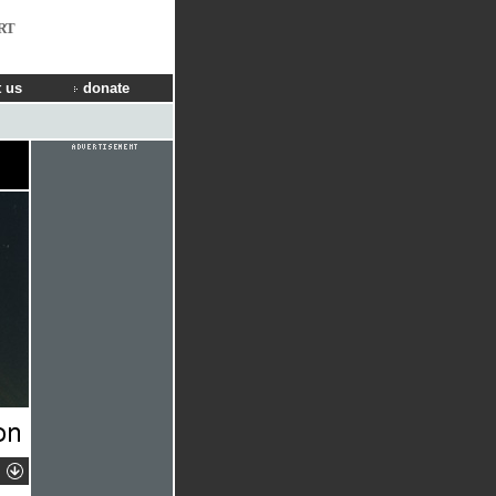
RT
 us
donate