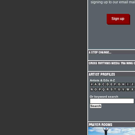
signing up to our email mail
Artists & DJs A-Z
#
A
B
C
D
E
F
G
H
I
J
N
O
P
Q
R
S
T
U
V
W
X
Or keyword search