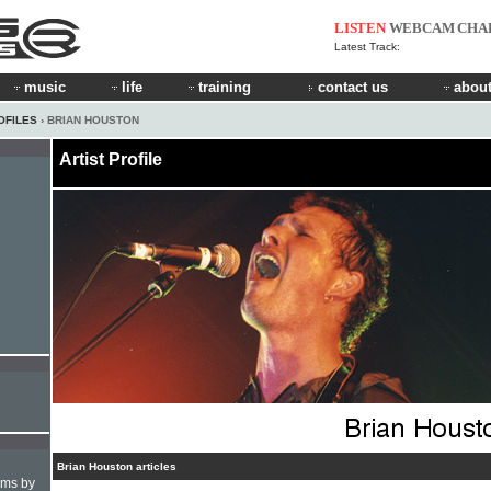
LISTEN
WEBCAM
CHA
Latest Track:
music
life
training
contact us
about
OFILES
› BRIAN HOUSTON
Artist Profile
Brian Houston articles
hms by