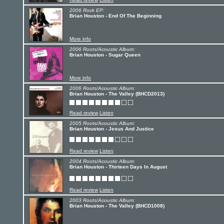
2006 Rock EP:
Brian Houston - End Of The Beginning
More info
2006 Roots/Acoustic Album:
Brian Houston - Sugar Queen
More info
2006 Roots/Acoustic Album:
Brian Houston - The Valley (BHCD2013)
Read review
Listen
2005 Roots/Acoustic Album:
Brian Houston - Jesus And Justice
Read review
Listen
2004 Roots/Acoustic Album:
Brian Houston - Thirteen Days In August
Read review
Listen
2003 Roots/Acoustic Album:
Brian Houston - The Valley (BHCD1008)