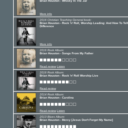
Brian Houston - Whisky In The Jar
More info
2016 Christian Teaching General book:
Brian Houston - Rock 'n' Roll, Worship Leading: And How To Tel
Difference
More info
2016 Rock Album:
Brian Houston - Songs From My Father
Read review
Listen
2016 Rock Album:
Brian Houston - Rock 'n' Roll Worship Live
Read review
2014 Rock Album:
Brian Houston - Carolina
Read review
Listen
2013 Blues Album:
Brian Houston - Mercy [Jesus Don't Forget My Name]