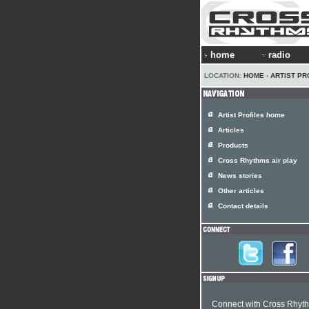
home
radio
LOCATION:
HOME
›
ARTIST PR
Artist Profiles home
Articles
Products
Cross Rhythms air play
News stories
Other articles
Contact details
Connect with Cross Rhyt