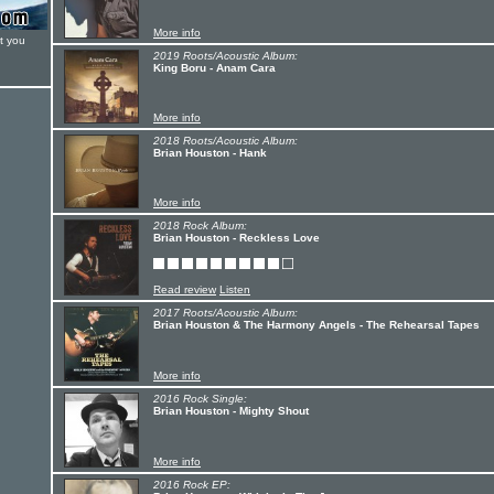
More info
t you
2019 Roots/Acoustic Album:
King Boru - Anam Cara
More info
2018 Roots/Acoustic Album:
Brian Houston - Hank
More info
2018 Rock Album:
Brian Houston - Reckless Love
Read review
Listen
2017 Roots/Acoustic Album:
Brian Houston & The Harmony Angels - The Rehearsal Tapes
More info
2016 Rock Single:
Brian Houston - Mighty Shout
More info
2016 Rock EP: