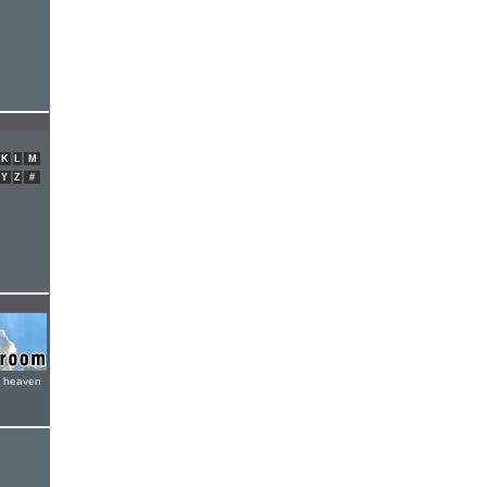
K
L
M
Y
Z
#
e heaven