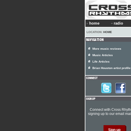
home
radio
LOCATION:
HOME
More music reviews
Music Articles
Life Articles
Brian Houston artist profile
Connect with Cross Rhyt
signing up to our email mail