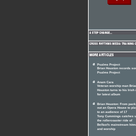
Psalms Project
Brian Houston records son
Psalms Project
Anam Cara
Veteran worship man Bria
Houston turns to his Irish 
for latest album
Brian Houston: From pack
out an Opera House to pla
to an audience of 17
Tony Cummings catches u
the rollercoaster ride of
Belfast's mainstream hit
and worship