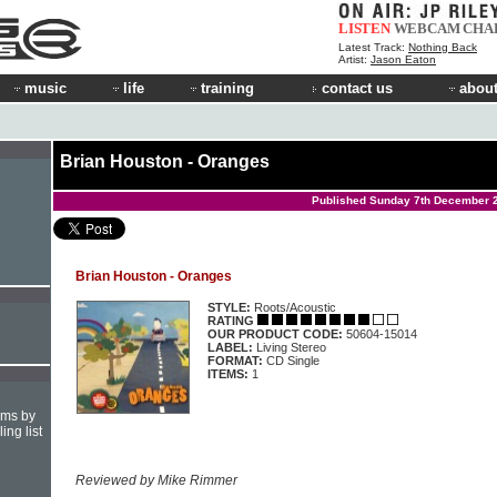
LISTEN
WEBCAM
CHA
Latest Track:
Nothing Back
Artist:
Jason Eaton
music
life
training
contact us
about
Brian Houston - Oranges
Published Sunday 7th December 
Brian Houston - Oranges
STYLE:
Roots/Acoustic
RATING
OUR PRODUCT CODE:
50604-15014
LABEL:
Living Stereo
FORMAT:
CD Single
ITEMS:
1
hms by
ing list
Reviewed by Mike Rimmer