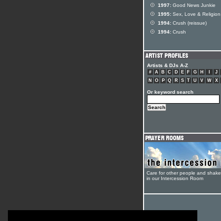
1997:
Good News Junkie
1995:
Sex, Love & Religion
1994:
Crush (reissue)
1994:
Crush
Artists & DJs A-Z
#
A
B
C
D
E
F
G
H
I
J
N
O
P
Q
R
S
T
U
V
W
X
Or keyword search
Care for other people and shak
in our Intercession Room