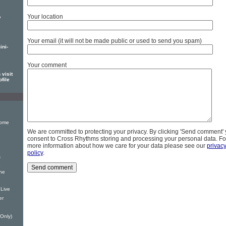
Your location
y
Your email (it will not be made public or used to send you spam)
ini-
Your comment
visit
ofile
Home
We are committed to protecting your privacy. By clicking 'Send comment'
consent to Cross Rhythms storing and processing your personal data. Fo
more information about how we care for your data please see our
privac
policy
.
s
p
The
 Live
er
 Only)