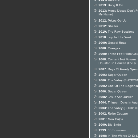
2013:
Bring It On
2013:
Mercy [Jesus Don't F
My Name]
2012:
Prices Go Up
2012:
Shelter
2010:
The Raw Sessions
2010:
Joy To The World
2009:
Gospel Road
2008:
Oranges
2008:
Three Feet From Gol
2008:
Content Not Volume: 
Houston In Concert (DVD)
2007:
Days Of Pearly Spen
2006:
Sugar Queen
2006:
The Valley (BHCD20
2006:
End Of The Beginni
2006:
Sugar Queen
2005:
Jesus And Justice
2004:
Thirteen Days In Aug
2003:
The Valley (BHCD10
2002:
Roller Coaster
2001:
Mea Culpa
2000:
Big Smile
1999:
35 Summers
1998:
In The Words Of Dr 