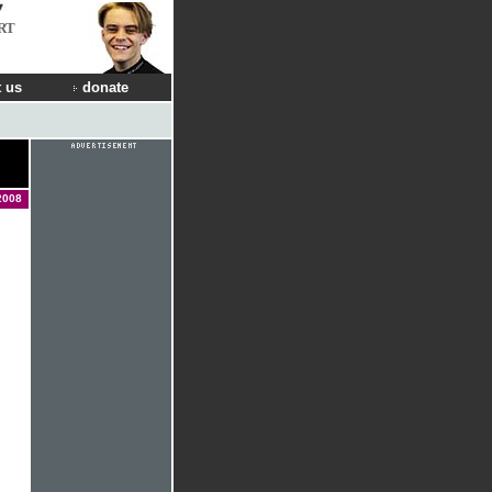
RT
 us
donate
2008