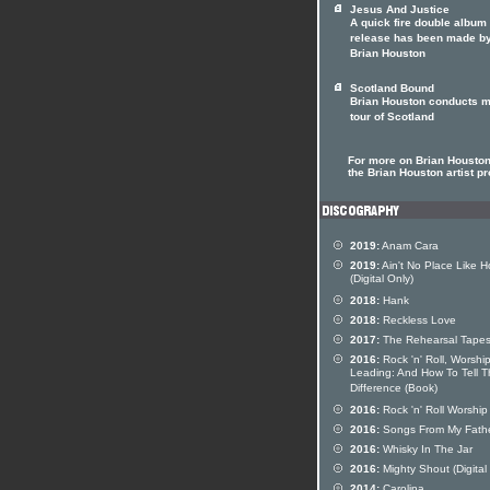
Jesus And Justice
A quick fire double album
release has been made b
Brian Houston
Scotland Bound
Brian Houston conducts m
tour of Scotland
For more on Brian Houston 
the Brian Houston artist pr
2019:
Anam Cara
2019:
Ain't No Place Like 
(Digital Only)
2018:
Hank
2018:
Reckless Love
2017:
The Rehearsal Tape
2016:
Rock 'n' Roll, Worshi
Leading: And How To Tell 
Difference (Book)
2016:
Rock 'n' Roll Worship
2016:
Songs From My Fath
2016:
Whisky In The Jar
2016:
Mighty Shout (Digital
2014:
Carolina