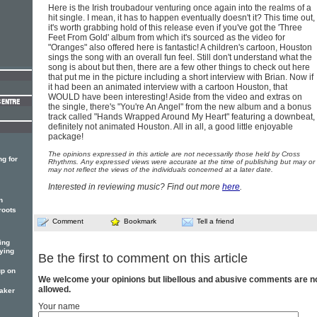
Here is the Irish troubadour venturing once again into the realms of a
hit single. I mean, it has to happen eventually doesn't it? This time out,
it's worth grabbing hold of this release even if you've got the 'Three
Feet From Gold' album from which it's sourced as the video for
"Oranges" also offered here is fantastic! A children's cartoon, Houston
sings the song with an overall fun feel. Still don't understand what the
song is about but then, there are a few other things to check out here
that put me in the picture including a short interview with Brian. Now if
it had been an animated interview with a cartoon Houston, that
WOULD have been interesting! Aside from the video and extras on
the single, there's "You're An Angel" from the new album and a bonus
track called "Hands Wrapped Around My Heart" featuring a downbeat,
definitely not animated Houston. All in all, a good little enjoyable
package!
The opinions expressed in this article are not necessarily those held by Cross
g for
Rhythms. Any expressed views were accurate at the time of publishing but may or
may not reflect the views of the individuals concerned at a later date.
Interested in reviewing music? Find out more
here
.
n
roots
Comment
Bookmark
Tell a friend
ing
ying
Be the first to comment on this article
p on
We welcome your opinions but libellous and abusive comments are n
allowed.
maker
Your name