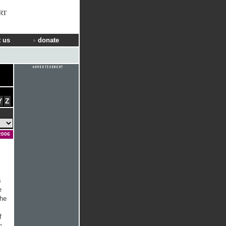
RT
 us
donate
Y
Z
2006
s
e
the
f
c