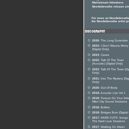
Mainstream hitmakers
Needtobreathe release si
For more on Needtobreathe
the Needtobreathe artist pr
2026:
The Long Surrender
2023:
I Don't Wanna Worry
(Digital Only)
2023:
Caves
2022:
Talk Of The Town
(Acoustic) (Digital Only)
2022:
Talk Of The Town (Dig
Only)
2021:
Into The Mystery (Digi
Only)
2020:
Out Of Body
2018:
Acoustic Live Vol 1
2018:
Forever On Your Side
Niles City Sound Sessions
2018:
Bullets
2018:
Bridges Burn (Digital
2017:
HARD CUTS: Songs 
The Hard Love Sessions
2017:
Walking On Water