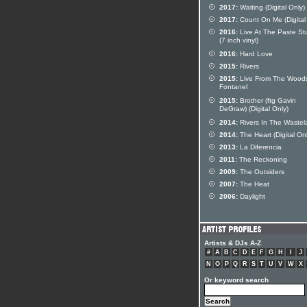
2017:
Waiting (Digital Only)
2017:
Count On Me (Digital
2016:
Live At The Paste St
(7 inch vinyl)
2016:
Hard Love
2015:
Rivers
2015:
Live From The Woods
Fontanel
2015:
Brother (ftg Gavin
DeGraw) (Digital Only)
2014:
Rivers In The Wastel
2014:
The Heart (Digital Onl
2013:
La Diferencia
2011:
The Reckoning
2009:
The Outsiders
2007:
The Heat
2006:
Daylight
Artists & DJs A-Z
#
A
B
C
D
E
F
G
H
I
J
N
O
P
Q
R
S
T
U
V
W
X
Or keyword search