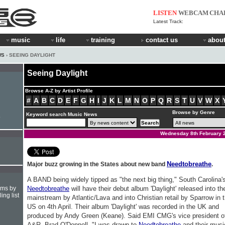
LISTEN
WEBCAM
CHA
Latest Track:
music
life
training
contact us
about
WS
› SEEING DAYLIGHT
Seeing Daylight
Browse A-Z by Artist Profile
#
A
B
C
D
E
F
G
H
I
J
K
L
M
N
O
P
Q
R
S
T
U
V
W
X
Browse by Genre
Keyword search Music News
e
Wednesday 8th February 
Needtobreathe
Major buzz growing in the States about new band
.
A BAND being widely tipped as "the next big thing," South Carolina'
hms by
Needtobreathe
will have their debut album 'Daylight' released into th
ing list
mainstream by Atlantic/Lava and into Christian retail by Sparrow in 
US on 4th April. Their album 'Daylight' was recorded in the UK and
produced by Andy Green (Keane). Said EMI CMG's vice president o
A&R, Brad O'Donnell, "I was drawn to
Needtobreathe
and their musi