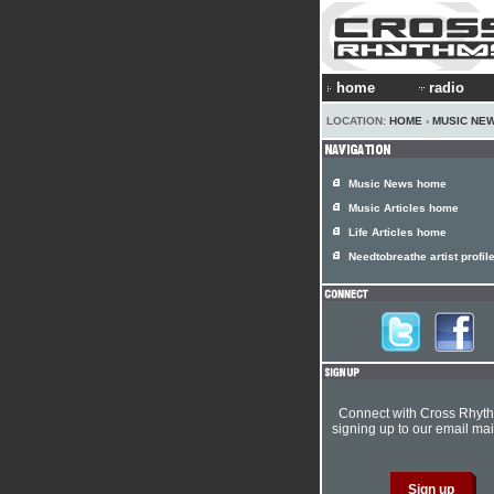
home
radio
LOCATION:
HOME
›
MUSIC NE
Music News home
Music Articles home
Life Articles home
Needtobreathe artist profil
Connect with Cross Rhyt
signing up to our email mail