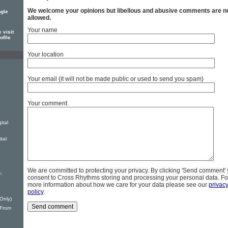
We welcome your opinions but libellous and abusive comments are n
ngle
allowed.
Your name
 visit
ofile
Your location
Your email (it will not be made public or used to send you spam)
Your comment
ital
tal
We are committed to protecting your privacy. By clicking 'Send comment'
:
consent to Cross Rhythms storing and processing your personal data. Fo
more information about how we care for your data please see our
privac
policy
.
 Only)
From