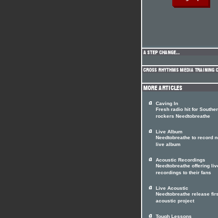
Caving In
Fresh radio hit for Southe
rockers Needtobreathe
Live Album
Needtobreathe to record 
live album
Acoustic Recordings
Needtobreathe offering liv
recordings to their fans
Live Acoustic
Needtobreathe release firs
acoustic project
Tough Lessons