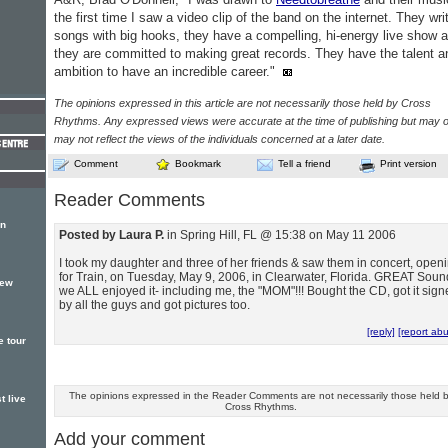
the first time I saw a video clip of the band on the internet. They wri
songs with big hooks, they have a compelling, hi-energy live show 
they are committed to making great records. They have the talent a
ambition to have an incredible career."
The opinions expressed in this article are not necessarily those held by Cross
Rhythms. Any expressed views were accurate at the time of publishing but may o
may not reflect the views of the individuals concerned at a later date.
Comment
Bookmark
Tell a friend
Print version
Reader Comments
rn
Posted by Laura P.
in Spring Hill, FL @ 15:38 on May 11 2006
I took my daughter and three of her friends & saw them in concert, open
for Train, on Tuesday, May 9, 2006, in Clearwater, Florida. GREAT Soun
new
we ALL enjoyed it- including me, the "MOM"!!! Bought the CD, got it sig
by all the guys and got pictures too.
[reply]
[report ab
e tour
The opinions expressed in the Reader Comments are not necessarily those held 
t live
Cross Rhythms.
Add your comment