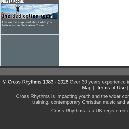
Live on the edge and shout what you
believe in our Dedication Room
© Cross Rhythms 1983 - 2026
Over 30 years experience i
Map
|
Terms of Use
Cross Rhythms is impacting youth and the wider co
training, contemporary Christian music and a g
Cross Rhythms is a UK registered c