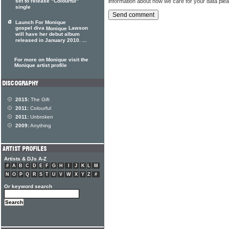
information about how we care for your data ple
set to release "Colourful"
single
Launch For Monique
gospel diva
Lawson
Monique
will have her debut album
released in January 2010. ...
For more on Monique visit the
Monique artist profile
2015:
The Gift
2011:
Colourful
2011:
Unbroken
2009:
Anything
Artists & DJs A-Z
#
A
B
C
D
E
F
G
H
I
J
K
L
M
N
O
P
Q
R
S
T
U
V
W
X
Y
Z
#
Or keyword search