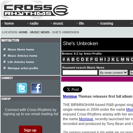
home
radio
music
life
training
LOCATION:
HOME
›
MUSIC NEWS
› SHE'S UNBROKEN
She's Unbroken
Music News home
Browse A-Z by Artist Profile
Music Articles home
#
A
B
C
D
E
F
G
H
I
J
K
L
M
N
Life Articles home
Keyword search Music News
Monique artist profile
Monique
Thomas releases first full album
THE BIRMINGHAM-based R&B gospel sin
single release in 2009 under the name
Mon
Connect with Cross Rhythms by
signing up to our email mailing list
enjoyed Cross Rhythms airplay with her sin
the name
Monique
, recently launched her
recorded and produced by Tony Bean and 
The opinions expressed in this article are not nece