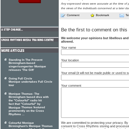
Any expressed views were accurate at the time of p
the views of the individuals concerned at a later da
Comment
Bookmark
Te
Be the first to comment on this 
We welcome your opinions but libellous an
allowed.
Your name
Standing In The Present
Your location
Birmingham-based
singer/songwriter Monique
releases 'The Gift'
Your email (it will not be made public or used to
Going Full Circle
Monique undertakes Full Circle
tour
Your comment
Monique Thomas: The
Birmingham based diva with
the "Colourful" radio hit
fact that "Colourful" by
Thomas featured
Monique
prominently on the Cross
Rhythms ...
We are committed to protecting your privacy. By
Colourful Monique
consent to Cross Rhythms storing and processi
Birmingham's Monique Thomas