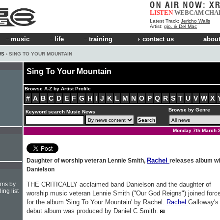
LISTEN
WEBCAM
CHA
Latest Track:
Jericho Walls
Artist:
gio. & Del Mac
music
life
training
contact us
about
WS
› SING TO YOUR MOUNTAIN
Sing To Your Mountain
Browse A-Z by Artist Profile
#
A
B
C
D
E
F
G
H
I
J
K
L
M
N
O
P
Q
R
S
T
U
V
W
X
Browse by Genre
Keyword search Music News
Monday 7th March 
Rachel
Daughter of worship veteran Lennie Smith,
releases album wi
Danielson
hms by
THE CRITICALLY acclaimed band Danielson and the daughter of
ing list
worship music veteran Lennie Smith ("Our God Reigns") joined forc
for the album 'Sing To Your Mountain' by Rachel.
Rachel
Galloway's
debut album was produced by Daniel C Smith.