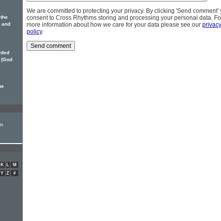
We are committed to protecting your privacy. By clicking 'Send comment'
 the
consent to Cross Rhythms storing and processing your personal data. Fo
 and
more information about how we care for your data please see our
privac
policy
.
rded
(God
he
in
K
L
M
Y
Z
#