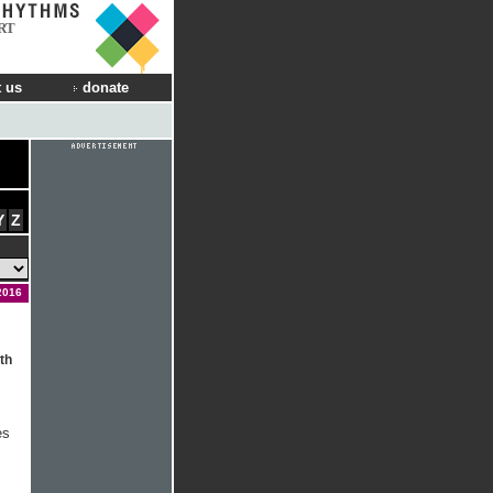
RT
 us
donate
Y
Z
2016
th
es