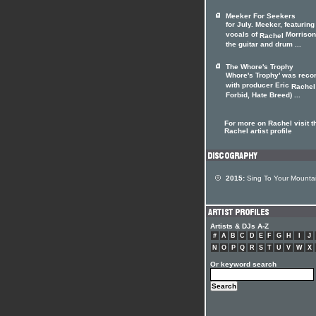
Meeker For Seekers
for July. Meeker, featuring
vocals of
Morrison
Rachel
the guitar and drum ...
The Whore's Trophy
Whore's Trophy' was reco
with producer Eric
Rachel
Forbid, Hate Breed) ...
For more on Rachel visit t
Rachel artist profile
2015:
Sing To Your Mounta
Artists & DJs A-Z
#
A
B
C
D
E
F
G
H
I
J
N
O
P
Q
R
S
T
U
V
W
X
Or keyword search