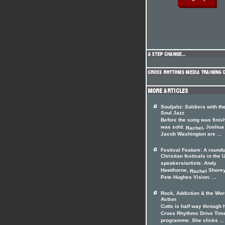
Souljahz: Soldiers with th
Soul Jazz
Before the song was finish
was sold.
, Joshua
Rachel
Jacob Washington are ...
Festival Feature: A roundu
Christian festivals in the 
speakers/artists: Andy
Hawthorne,
Shorey
Rachel
Pete Hughes Vision: ...
Rock, Addiction & the Wor
Action
Cutts is half way through 
Cross Rhythms Drive Tim
programme. She clicks ...