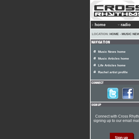
home
radio
LOCATION:
HOME
›
MUSIC NE
Music News home
Music Articles home
Life Articles home
Rachel artist profile
Connect with Cross Rhyt
signing up to our email mail