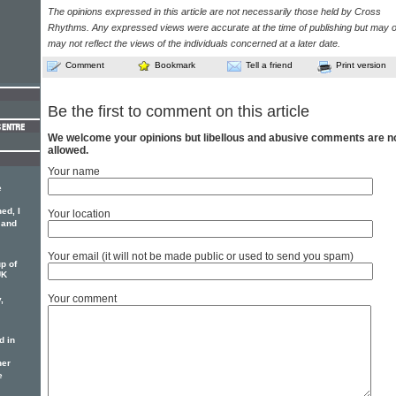
The opinions expressed in this article are not necessarily those held by Cross
Rhythms. Any expressed views were accurate at the time of publishing but may o
may not reflect the views of the individuals concerned at a later date.
Comment
Bookmark
Tell a friend
Print version
Be the first to comment on this article
We welcome your opinions but libellous and abusive comments are n
allowed.
Your name
e
ed, I
Your location
 and
Your email (it will not be made public or used to send you spam)
p of
UK
Your comment
,
d in
her
e