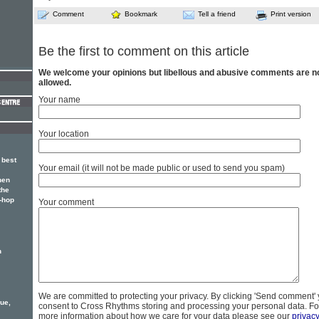
Comment
Bookmark
Tell a friend
Print version
Be the first to comment on this article
We welcome your opinions but libellous and abusive comments are n
allowed.
Your name
Your location
 best
Your email (it will not be made public or used to send you spam)
hen
the
p-hop
Your comment
n
We are committed to protecting your privacy. By clicking 'Send comment'
ue,
consent to Cross Rhythms storing and processing your personal data. Fo
more information about how we care for your data please see our
privac