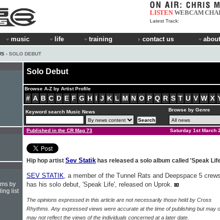
LISTEN
WEBCAM
CHA
Latest Track:
music
life
training
contact us
about
WS
› SOLO DEBUT
Solo Debut
Browse A-Z by Artist Profile
#
A
B
C
D
E
F
G
H
I
J
K
L
M
N
O
P
Q
R
S
T
U
V
W
X
Browse by Genre
Keyword search Music News
Published in the CR Mag 73
Saturday 1st March 
Sev Statik
Hip hop artist
has released a solo album called 'Speak Life
SEV STATIK
, a member of the Tunnel Rats and Deepspace 5 crews
hms by
has his solo debut, 'Speak Life', released on Uprok.
ing list
The opinions expressed in this article are not necessarily those held by Cross
Rhythms. Any expressed views were accurate at the time of publishing but may o
may not reflect the views of the individuals concerned at a later date.