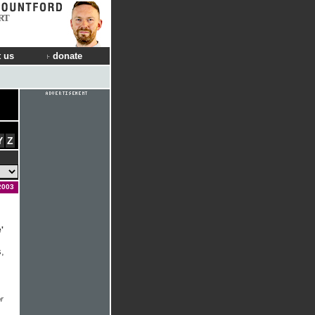
RT
 us
donate
Y
Z
2003
'
,
r