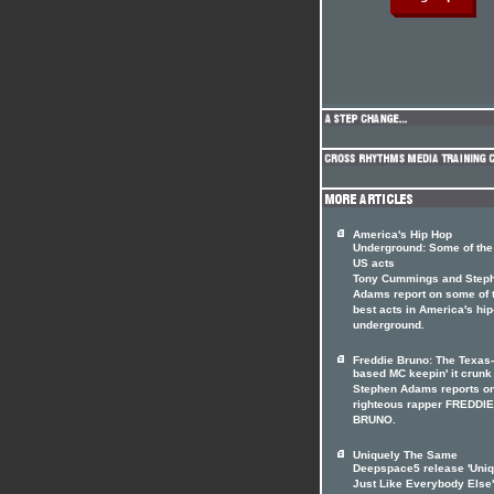
America's Hip Hop
Underground: Some of the
US acts
Tony Cummings and Step
Adams report on some of 
best acts in America's hi
underground.
Freddie Bruno: The Texas-
based MC keepin' it crunk
Stephen Adams reports o
righteous rapper FREDDIE
BRUNO.
Uniquely The Same
Deepspace5 release 'Uniq
Just Like Everybody Else'