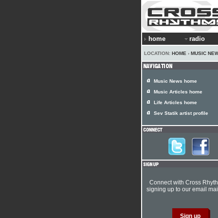
home
radio
LOCATION:
HOME
›
MUSIC NE
Music News home
Music Articles home
Life Articles home
Sev Statik artist profile
Connect with Cross Rhyt
signing up to our email mail