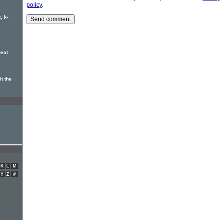
policy
.
, k-
eat
t the
K
L
M
Y
Z
#