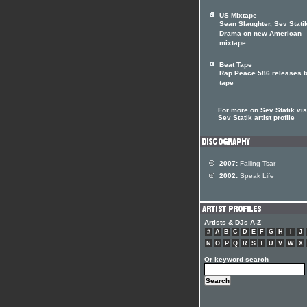
US Mixtape
Sean Slaughter, Sev Statik
Drama on new American
mixtape.
Beat Tape
Rap Peace 586 releases b
tape
For more on Sev Statik visi
Sev Statik artist profile
2007:
Falling Tsar
2002:
Speak Life
Artists & DJs A-Z
#
A
B
C
D
E
F
G
H
I
J
N
O
P
Q
R
S
T
U
V
W
X
Or keyword search