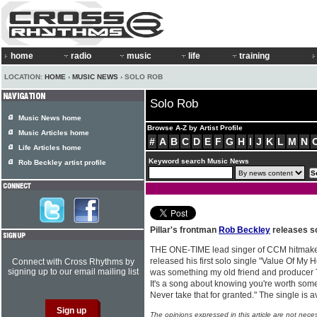
home
radio
music
life
training
LOCATION:
HOME
›
MUSIC NEWS
› SOLO ROB
Solo Rob
Music News home
Browse A-Z by Artist Profile
Music Articles home
#
A
B
C
D
E
F
G
H
I
J
K
L
M
N
Life Articles home
Keyword search Music News
Rob Beckley artist profile
Pillar's frontman
Rob Beckley
releases so
THE ONE-TIME lead singer of CCM hitmaker
released his first solo single "Value Of My 
Connect with Cross Rhythms by
signing up to our email mailing list
was something my old friend and producer 
It's a song about knowing you're worth someth
Never take that for granted." The single is 
The opinions expressed in this article are not nece