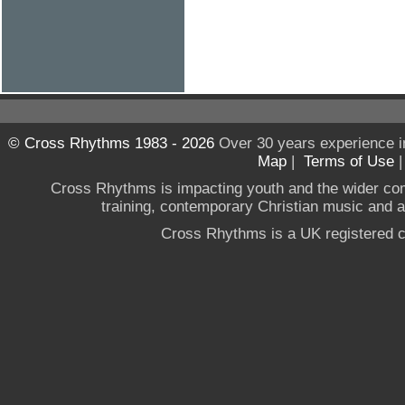
© Cross Rhythms 1983 - 2026
Over 30 years experience i
Map
|
Terms of Use
Cross Rhythms is impacting youth and the wider co
training, contemporary Christian music and a g
Cross Rhythms is a UK registered c