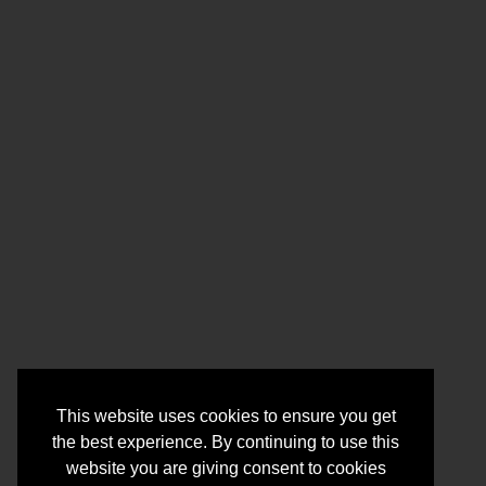
This website uses cookies to ensure you get
the best experience. By continuing to use this
website you are giving consent to cookies