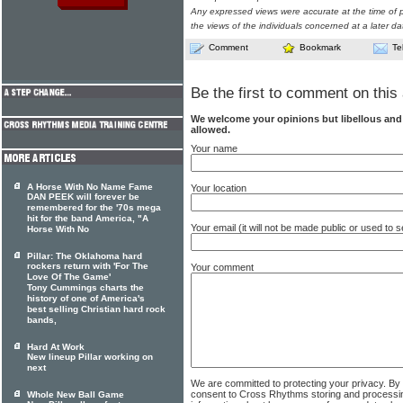
Any expressed views were accurate at the time of p
the views of the individuals concerned at a later da
Comment
Bookmark
Te
Be the first to comment on this 
We welcome your opinions but libellous an
allowed.
Your name
A Horse With No Name Fame
Your location
DAN PEEK will forever be
remembered for the '70s mega
hit for the band America, "A
Your email (it will not be made public or used to
Horse With No
Pillar: The Oklahoma hard
rockers return with 'For The
Your comment
Love Of The Game'
Tony Cummings charts the
history of one of America's
best selling Christian hard rock
bands,
Hard At Work
New lineup Pillar working on
next
We are committed to protecting your privacy. By
consent to Cross Rhythms storing and processi
Whole New Ball Game