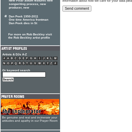
information about how we care for your data ple
New Pillar album features new
songwriting process, new
producer, new
Dan Peek 1950-2011
One time America frontman
Dan Peek dies in St
For more on Rob Beckley visit
the Rob Beckley artist profile
Artists & DJs A-Z
#
A
B
C
D
E
F
G
H
I
J
K
L
M
N
O
P
Q
R
S
T
U
V
W
X
Y
Z
#
Or keyword search
Be genuine and real and incinerate your
attitudes and apathy in our Prayer Room