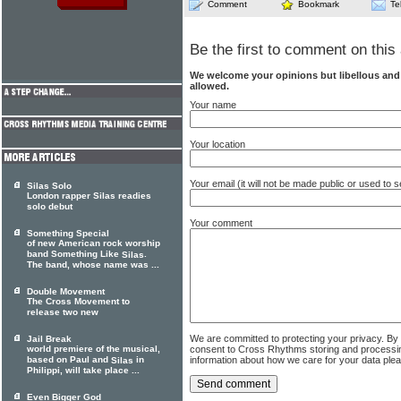
Comment
Bookmark
Te
Be the first to comment on this 
We welcome your opinions but libellous an
allowed.
Your name
Your location
Your email (it will not be made public or used to
Silas Solo
London rapper Silas readies
solo debut
Your comment
Something Special
of new American rock worship
band Something Like
.
Silas
The band, whose name was ...
Double Movement
The Cross Movement to
release two new
We are committed to protecting your privacy. By
Jail Break
consent to Cross Rhythms storing and processi
world premiere of the musical,
information about how we care for your data ple
based on Paul and
in
Silas
Philippi, will take place ...
Even Bigger God