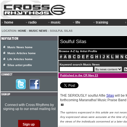
home
radio
music
life
training
LOCATION:
HOME
›
MUSIC NEWS
› SOULFUL SILAS
Soulful Silas
Music News home
Browse A-Z by Artist Profile
Music Articles home
#
A
B
C
D
E
F
G
H
I
J
K
L
M
N
Life Articles home
Keyword search Music News
Silas artist profile
Published in the CR Mag 23
THE SERIOUSLY soulful Alfie
Silas
will be 
forthcoming Maranatha! Music Praise Band 
Connect with Cross Rhythms by
signing up to our email mailing list
The opinions expressed in this article are not nece
Any expressed views were accurate at the time of p
the views of the individuals concerned at a later da