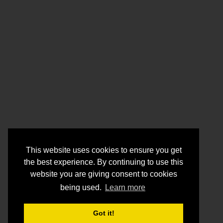
This website uses cookies to ensure you get
the best experience. By continuing to use this
website you are giving consent to cookies
being used.
Learn more
Got it!