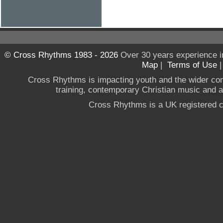
© Cross Rhythms 1983 - 2026
Over 30 years experience i
Map
|
Terms of Use
Cross Rhythms is impacting youth and the wider co
training, contemporary Christian music and a g
Cross Rhythms is a UK registered c