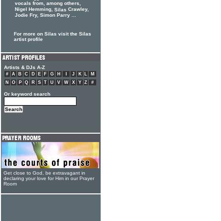
vocals from, among others,
Nigel Hemming,
Crawley,
Silas
Jodie Fry, Simon Parry ...
For more on Silas visit the Silas
artist profile
Artists & DJs A-Z
#
A
B
C
D
E
F
G
H
I
J
K
L
M
N
O
P
Q
R
S
T
U
V
W
X
Y
Z
#
Or keyword search
Get close to God, be extravagant in
declaring your love for Him in our Prayer
Room